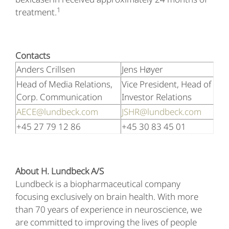
1
treatment.
Contacts
Anders Crillsen
Jens Høyer
Head of Media Relations,
Vice President, Head of
Corp. Communication
Investor Relations
AECE@lundbeck.com
JSHR@lundbeck.com
+45 27 79 12 86
+45 30 83 45 01
About H. Lundbeck A/S
Lundbeck is a biopharmaceutical company
focusing exclusively on brain health. With more
than 70 years of experience in neuroscience, we
are committed to improving the lives of people