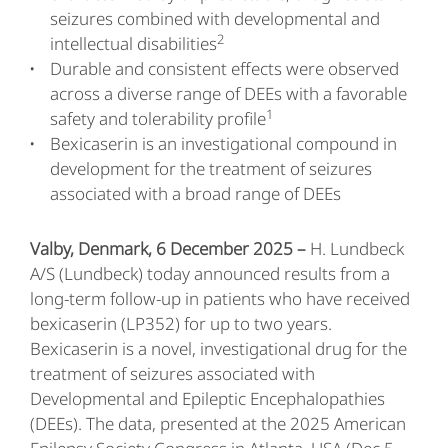
seizures combined with developmental and
2
intellectual disabilities
Durable and consistent effects were observed
across a diverse range of DEEs with a favorable
1
safety and tolerability profile
Bexicaserin is an investigational compound in
development for the treatment of seizures
associated with a broad range of DEEs
Valby, Denmark, 6 December 2025 –
H. Lundbeck
A/S (Lundbeck) today announced results from a
long-term follow-up in patients who have received
bexicaserin (LP352) for up to two years.
Bexicaserin is a novel, investigational drug for the
treatment of seizures associated with
Developmental and Epileptic Encephalopathies
(DEEs). The data, presented at the 2025 American