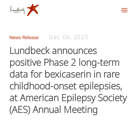
Dec 06, 2025
News Release
Lundbeck announces
positive Phase 2 long-term
data for bexicaserin in rare
childhood-onset epilepsies,
at American Epilepsy Society
(AES) Annual Meeting