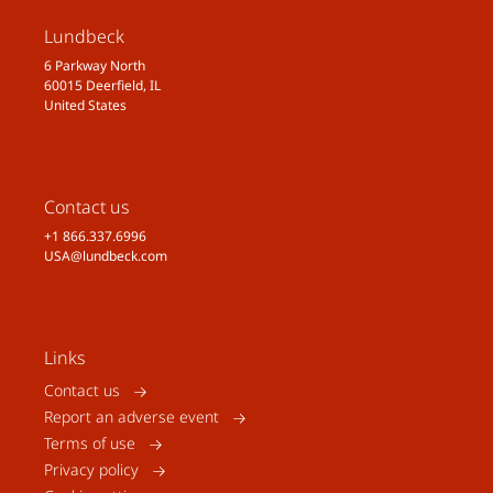
Lundbeck
6 Parkway North
60015 Deerfield, IL
United States
Contact us
+1 866.337.6996
USA@lundbeck.com
Links
Contact us
Report an adverse event
Terms of use
Privacy policy