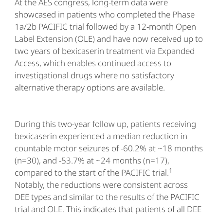
At the AES congress, long-term data were
showcased in patients who completed the Phase
1a/2b PACIFIC trial followed by a 12-month Open
Label Extension (OLE) and have now received up to
two years of bexicaserin treatment via Expanded
Access, which enables continued access to
investigational drugs where no satisfactory
alternative therapy options are available.
During this two-year follow up, patients receiving
bexicaserin experienced a median reduction in
countable motor seizures of -60.2% at ~18 months
(n=30), and -53.7% at ~24 months (n=17),
1
compared to the start of the PACIFIC trial.
Notably, the reductions were consistent across
DEE types and similar to the results of the PACIFIC
trial and OLE. This indicates that patients of all DEE