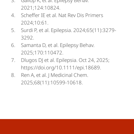
Gallop K, et al. Epilepsy Behav.
2021;124:10824.
Scheffer IE et al. Nat Rev Dis Primers
2024;10:61.
Surdi P, et al. Epilepsia. 2024;65(11):3279-
3292.
Samanta D, et al. Epilepsy Behav.
2025;170:110472.
Dlugos DJ et al. Epilepsia. Oct 24, 2025;
https://doi.org/10.1111/epi.18689.
Ren A, et al. J Medicinal Chem.
2025;68(11):10599-10618.