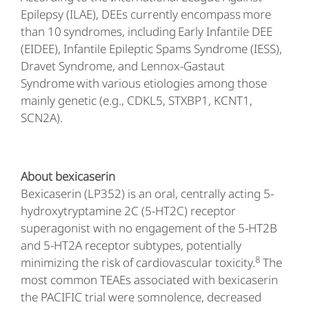
Epilepsy (ILAE), DEEs currently encompass more
than 10 syndromes, including Early Infantile DEE
(EIDEE), Infantile Epileptic Spams Syndrome (IESS),
Dravet Syndrome, and Lennox-Gastaut
Syndrome with various etiologies among those
mainly genetic (e.g., CDKL5, STXBP1, KCNT1,
SCN2A).
About bexicaserin
Bexicaserin (LP352) is an oral, centrally acting 5-
hydroxytryptamine 2C (5-HT2C) receptor
superagonist with no engagement of the 5-HT2B
and 5-HT2A receptor subtypes, potentially
8
minimizing the risk of cardiovascular toxicity.
The
most common TEAEs associated with bexicaserin
the PACIFIC trial were somnolence, decreased