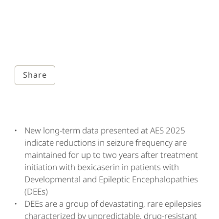
Share
New long-term data presented at AES 2025
indicate reductions in seizure frequency are
maintained for up to two years after treatment
initiation with bexicaserin in patients with
Developmental and Epileptic Encephalopathies
(DEEs)
DEEs are a group of devastating, rare epilepsies
characterized by unpredictable, drug-resistant