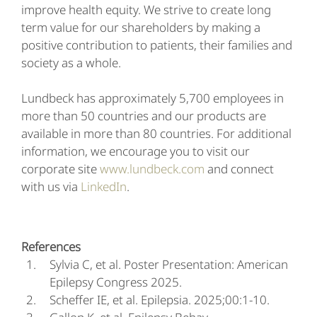
improve health equity. We strive to create long
term value for our shareholders by making a
positive contribution to patients, their families and
society as a whole.
Lundbeck has approximately 5,700 employees in
more than 50 countries and our products are
available in more than 80 countries. For additional
information, we encourage you to visit our
corporate site
www.lundbeck.com
and connect
with us via
LinkedIn
.
References
Sylvia C, et al. Poster Presentation: American
Epilepsy Congress 2025.
Scheffer IE, et al. Epilepsia. 2025;00:1-10.