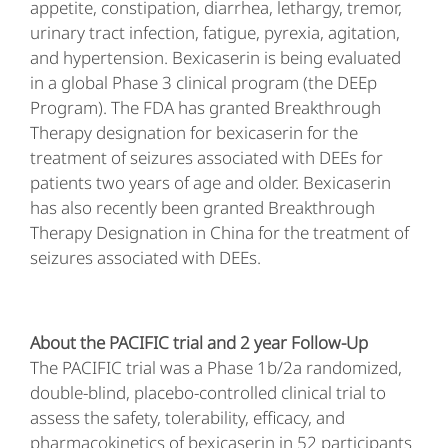
appetite, constipation, diarrhea, lethargy, tremor,
urinary tract infection, fatigue, pyrexia, agitation,
and hypertension. Bexicaserin is being evaluated
in a global Phase 3 clinical program (the DEEp
Program). The FDA has granted Breakthrough
Therapy designation for bexicaserin for the
treatment of seizures associated with DEEs for
patients two years of age and older. Bexicaserin
has also recently been granted Breakthrough
Therapy Designation in China for the treatment of
seizures associated with DEEs.
About the PACIFIC trial and 2 year Follow-Up
The PACIFIC trial was a Phase 1b/2a randomized,
double-blind, placebo-controlled clinical trial to
assess the safety, tolerability, efficacy, and
pharmacokinetics of bexicaserin in 52 participants