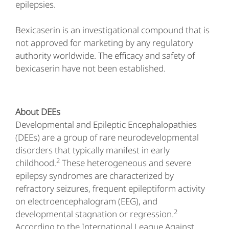
epilepsies.
Bexicaserin is an investigational compound that is
not approved for marketing by any regulatory
authority worldwide. The efficacy and safety of
bexicaserin have not been established.
About DEEs
Developmental and Epileptic Encephalopathies
(DEEs) are a group of rare neurodevelopmental
disorders that typically manifest in early
2
childhood.
These heterogeneous and severe
epilepsy syndromes are characterized by
refractory seizures, frequent epileptiform activity
on electroencephalogram (EEG), and
2
developmental stagnation or regression.
According to the International League Against