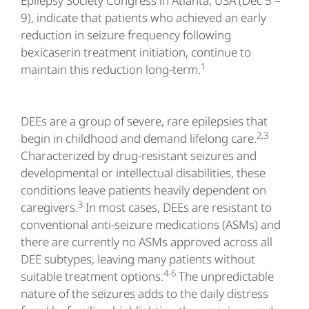
Epilepsy Society Congress in Atlanta, USA (Dec 5 –
9), indicate that patients who achieved an early
reduction in seizure frequency following
bexicaserin treatment initiation, continue to
1
maintain this reduction long-term.
DEEs are a group of severe, rare epilepsies that
2,3
begin in childhood and demand lifelong care.
Characterized by drug-resistant seizures and
developmental or intellectual disabilities, these
conditions leave patients heavily dependent on
3
caregivers.
In most cases, DEEs are resistant to
conventional anti-seizure medications (ASMs) and
there are currently no ASMs approved across all
DEE subtypes, leaving many patients without
4-6
suitable treatment options.
The unpredictable
nature of the seizures adds to the daily distress