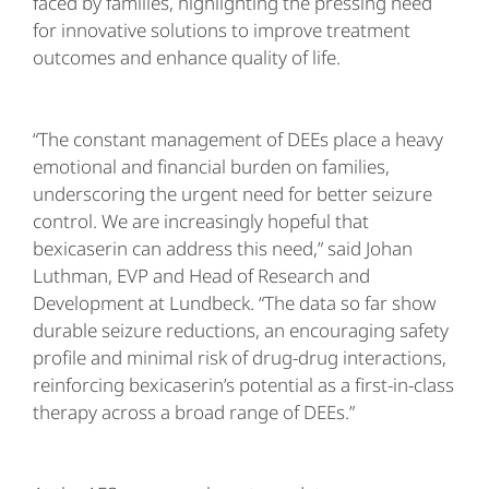
faced by families, highlighting the pressing need
for innovative solutions to improve treatment
outcomes and enhance quality of life.
“The constant management of DEEs place a heavy
emotional and financial burden on families,
underscoring the urgent need for better seizure
control. We are increasingly hopeful that
bexicaserin can address this need,” said Johan
Luthman, EVP and Head of Research and
Development at Lundbeck. “The data so far show
durable seizure reductions, an encouraging safety
profile and minimal risk of drug-drug interactions,
reinforcing bexicaserin’s potential as a first-in-class
therapy across a broad range of DEEs.”