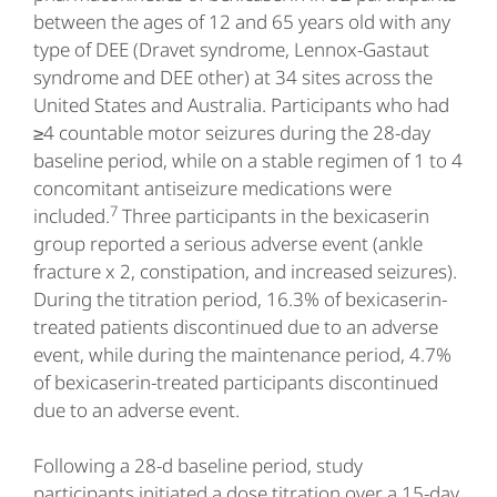
between the ages of 12 and 65 years old with any
type of DEE (Dravet syndrome, Lennox-Gastaut
syndrome and DEE other) at 34 sites across the
United States and Australia. Participants who had
≥4 countable motor seizures during the 28-day
baseline period, while on a stable regimen of 1 to 4
concomitant antiseizure medications were
7
included.
Three participants in the bexicaserin
group reported a serious adverse event (ankle
fracture x 2, constipation, and increased seizures).
During the titration period, 16.3% of bexicaserin-
treated patients discontinued due to an adverse
event, while during the maintenance period, 4.7%
of bexicaserin-treated participants discontinued
due to an adverse event.
Following a 28-d baseline period, study
participants initiated a dose titration over a 15-day