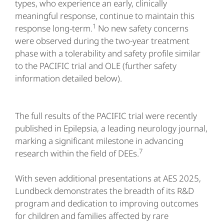
types, who experience an early, clinically
meaningful response, continue to maintain this
1
response long-term.
No new safety concerns
were observed during the two-year treatment
phase with a tolerability and safety profile similar
to the PACIFIC trial and OLE (further safety
information detailed below).
The full results of the PACIFIC trial were recently
published in Epilepsia, a leading neurology journal,
marking a significant milestone in advancing
7
research within the field of DEEs.
With seven additional presentations at AES 2025,
Lundbeck demonstrates the breadth of its R&D
program and dedication to improving outcomes
for children and families affected by rare