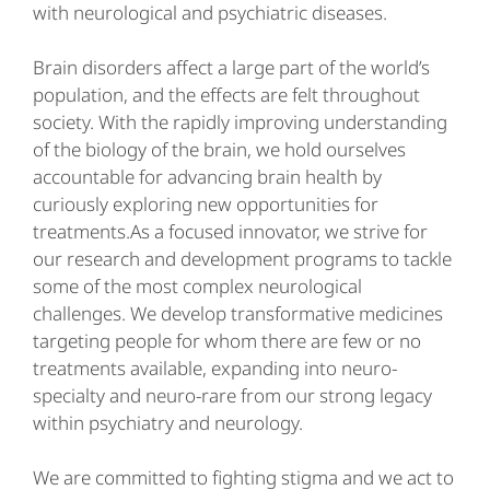
with neurological and psychiatric diseases.
Brain disorders affect a large part of the world’s
population, and the effects are felt throughout
society. With the rapidly improving understanding
of the biology of the brain, we hold ourselves
accountable for advancing brain health by
curiously exploring new opportunities for
treatments.As a focused innovator, we strive for
our research and development programs to tackle
some of the most complex neurological
challenges. We develop transformative medicines
targeting people for whom there are few or no
treatments available, expanding into neuro-
specialty and neuro-rare from our strong legacy
within psychiatry and neurology.
We are committed to fighting stigma and we act to