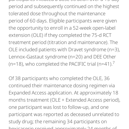
period and subsequently continued on the highest
tolerated dose throughout the maintenance
period of 60 days. Eligible participants were given
the opportunity to enroll in a 52-week open-label
extension (OLE) if they completed the 75-d RCT
treatment period (titration and maintenance). The
OLE included patients with Dravet syndrome (n=3),
Lennox-Gastaut syndrome (n=20) and DEE Other
7
(n=18), who completed the PACIFIC trial (n=41).
Of 38 participants who completed the OLE, 36
continued their maintenance dosing regimen via
Expanded Access application. At approximately 18
months treatment (OLE + Extended Access period),
one participant was lost to follow-up, and one
participant was reported as deceased unrelated to
study drug; the remaining 34 participants on
bexicaserin received approximately 24 months of