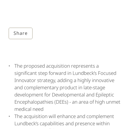
Share
The proposed acquisition represents a
significant step forward in Lundbeck’s Focused
Innovator strategy, adding a highly innovative
and complementary product in late-stage
development for Developmental and Epileptic
Encephalopathies (DEEs) - an area of high unmet
medical need
The acquisition will enhance and complement
Lundbeck’s capabilities and presence within