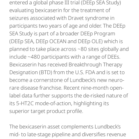
entered a global phase III trial (DEEp SEA Study)
evaluating bexicaserin for the treatment of
seizures associated with Dravet syndrome in
participants two years of age and older. The DEEp
SEA Study is part of a broader DEEp Program
(DEEp SEA, DEEp OCEAN and DEEp OLE) which is
planned to take place across ~80 sites globally and
include ~480 participants with a range of DEEs.
Bexicaserin has received Breakthrough Therapy
Designation (BTD) from the U.S. FDA and is set to
become a cornerstone of Lundbeck’s new neuro-
rare disease franchise. Recent nine-month open-
label data further supports the de-risked nature of
its 5-HT2C mode-of-action, highlighting its
superior target product profile.
The bexicaserin asset complements Lundbeck’s
mid- to late-stage pipeline and diversifies revenue