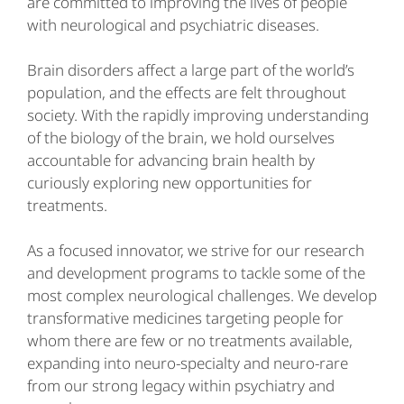
are committed to improving the lives of people
with neurological and psychiatric diseases.
Brain disorders affect a large part of the world’s
population, and the effects are felt throughout
society. With the rapidly improving understanding
of the biology of the brain, we hold ourselves
accountable for advancing brain health by
curiously exploring new opportunities for
treatments.
As a focused innovator, we strive for our research
and development programs to tackle some of the
most complex neurological challenges. We develop
transformative medicines targeting people for
whom there are few or no treatments available,
expanding into neuro-specialty and neuro-rare
from our strong legacy within psychiatry and