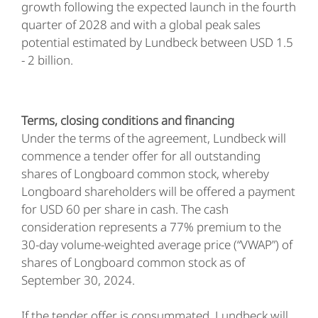
growth following the expected launch in the fourth
quarter of 2028 and with a global peak sales
potential estimated by Lundbeck between USD 1.5
- 2 billion.
Terms, closing conditions and financing
Under the terms of the agreement, Lundbeck will
commence a tender offer for all outstanding
shares of Longboard common stock, whereby
Longboard shareholders will be offered a payment
for USD 60 per share in cash. The cash
consideration represents a 77% premium to the
30-day volume-weighted average price (“VWAP”) of
shares of Longboard common stock as of
September 30, 2024.
If the tender offer is consummated, Lundbeck will