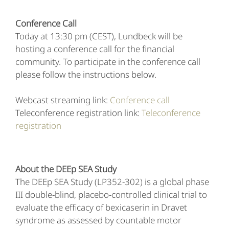
Conference Call
Today at 13:30 pm (CEST), Lundbeck will be
hosting a conference call for the financial
community. To participate in the conference call
please follow the instructions below.
Webcast streaming link:
Conference call
Teleconference registration link:
Teleconference
registration
About the DEEp SEA Study
The DEEp SEA Study (LP352-302) is a global phase
III double-blind, placebo-controlled clinical trial to
evaluate the efficacy of bexicaserin in Dravet
syndrome as assessed by countable motor