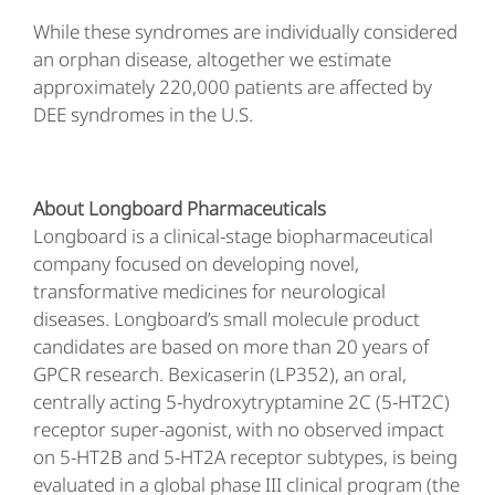
While these syndromes are individually considered
an orphan disease, altogether we estimate
approximately 220,000 patients are affected by
DEE syndromes in the U.S.
About Longboard Pharmaceuticals
Longboard is a clinical-stage biopharmaceutical
company focused on developing novel,
transformative medicines for neurological
diseases. Longboard’s small molecule product
candidates are based on more than 20 years of
GPCR research. Bexicaserin (LP352), an oral,
centrally acting 5-hydroxytryptamine 2C (5-HT2C)
receptor super-agonist, with no observed impact
on 5-HT2B and 5-HT2A receptor subtypes, is being
evaluated in a global phase III clinical program (the