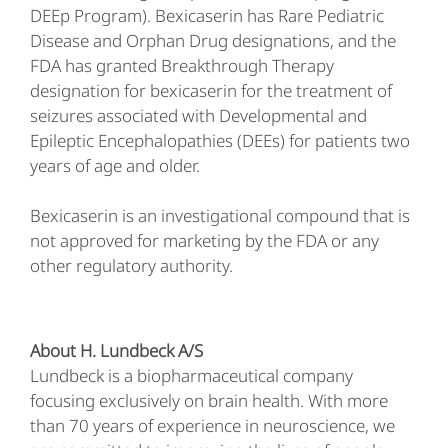
DEEp Program). Bexicaserin has Rare Pediatric
Disease and Orphan Drug designations, and the
FDA has granted Breakthrough Therapy
designation for bexicaserin for the treatment of
seizures associated with Developmental and
Epileptic Encephalopathies (DEEs) for patients two
years of age and older.
Bexicaserin is an investigational compound that is
not approved for marketing by the FDA or any
other regulatory authority.
About H. Lundbeck A/S
Lundbeck is a biopharmaceutical company
focusing exclusively on brain health. With more
than 70 years of experience in neuroscience, we