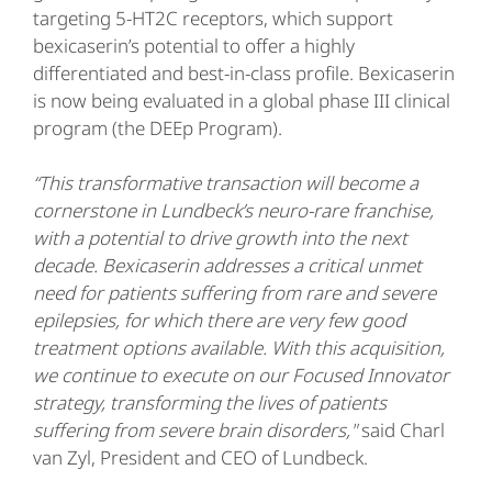
targeting 5-HT2C receptors, which support
bexicaserin’s potential to offer a highly
differentiated and best-in-class profile. Bexicaserin
is now being evaluated in a global phase III clinical
program (the DEEp Program).
“This transformative transaction will become a
cornerstone in Lundbeck’s neuro-rare franchise,
with a potential to drive growth into the next
decade. Bexicaserin addresses a critical unmet
need for patients suffering from rare and severe
epilepsies, for which there are very few good
treatment options available.
With this acquisition,
we continue to execute on our Focused Innovator
strategy, transforming the lives of patients
suffering from severe brain disorders,"
said Charl
van Zyl, President and CEO of Lundbeck.