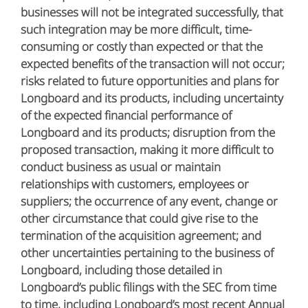
businesses will not be integrated successfully, that
such integration may be more difficult, time-
consuming or costly than expected or that the
expected benefits of the transaction will not occur;
risks related to future opportunities and plans for
Longboard and its products, including uncertainty
of the expected financial performance of
Longboard and its products; disruption from the
proposed transaction, making it more difficult to
conduct business as usual or maintain
relationships with customers, employees or
suppliers; the occurrence of any event, change or
other circumstance that could give rise to the
termination of the acquisition agreement; and
other uncertainties pertaining to the business of
Longboard, including those detailed in
Longboard’s public filings with the SEC from time
to time, including Longboard’s most recent Annual