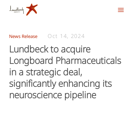
Oct 14, 2024
News Release
Lundbeck to acquire
Longboard Pharmaceuticals
in a strategic deal,
significantly enhancing its
neuroscience pipeline