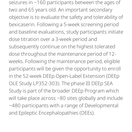
seizures in ~160 participants between the ages of
two and 65 years old. An important secondary
objective is to evaluate the safety and tolerability of
bexicaserin. Following a 5-week screening period
and baseline evaluations, study participants initiate
dose titration over a 3-week period and
subsequently continue on the highest tolerated
dose throughout the maintenance period of 12-
weeks. Following the maintenance period, eligible
participants will be given the opportunity to enroll
in the 52-week DEEp Open-Label Extension (DEEp
OLE Study LP352-303). The phase III DEEp SEA
Study is part of the broader DEEp Program which
will take place across ~80 sites globally and include
~480 participants with a range of Developmental
and Epileptic Encephalopathies (DEEs).