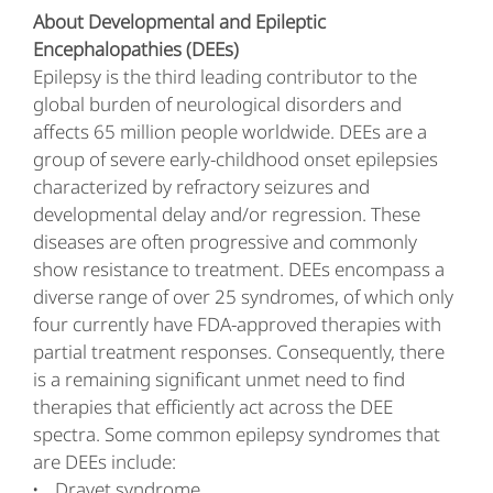
About Developmental and Epileptic
Encephalopathies (DEEs)
Epilepsy is the third leading contributor to the
global burden of neurological disorders and
affects 65 million people worldwide. DEEs are a
group of severe early-childhood onset epilepsies
characterized by refractory seizures and
developmental delay and/or regression. These
diseases are often progressive and commonly
show resistance to treatment. DEEs encompass a
diverse range of over 25 syndromes, of which only
four currently have FDA-approved therapies with
partial treatment responses. Consequently, there
is a remaining significant unmet need to find
therapies that efficiently act across the DEE
spectra. Some common epilepsy syndromes that
are DEEs include:
Dravet syndrome