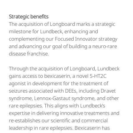
Strategic benefits
The acquisition of Longboard marks a strategic
milestone for Lundbeck, enhancing and
complementing our Focused Innovator strategy
and advancing our goal of building a neuro-rare
disease franchise.
Through the acquisition of Longboard, Lundbeck
gains access to bexicaserin, a novel 5-HT2C
agonist in development for the treatment of
seizures associated with DEEs, including Dravet
syndrome, Lennox-Gastaut syndrome, and other
rare epilepsies. This aligns with Lundbeck’s
expertise in delivering innovative treatments and
re-establishes our scientific and commercial
leadership in rare epilepsies. Bexicaserin has