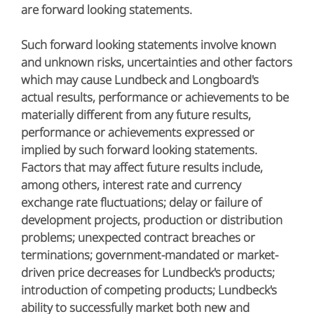
are forward looking statements.
Such forward looking statements involve known
and unknown risks, uncertainties and other factors
which may cause Lundbeck and Longboard's
actual results, performance or achievements to be
materially different from any future results,
performance or achievements expressed or
implied by such forward looking statements.
Factors that may affect future results include,
among others, interest rate and currency
exchange rate fluctuations; delay or failure of
development projects, production or distribution
problems; unexpected contract breaches or
terminations; government-mandated or market-
driven price decreases for Lundbeck's products;
introduction of competing products; Lundbeck's
ability to successfully market both new and