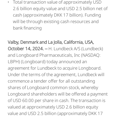
Total transaction value of approximately USD
2.6 billion equity value and USD 2.5 billion net of
cash (approximately DKK 17 billion). Funding
will be through existing cash resources and
bank financing
Valby, Denmark and La Jolla, California, USA,
October 14, 2024. --
H. Lundbeck A/S (Lundbeck)
and Longboard Pharmaceuticals, Inc (NASDAQ:
LBPH) (Longboard) today announced an
agreement for Lundbeck to acquire Longboard.
Under the terms of the agreement, Lundbeck will
commence a tender offer for all outstanding
shares of Longboard common stock, whereby
Longboard shareholders will be offered a payment
of USD 60.00 per share in cash. The transaction is
valued at approximately USD 2.6 billion equity
value and USD 2.5 billion (approximately DKK 17