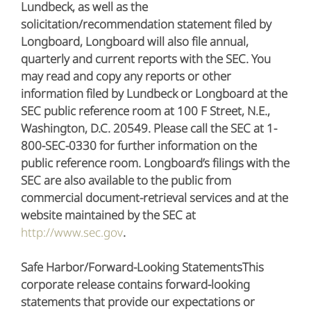
Lundbeck, as well as the
solicitation/recommendation statement filed by
Longboard, Longboard will also file annual,
quarterly and current reports with the SEC. You
may read and copy any reports or other
information filed by Lundbeck or Longboard at the
SEC public reference room at 100 F Street, N.E.,
Washington, D.C. 20549. Please call the SEC at 1-
800-SEC-0330 for further information on the
public reference room. Longboard’s filings with the
SEC are also available to the public from
commercial document-retrieval services and at the
website maintained by the SEC at
http://www.sec.gov
.
Safe Harbor/Forward-Looking StatementsThis
corporate release contains forward-looking
statements that provide our expectations or