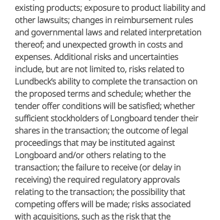
existing products; exposure to product liability and
other lawsuits; changes in reimbursement rules
and governmental laws and related interpretation
thereof; and unexpected growth in costs and
expenses. Additional risks and uncertainties
include, but are not limited to, risks related to
Lundbeck’s ability to complete the transaction on
the proposed terms and schedule; whether the
tender offer conditions will be satisfied; whether
sufficient stockholders of Longboard tender their
shares in the transaction; the outcome of legal
proceedings that may be instituted against
Longboard and/or others relating to the
transaction; the failure to receive (or delay in
receiving) the required regulatory approvals
relating to the transaction; the possibility that
competing offers will be made; risks associated
with acquisitions, such as the risk that the