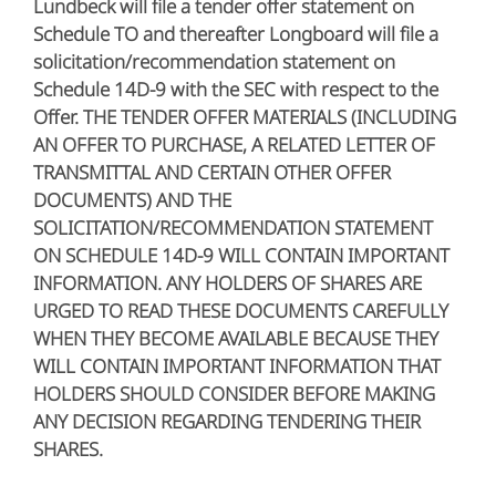
Lundbeck will file a tender offer statement on
Schedule TO and thereafter Longboard will file a
solicitation/recommendation statement on
Schedule 14D-9 with the SEC with respect to the
Offer. THE TENDER OFFER MATERIALS (INCLUDING
AN OFFER TO PURCHASE, A RELATED LETTER OF
TRANSMITTAL AND CERTAIN OTHER OFFER
DOCUMENTS) AND THE
SOLICITATION/RECOMMENDATION STATEMENT
ON SCHEDULE 14D-9 WILL CONTAIN IMPORTANT
INFORMATION. ANY HOLDERS OF SHARES ARE
URGED TO READ THESE DOCUMENTS CAREFULLY
WHEN THEY BECOME AVAILABLE BECAUSE THEY
WILL CONTAIN IMPORTANT INFORMATION THAT
HOLDERS SHOULD CONSIDER BEFORE MAKING
ANY DECISION REGARDING TENDERING THEIR
SHARES.