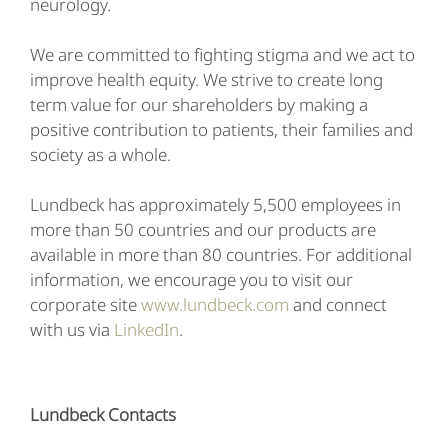
neurology.
We are committed to fighting stigma and we act to
improve health equity. We strive to create long
term value for our shareholders by making a
positive contribution to patients, their families and
society as a whole.
Lundbeck has approximately 5,500 employees in
more than 50 countries and our products are
available in more than 80 countries. For additional
information, we encourage you to visit our
corporate site
www.lundbeck.com
and connect
with us via
LinkedIn
.
Lundbeck Contacts