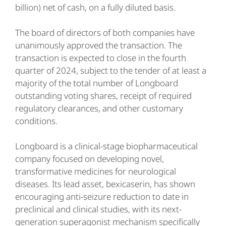
billion) net of cash, on a fully diluted basis.
The board of directors of both companies have
unanimously approved the transaction. The
transaction is expected to close in the fourth
quarter of 2024, subject to the tender of at least a
majority of the total number of Longboard
outstanding voting shares, receipt of required
regulatory clearances, and other customary
conditions.
Longboard is a clinical-stage biopharmaceutical
company focused on developing novel,
transformative medicines for neurological
diseases. Its lead asset, bexicaserin, has shown
encouraging anti-seizure reduction to date in
preclinical and clinical studies, with its next-
generation superagonist mechanism specifically