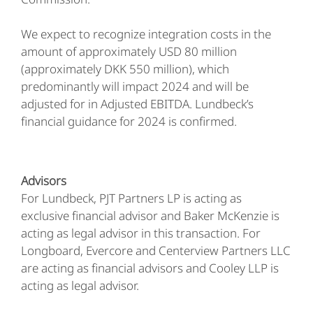
We expect to recognize integration costs in the
amount of approximately USD 80 million
(approximately DKK 550 million), which
predominantly will impact 2024 and will be
adjusted for in Adjusted EBITDA. Lundbeck’s
financial guidance for 2024 is confirmed.
Advisors
For Lundbeck, PJT Partners LP is acting as
exclusive financial advisor and Baker McKenzie is
acting as legal advisor in this transaction. For
Longboard, Evercore and Centerview Partners LLC
are acting as financial advisors and Cooley LLP is
acting as legal advisor.