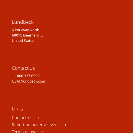
Lundbeck
6 Parkway North
60015 Deerfield, IL
United States
Contact us
+1 866.337.6996
USA@lundbeck.com
Links
Contact us
Report an adverse event
Terms of use