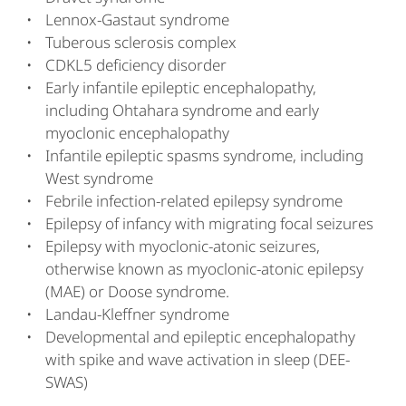
Lennox-Gastaut syndrome
Tuberous sclerosis complex
CDKL5 deficiency disorder
Early infantile epileptic encephalopathy,
including Ohtahara syndrome and early
myoclonic encephalopathy
Infantile epileptic spasms syndrome, including
West syndrome
Febrile infection-related epilepsy syndrome
Epilepsy of infancy with migrating focal seizures
Epilepsy with myoclonic-atonic seizures,
otherwise known as myoclonic-atonic epilepsy
(MAE) or Doose syndrome.
Landau-Kleffner syndrome
Developmental and epileptic encephalopathy
with spike and wave activation in sleep (DEE-
SWAS)