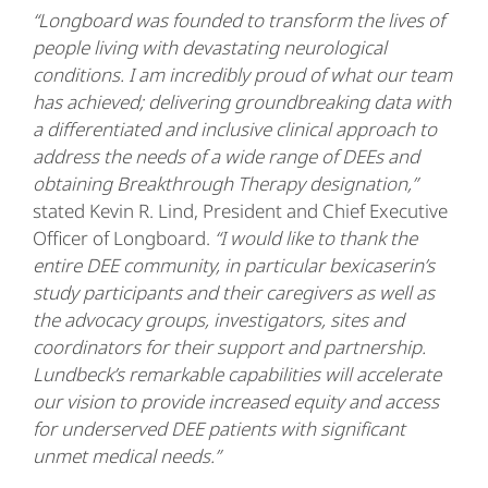
“Longboard was founded to transform the lives of
people living with devastating neurological
conditions. I am incredibly proud of what our team
has achieved; delivering groundbreaking data with
a differentiated and inclusive clinical approach to
address the needs of a wide range of DEEs and
obtaining Breakthrough Therapy designation,”
stated Kevin R. Lind, President and Chief Executive
Officer of Longboard.
“I would like to thank the
entire DEE community, in particular bexicaserin’s
study participants and their caregivers as well as
the advocacy groups, investigators, sites and
coordinators for their support and partnership.
Lundbeck’s remarkable capabilities will accelerate
our vision to provide increased equity and access
for underserved DEE patients with significant
unmet medical needs.”