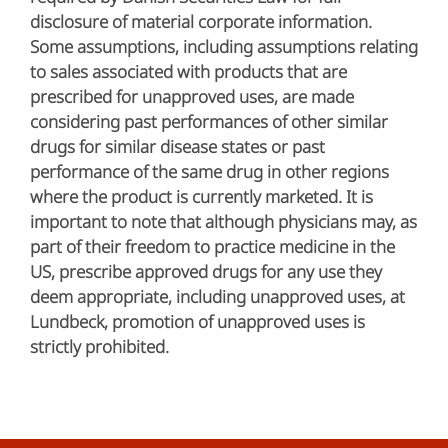
disclosure of material corporate information.
Some assumptions, including assumptions relating
to sales associated with products that are
prescribed for unapproved uses, are made
considering past performances of other similar
drugs for similar disease states or past
performance of the same drug in other regions
where the product is currently marketed. It is
important to note that although physicians may, as
part of their freedom to practice medicine in the
US, prescribe approved drugs for any use they
deem appropriate, including unapproved uses, at
Lundbeck, promotion of unapproved uses is
strictly prohibited.