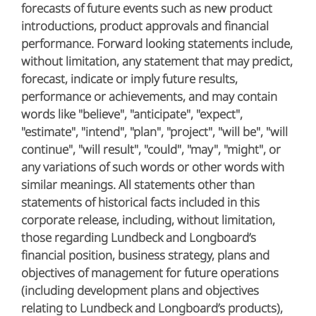
forecasts of future events such as new product
introductions, product approvals and financial
performance. Forward looking statements include,
without limitation, any statement that may predict,
forecast, indicate or imply future results,
performance or achievements, and may contain
words like "believe", "anticipate", "expect",
"estimate", "intend", "plan", "project", "will be", "will
continue", "will result", "could", "may", "might", or
any variations of such words or other words with
similar meanings. All statements other than
statements of historical facts included in this
corporate release, including, without limitation,
those regarding Lundbeck and Longboard’s
financial position, business strategy, plans and
objectives of management for future operations
(including development plans and objectives
relating to Lundbeck and Longboard’s products),