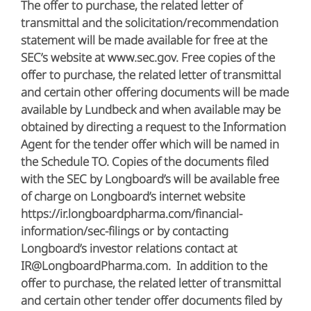
The offer to purchase, the related letter of
transmittal and the solicitation/recommendation
statement will be made available for free at the
SEC’s website at www.sec.gov. Free copies of the
offer to purchase, the related letter of transmittal
and certain other offering documents will be made
available by Lundbeck and when available may be
obtained by directing a request to the Information
Agent for the tender offer which will be named in
the Schedule TO. Copies of the documents filed
with the SEC by Longboard’s will be available free
of charge on Longboard’s internet website
https://ir.longboardpharma.com/financial-
information/sec-filings or by contacting
Longboard’s investor relations contact at
IR@LongboardPharma.com. In addition to the
offer to purchase, the related letter of transmittal
and certain other tender offer documents filed by