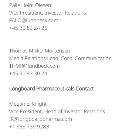
Palle Holm Olesen
Vice President, Investor Relations
PALO@lundbeck.com
+45 30 83 24 26
Thomas Mikkel Mortensen
Media Relations Lead, Corp. Communication
THMR@lundbeck.com
+45 30 83 30 24
Longboard Pharmaceuticals Contact
Megan E. Knight
Vice President, Head of Investor Relations
IR@longboardpharma.com
+1 858.789.9283