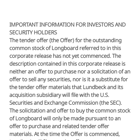
IMPORTANT INFORMATION FOR INVESTORS AND
SECURITY HOLDERS
The tender offer (the Offer) for the outstanding
common stock of Longboard referred to in this
corporate release has not yet commenced. The
description contained in this corporate release is
neither an offer to purchase nor a solicitation of an
offer to sell any securities, nor is it a substitute for
the tender offer materials that Lundbeck and its
acquisition subsidiary will file with the U.S.
Securities and Exchange Commission (the SEC).
The solicitation and offer to buy the common stock
of Longboard will only be made pursuant to an
offer to purchase and related tender offer
materials. At the time the Offer is commenced,