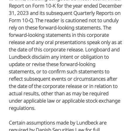
Report on Form 10-K for the year ended December
31, 2023 and its subsequent Quarterly Reports on
Form 10-Q. The reader is cautioned not to unduly
rely on these forward-looking statements. The
forward-looking statements in this corporate
release and any oral presentations speak only as at
the date of this corporate release. Longboard and
Lundbeck disclaim any intent or obligation to
update or revise these forward-looking
statements, or to confirm such statements to
reflect subsequent events or circumstances after
the date of the corporate release or in relation to
actual results, other than as may be required
under applicable law or applicable stock exchange
regulations.
Certain assumptions made by Lundbeck are
required by Danish Securities Law for full