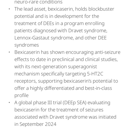
neuro-rare conditions
The lead asset, bexicaserin, holds blockbuster
potential and is in development for the
treatment of DEEs in a program enrolling
patients diagnosed with Dravet syndrome,
Lennox-Gastaut syndrome, and other DEE
syndromes
Bexicaserin has shown encouraging anti-seizure
effects to date in preclinical and clinical studies,
with its next-generation superagonist
mechanism specifically targeting 5-HT2C
receptors, supporting bexicaserin’s potential to
offer a highly differentiated and best-in-class
profile
A global phase III trial (DEEp SEA) evaluating
bexicaserin for the treatment of seizures
associated with Dravet syndrome was initiated
in September 2024