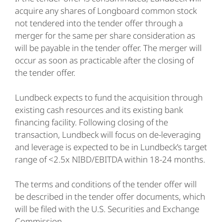
acquire any shares of Longboard common stock
not tendered into the tender offer through a
merger for the same per share consideration as
will be payable in the tender offer. The merger will
occur as soon as practicable after the closing of
the tender offer.
Lundbeck expects to fund the acquisition through
existing cash resources and its existing bank
financing facility. Following closing of the
transaction, Lundbeck will focus on de-leveraging
and leverage is expected to be in Lundbeck’s target
range of <2.5x NIBD/EBITDA within 18-24 months.
The terms and conditions of the tender offer will
be described in the tender offer documents, which
will be filed with the U.S. Securities and Exchange
Commission.