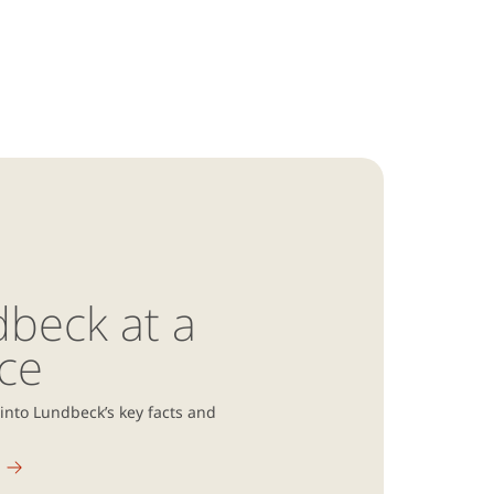
beck at a
ce
 into Lundbeck’s key facts and