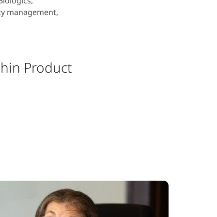
iologics,
ity management,
thin Product