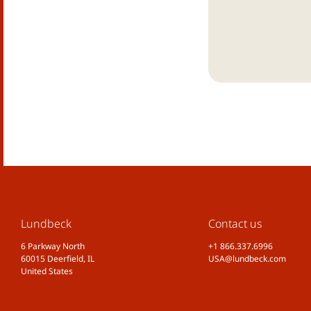
Lundbeck
Contact us
6 Parkway North
+1 866.337.6996
60015 Deerfield, IL
USA@lundbeck.com
United States