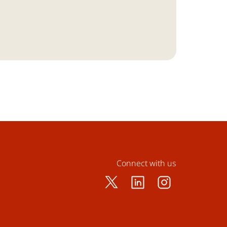
Connect with us