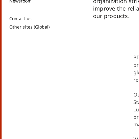
organization str
Newsroom
improve the relia
our products.
Contact us
Other sites (Global)
PD
pr
gl
re
Ou
St
Lu
pr
ma