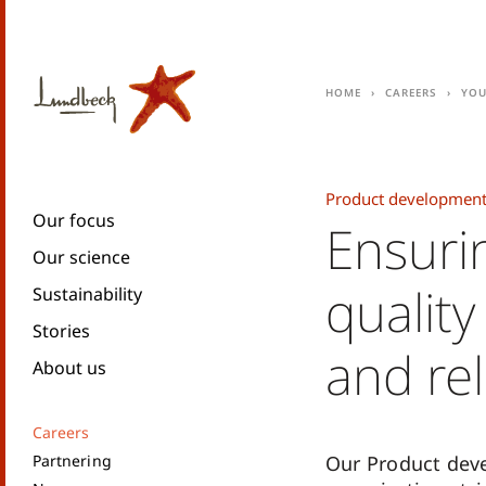
Home
Careers
You
Product development
Our focus
Ensuri
Our science
qualit
Sustainability
Stories
and reli
About us
Careers
Partnering
Our Product dev