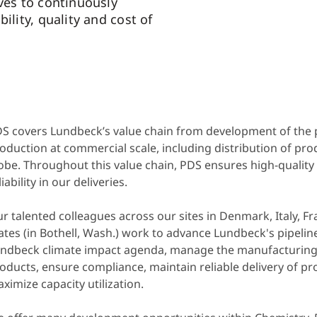
ives to continuously
bility, quality and cost of
S covers Lundbeck’s value chain from development of the p
oduction at commercial scale, including distribution of pro
obe.
Throughout this value chain, PDS ensures high-quality
liability in our deliveries.
r talented colleagues across our sites in Denmark, Italy, F
ates (in Bothell, Wash.) work to advance Lundbeck's pipeline
ndbeck climate impact agenda, manage the manufacturing
oducts, ensure compliance, maintain reliable delivery of p
ximize capacity utilization.