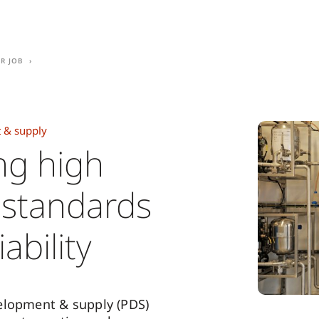
r job
 & supply
ng high
y standards
ability
elopment & supply (PDS)