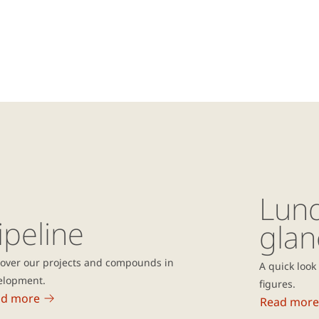
Lund
ipeline
glan
cover our projects and compounds in
A quick look
elopment.
figures.
ad more
Read more