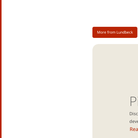
More from Lundbeck
P
Dis
dev
Re