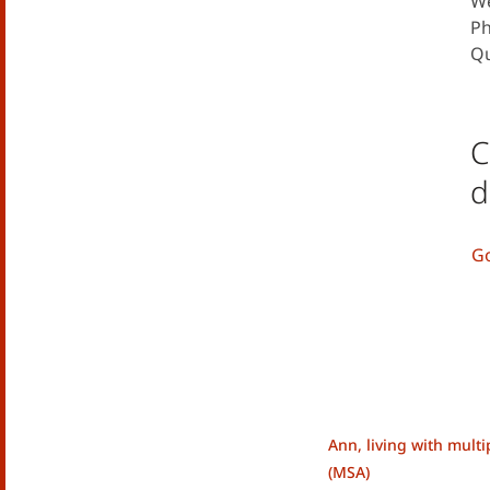
We
Ph
Qu
C
d
Go
Ann, living with mult
(MSA)