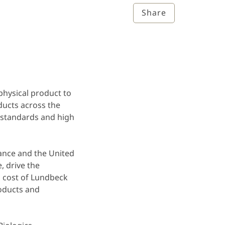
Share
hysical product to
ducts across the
 standards and high
rance and the United
, drive the
 cost of Lundbeck
roducts and