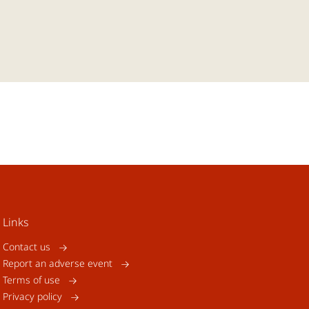
Links
Contact us
Report an adverse event
Terms of use
Privacy policy