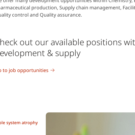
 offer many development opportunities within Chemistry, B
armaceutical production, Supply chain management, Facil
ality control and Quality assurance.
heck out our available positions wi
evelopment & supply
 to job opportunities
iple system atrophy