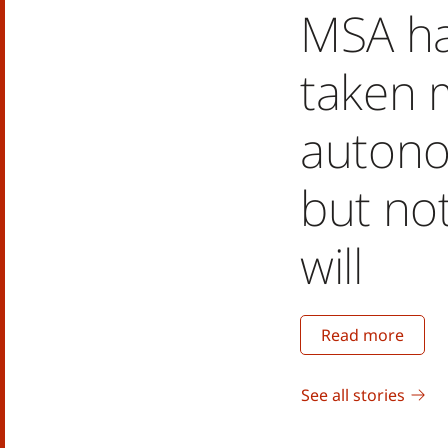
MSA h
taken 
autono
but no
will
Read more
See all stories