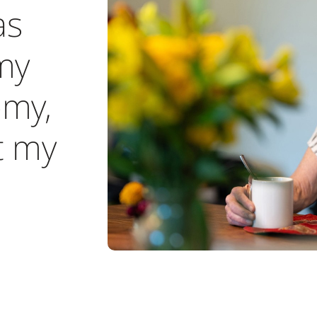
as
my
my,
t my