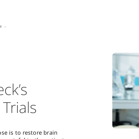
b
ck’s
 Trials
se is to restore brain