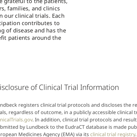
 grateful to the patients,
s, families, and clinics
n our clinical trials. Each
icipation contributes to
g of disease and has the
fit patients around the
isclosure of Clinical Trial Information
ndbeck registers clinical trial protocols and discloses the res
ials, regardless of outcome, in a publicly accessible clinical tr
inicalTrials.gov
. In addition, clinical trial protocols and resu
bmitted by Lundbeck to the EudraCT database is made publi
ropean Medicines Agency (EMA) via its
clinical trial registry