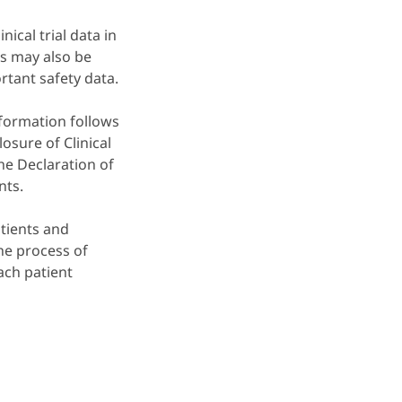
nical trial data in
s may also be
ortant safety data.
information follows
osure of Clinical
the Declaration of
nts.
tients and
he process of
each patient