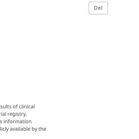
Del
ults of clinical
ial registry,
lts information
cly available by the
.