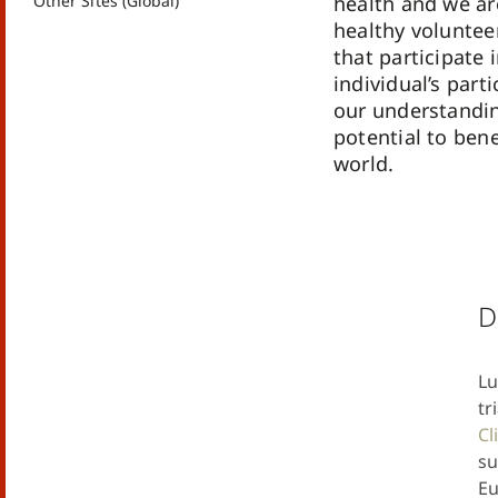
Other Sites (Global)
health and we are
healthy volunteer
that participate i
individual’s part
our understandin
potential to bene
world.
D
Lu
tr
Cl
su
Eu