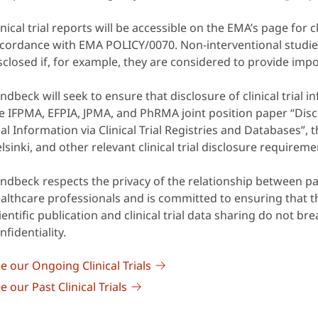
inical trial reports will be accessible on the EMA’s page for cli
cordance with EMA POLICY/0070. Non-interventional studie
sclosed if, for example, they are considered to provide imp
ndbeck will seek to ensure that disclosure of clinical trial 
e IFPMA, EFPIA, JPMA, and PhRMA joint position paper “Discl
ial Information via Clinical Trial Registries and Databases”, 
lsinki, and other relevant clinical trial disclosure requireme
ndbeck respects the privacy of the relationship between pa
althcare professionals and is committed to ensuring that t
ientific publication and clinical trial data sharing do not br
nfidentiality.
e our Ongoing Clinical Trials
e our Past Clinical Trials