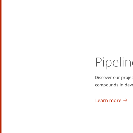
Pipelin
Discover our proje
compounds in dev
Learn more