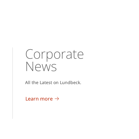
Corporate
News
All the Latest on Lundbeck.
Learn more