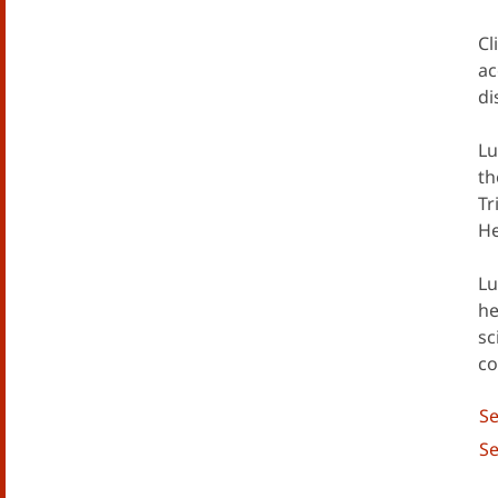
Cl
ac
di
Lu
th
Tr
He
Lu
he
sc
co
Se
Se