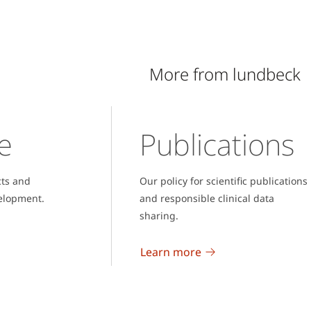
More from lundbeck
e
Publications
cts and
Our policy for scientific publications
elopment.
and responsible clinical data
sharing.
Learn more