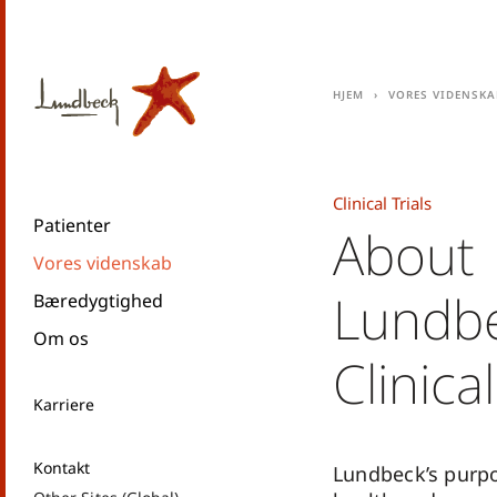
Hjem
Vores videnska
Clinical Trials
Patienter
About
Vores videnskab
Lundbe
Bæredygtighed
Om os
Clinical
Karriere
Kontakt
Lundbeck’s purpo