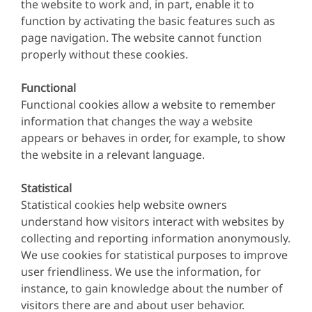
the website to work and, in part, enable it to
function by activating the basic features such as
page navigation. The website cannot function
properly without these cookies.
Functional
Functional cookies allow a website to remember
information that changes the way a website
appears or behaves in order, for example, to show
the website in a relevant language.
Statistical
Statistical cookies help website owners
understand how visitors interact with websites by
collecting and reporting information anonymously.
We use cookies for statistical purposes to improve
user friendliness. We use the information, for
instance, to gain knowledge about the number of
visitors there are and about user behavior.