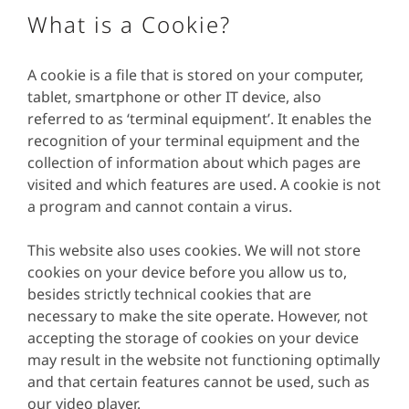
What is a Cookie?
A cookie is a file that is stored on your computer,
tablet, smartphone or other IT device, also
referred to as ‘terminal equipment’. It enables the
recognition of your terminal equipment and the
collection of information about which pages are
visited and which features are used. A cookie is not
a program and cannot contain a virus.
This website also uses cookies. We will not store
cookies on your device before you allow us to,
besides strictly technical cookies that are
necessary to make the site operate. However, not
accepting the storage of cookies on your device
may result in the website not functioning optimally
and that certain features cannot be used, such as
our video player.