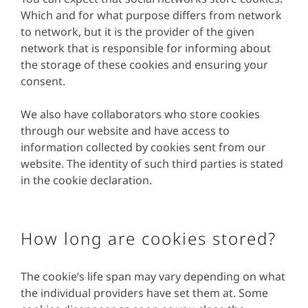
Which and for what purpose differs from network
to network, but it is the provider of the given
network that is responsible for informing about
the storage of these cookies and ensuring your
consent.
We also have collaborators who store cookies
through our website and have access to
information collected by cookies sent from our
website. The identity of such third parties is stated
in the cookie declaration.
How long are cookies stored?
The cookie’s life span may vary depending on what
the individual providers have set them at. Some