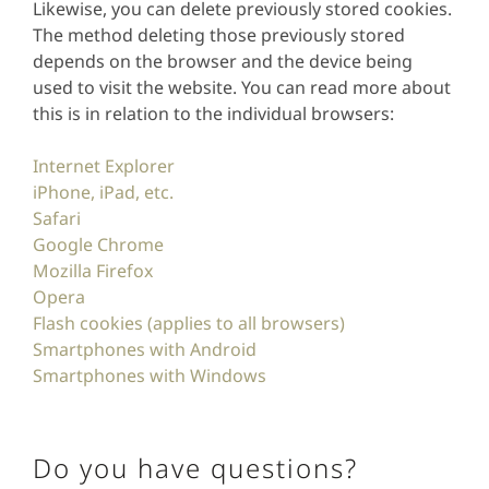
Likewise, you can delete previously stored cookies.
The method deleting those previously stored
depends on the browser and the device being
used to visit the website. You can read more about
this is in relation to the individual browsers:
Internet Explorer
iPhone, iPad, etc.
Safari
Google Chrome
Mozilla Firefox
Opera
Flash cookies (applies to all browsers)
Smartphones with Android
Smartphones with Windows
Do you have questions?