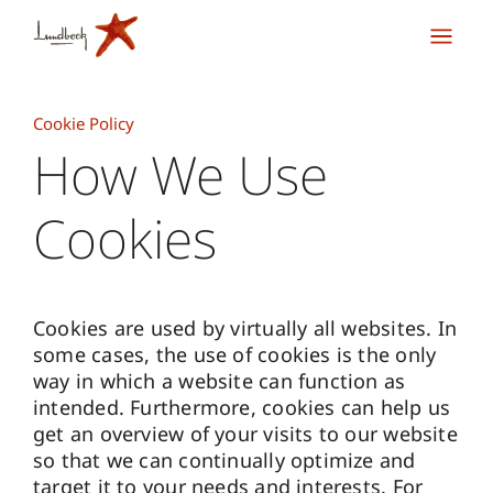
Cookie Policy
How We Use
Cookies
Cookies are used by virtually all websites. In
some cases, the use of cookies is the only
way in which a website can function as
intended. Furthermore, cookies can help us
get an overview of your visits to our website
so that we can continually optimize and
target it to your needs and interests. For