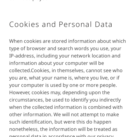
Cookies and Personal Data
When cookies are stored information about which
type of browser and search words you use, your
IP-address, including your network location and
information about your computer will be
collected.Cookies, in themselves, cannot see who
you are, what your name is, where you live, or if
your computer is used by one or more people.
However, cookies may, depending upon the
circumstances, be used to identify you indirectly
when the collected information is combined with
other information. We will not attempt to make
such identification, but were this do happen
nonetheless, the information will be treated as
personal data in accordance with our privacy