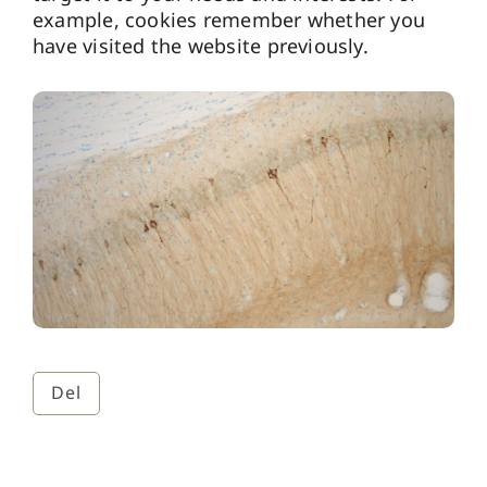
example, cookies remember whether you
have visited the website previously.
Del