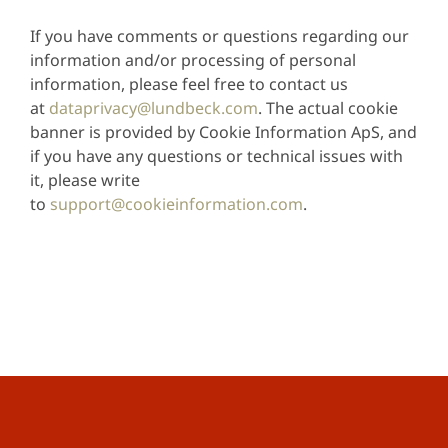
If you have comments or questions regarding our
information and/or processing of personal
information, please feel free to contact us
at
dataprivacy@lundbeck.com
. The actual cookie
banner is provided by Cookie Information ApS, and
if you have any questions or technical issues with
it, please write
to
support@cookieinformation.com
.