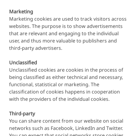
Marketing
Marketing cookies are used to track visitors across
websites. The purpose is to show advertisements
that are relevant and engaging to the individual
user, and thus more valuable to publishers and
third-party advertisers.
Unclassified
Unclassified cookies are cookies in the process of
being classified as either technical and necessary,
functional, statistical or marketing. The
classification of cookies happens in cooperation
with the providers of the individual cookies.
Third-party
You can share content from our website on social
networks such as Facebook, LinkedIn and Twitter.
You can expect that social networks store cookies.