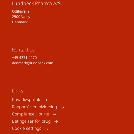
Lundbeck Pharma A/S
Ottiliavej 9
2500 Valby
Denmark
Kontakt os
+45 4371 4270
denmark@lundbeck.com
Links
Privatlivspolitik
Rapportér en bivirkning
Compliance Hotline
Betingelser for brug
Cookie settings