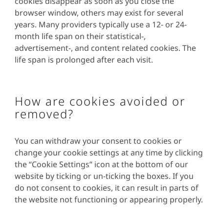
cookies disappear as soon as you close the
browser window, others may exist for several
years. Many providers typically use a 12- or 24-
month life span on their statistical-,
advertisement-, and content related cookies. The
life span is prolonged after each visit.
How are cookies avoided or
removed?
You can withdraw your consent to cookies or
change your cookie settings at any time by clicking
the “Cookie Settings” icon at the bottom of our
website by ticking or un-ticking the boxes. If you
do not consent to cookies, it can result in parts of
the website not functioning or appearing properly.