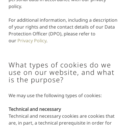
policy.
For additional information, including a description
of your rights and the contact details of our Data
Protection Officer (DPO), please refer to
our
Privacy Policy
.
What types of cookies do we
use on our website, and what
is the purpose?
We may use the following types of cookies:
Technical and necessary
Technical and necessary cookies are cookies that
are, in part, a technical prerequisite in order for