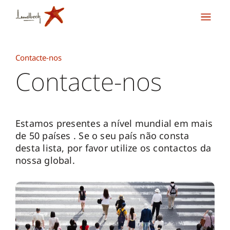
Contacte-nos
Contacte-nos
Estamos presentes a nível mundial em mais
de 50 países . Se o seu país não consta
desta lista, por favor utilize os contactos da
nossa global.