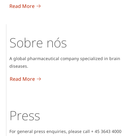
Read More
Sobre nós
A global pharmaceutical company specialized in brain
diseases.
Read More
Press
For general press enquiries, please call + 45 3643 4000