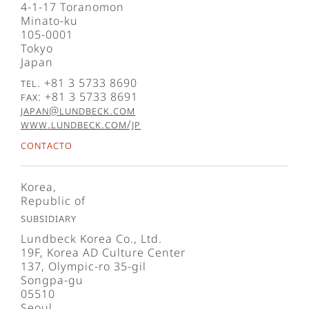
4-1-17 Toranomon
Minato-ku
105-0001
Tokyo
Japan
Tel. +81 3 5733 8690
Fax: +81 3 5733 8691
japan@lundbeck.com
www.lundbeck.com/jp
Contacto
Korea,
Republic of
Subsidiary
Lundbeck Korea Co., Ltd.
19F, Korea AD Culture Center
137, Olympic-ro 35-gil
Songpa-gu
05510
Seoul