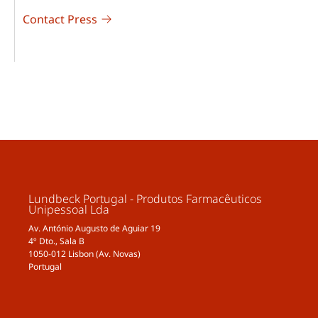
Contact Press
Lundbeck Portugal - Produtos Farmacêuticos
Unipessoal Lda
Av. António Augusto de Aguiar 19
4º Dto., Sala B
1050-012 Lisbon (Av. Novas)
Portugal