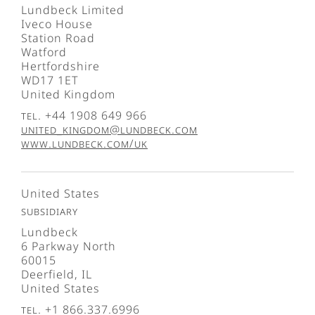
Lundbeck Limited
Iveco House
Station Road
Watford
Hertfordshire
WD17 1ET
United Kingdom
Tel. +44 1908 649 966
united_kingdom@lundbeck.com
www.lundbeck.com/uk
United States
Subsidiary
Lundbeck
6 Parkway North
60015
Deerfield, IL
United States
Tel. +1 866.337.6996