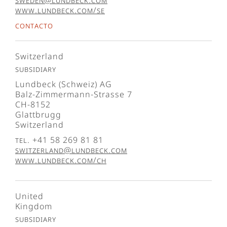
sweden@lundbeck.com
www.lundbeck.com/se
Contacto
Switzerland
Subsidiary
Lundbeck (Schweiz) AG
Balz-Zimmermann-Strasse 7
CH-8152
Glattbrugg
Switzerland
Tel. +41 58 269 81 81
switzerland@lundbeck.com
www.lundbeck.com/ch
United
Kingdom
Subsidiary