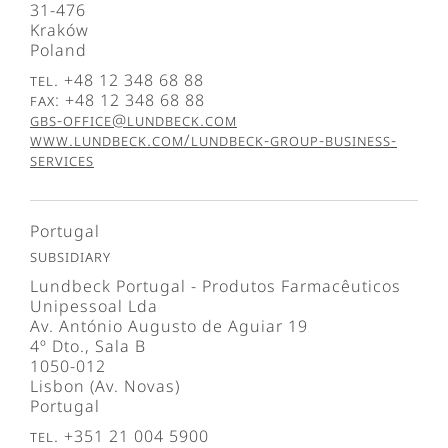
31-476
Kraków
Poland
Tel. +48 12 348 68 88
Fax: +48 12 348 68 88
gbs-office@lundbeck.com
www.lundbeck.com/lundbeck-group-business-
services
Portugal
Subsidiary
Lundbeck Portugal - Produtos Farmacêuticos
Unipessoal Lda
Av. António Augusto de Aguiar 19
4º Dto., Sala B
1050-012
Lisbon (Av. Novas)
Portugal
Tel. +351 21 004 5900