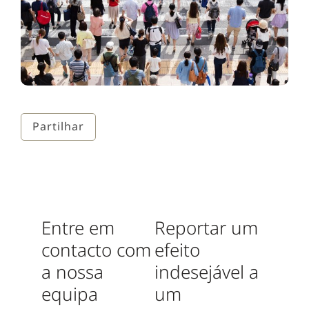
Partilhar
Entre em
Reportar um
contacto com
efeito
a nossa
indesejável a
equipa
um