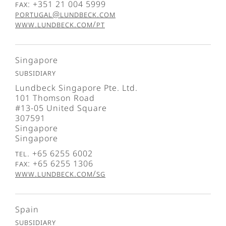
Fax: +351 21 004 5999
portugal@lundbeck.com
www.lundbeck.com/pt
Singapore
Subsidiary
Lundbeck Singapore Pte. Ltd.
101 Thomson Road
#13-05 United Square
307591
Singapore
Singapore
Tel. +65 6255 6002
Fax: +65 6255 1306
www.lundbeck.com/sg
Spain
Subsidiary