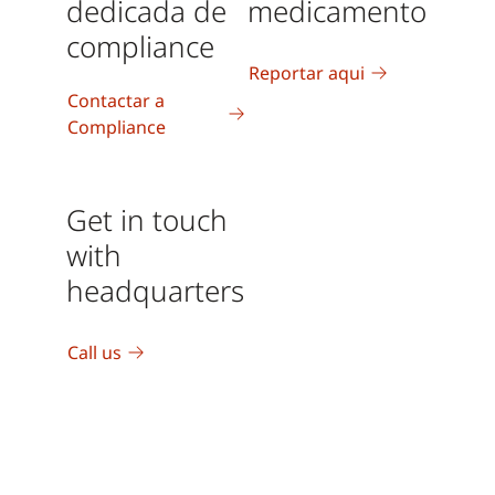
dedicada de
medicamento
compliance
Reportar aqui
Contactar a
Compliance
Get in touch
with
headquarters
Call us