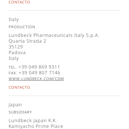
Contacto
Italy
Production
Lundbeck Pharmaceuticals Italy S.p.A.
Quarta Strada 2
35129
Padova
Italy
Tel. +39 049 869 9311
Fax: +39 049 807 7146
www.lundbeck.com/cdm
Contacto
Japan
Subsidiary
Lundbeck Japan K.K.
Kamiyacho Prime Place