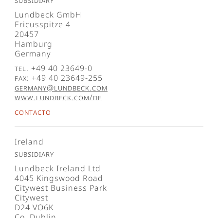
Subsidiary
Lundbeck GmbH
Ericusspitze 4
20457
Hamburg
Germany
Tel. +49 40 23649-0
Fax: +49 40 23649-255
germany@lundbeck.com
www.lundbeck.com/de
Contacto
Ireland
Subsidiary
Lundbeck Ireland Ltd
4045 Kingswood Road
Citywest Business Park
Citywest
D24 VO6K
Co. Dublin