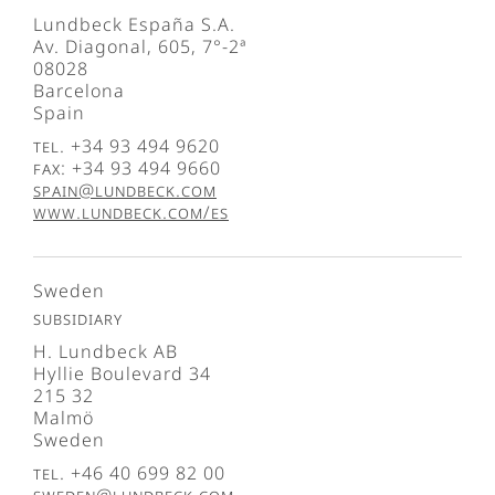
Lundbeck España S.A.
Av. Diagonal, 605, 7°-2ª
08028
Barcelona
Spain
Tel. +34 93 494 9620
Fax: +34 93 494 9660
spain@lundbeck.com
www.lundbeck.com/es
Sweden
Subsidiary
H. Lundbeck AB
Hyllie Boulevard 34
215 32
Malmö
Sweden
Tel. +46 40 699 82 00