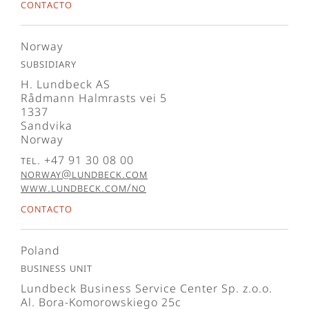
Contacto
Norway
Subsidiary
H. Lundbeck AS
Rådmann Halmrasts vei 5
1337
Sandvika
Norway
Tel. +47 91 30 08 00
norway@lundbeck.com
www.lundbeck.com/no
Contacto
Poland
Business Unit
Lundbeck Business Service Center Sp. z.o.o.
Al. Bora-Komorowskiego 25c