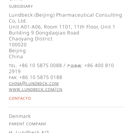
Subsidiary
Lundbeck (Beijing) Pharmaceutical Consulting
Co, Ltd.
Unit A01-A06, Room 1101, 11th Floor, Unit 1
Building 9 Dongdaqiao Road
Chaoyang District
100020
Beijing
China
Tel. +86 10 5875 0088 / 产品热线: +86 400 810
2919
Fax: +86 10 5875 0188
china@lundbeck.com
www.lundbeck.com/cn
Contacto
Denmark
Parent company
H. Lundbeck A/S