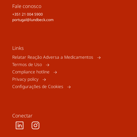
Fale conosco
+351 21 004 5900
portugal@lundbeck.com
Links
Relatar Reação Adversa a Medicamentos
Termos de Uso
Compliance hotline
Privacy policy
Configurações de Cookies
Conectar