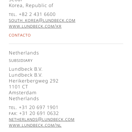
Korea, Republic of
Tel. +82 2 431 6600
south_korea@lundbeck.com
www.lundbeck.com/kr
Contacto
Netherlands
Subsidiary
Lundbeck B.V.
Lundbeck B.V.
Herikerbergweg 292
1101 CT
Amsterdam
Netherlands
Tel. +31 20 697 1901
Fax: +31 20 691 0632
netherlands@lundbeck.com
www.lundbeck.com/nl