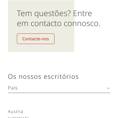
Tem questões? Entre
em contacto connosco.
Contacte-nos
Os nossos escritórios
País
Austria