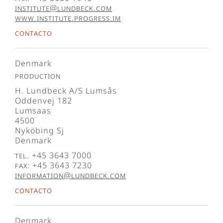
institute@lundbeck.com
www.institute.progress.im
Contacto
Denmark
Production
H. Lundbeck A/S Lumsås
Oddenvej 182
Lumsaas
4500
Nyköbing Sj
Denmark
Tel. +45 3643 7000
Fax: +45 3643 7230
information@lundbeck.com
Contacto
Denmark