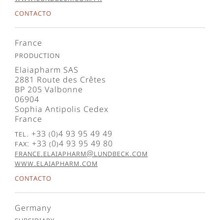
Contacto
France
Production
Elaiapharm SAS
2881 Route des Crêtes
BP 205 Valbonne
06904
Sophia Antipolis Cedex
France
Tel. +33 (0)4 93 95 49 49
Fax: +33 (0)4 93 95 49 80
france.elaiapharm@lundbeck.com
www.elaiapharm.com
Contacto
Germany