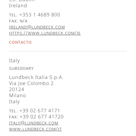
Ireland
Tel. +353 1 4689 800
Fax: N/A
ireland@lundbeck.com
https://www.lundbeck.com/ie
Contacto
Italy
Subsidiary
Lundbeck Italia S.p.A.
Via Joe Colombo 2
20124
Milano
Italy
Tel. +39 02 677 4171
Fax: +39 02 677 41720
italy@lundbeck.com
www.lundbeck.com/it