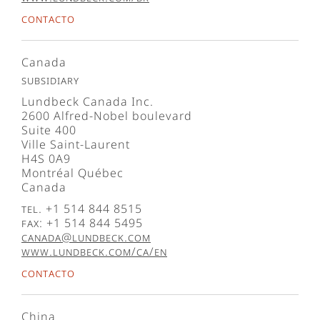
Contacto
Canada
Subsidiary
Lundbeck Canada Inc.
2600 Alfred-Nobel boulevard
Suite 400
Ville Saint-Laurent
H4S 0A9
Montréal Québec
Canada
Tel. +1 514 844 8515
Fax: +1 514 844 5495
canada@lundbeck.com
www.lundbeck.com/ca/en
Contacto
China