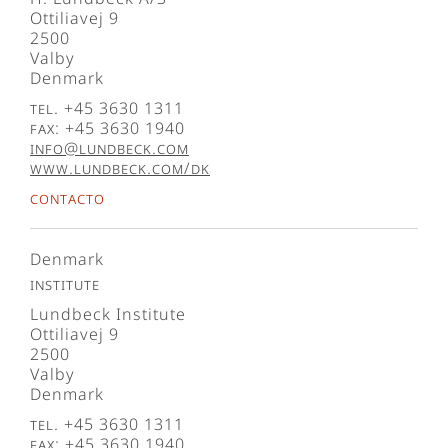
Ottiliavej 9
2500
Valby
Denmark
Tel. +45 3630 1311
Fax: +45 3630 1940
info@lundbeck.com
www.lundbeck.com/dk
Contacto
Denmark
Institute
Lundbeck Institute
Ottiliavej 9
2500
Valby
Denmark
Tel. +45 3630 1311
Fax: +45 3630 1940