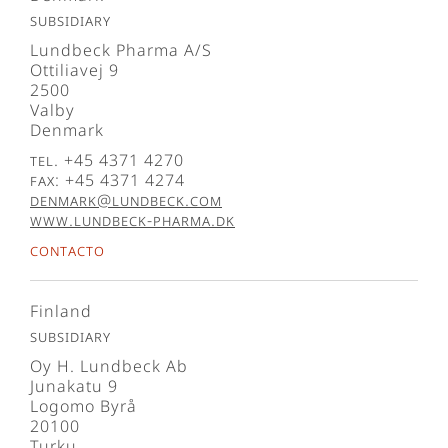
Subsidiary
Lundbeck Pharma A/S
Ottiliavej 9
2500
Valby
Denmark
Tel. +45 4371 4270
Fax: +45 4371 4274
denmark@lundbeck.com
www.lundbeck-pharma.dk
Contacto
Finland
Subsidiary
Oy H. Lundbeck Ab
Junakatu 9
Logomo Byrå
20100
Turku