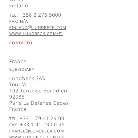
Finland
Tel. +358 2 276 5000
Fax: N/A
finland@lundbeck.com
www.lundbeck.com/fi
Contacto
France
Subsidiary
Lundbeck SAS
Tour W
102 Terrasse Boieldieu
92085
Paris La Défense Cedex
France
Tel. +33 1 79 41 29 00
Fax: +33 1 41 23 00 95
france@lundbeck.com
www.lundbeck.com/fr