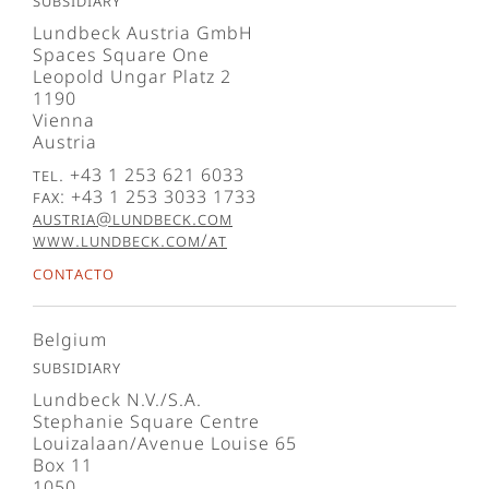
Subsidiary
Lundbeck Austria GmbH
Spaces Square One
Leopold Ungar Platz 2
1190
Vienna
Austria
Tel. +43 1 253 621 6033
Fax: +43 1 253 3033 1733
austria@lundbeck.com
www.lundbeck.com/at
Contacto
Belgium
Subsidiary
Lundbeck N.V./S.A.
Stephanie Square Centre
Louizalaan/Avenue Louise 65
Box 11
1050