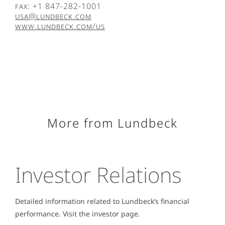
Fax: +1 847-282-1001
USA@lundbeck.com
www.lundbeck.com/us
More from Lundbeck
Investor Relations
Detailed information related to Lundbeck’s financial
performance. Visit the investor page.