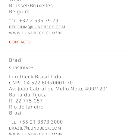
Brussel/Bruxelles
Belgium
Tel. +32 2 535 79 79
belgium@lundbeck.com
www.lundbeck.com/be
Contacto
Brazil
Subsidiary
Lundbeck Brasil Ltda.
CNPJ: 04.522.600/0001-70
Av. João Cabral de Mello Neto, 400/1201
Barra da Tijuca
RJ 22.775-057
Rio de Janeiro
Brazil
Tel. +55 21 3873 3000
brazil@lundbeck.com
www.lundbeck.com/br