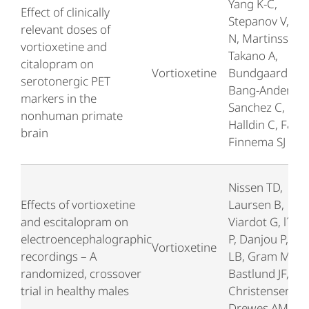
Yang K-C,
Effect of clinically
Stepanov V, Am
relevant doses of
N, Martinsson S
vortioxetine and
Takano A,
citalopram on
Vortioxetine
Bundgaard C,
serotonergic PET
Bang-Andersen
markers in the
Sanchez C,
nonhuman primate
Halldin C, Farde
brain
Finnema SJ
Nissen TD,
Effects of vortioxetine
Laursen B,
and escitalopram on
Viardot G, l´Hos
electroencephalographic
P, Danjou P, Slu
Vortioxetine
recordings – A
LB, Gram M,
randomized, crossover
Bastlund JF,
trial in healthy males
Christensen SR
Drewes AM