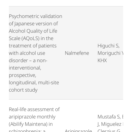
Psychometric validation
of Japanese version of
Alcohol Quality of Life
Scale (AQoLS) in the
treatment of patients
Higuchi S,
with alcohol use
Nalmefene
Moriguchi Y, T
disorder – a non-
KHX
interventional,
prospective,
longitudinal, multi-site
cohort study
Real-life assessment of
aripiprazole monthly
Mustafa S, Bou
(Abilify Maintena) in
J, Miguelez M,
schizophrenia: a
Aripiprazole
Clerzius G,