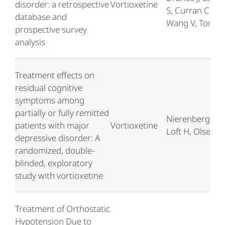
disorder: a retrospective
Vortioxetine
S, Curran C,
database and
Wang V, Tomor
prospective survey
analysis
Treatment effects on
residual cognitive
symptoms among
partially or fully remitted
Nierenberg AA,
patients with major
Vortioxetine
Loft H, Olsen C
depressive disorder: A
randomized, double-
blinded, exploratory
study with vortioxetine
Treatment of Orthostatic
Hypotension Due to