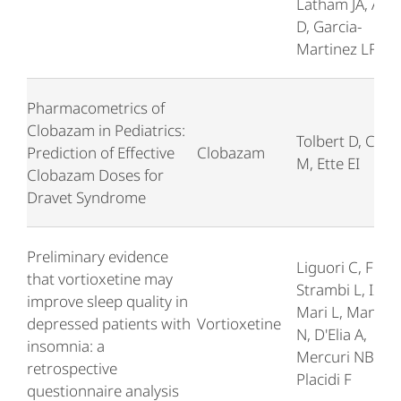
Latham JA, Alli
D, Garcia-
Martinez LF
Pharmacometrics of
Clobazam in Pediatrics:
Tolbert D, Chu 
Prediction of Effective
Clobazam
M, Ette EI
Clobazam Doses for
Dravet Syndrome
Preliminary evidence
Liguori C, Ferin
that vortioxetine may
Strambi L, Izzi F
improve sleep quality in
Mari L, Manfre
depressed patients with
Vortioxetine
N, D'Elia A,
insomnia: a
Mercuri NB,
retrospective
Placidi F
questionnaire analysis