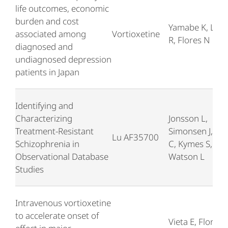
life outcomes, economic
burden and cost
Yamabe K, Lieb
associated among
Vortioxetine
R, Flores N
diagnosed and
undiagnosed depression
patients in Japan
Identifying and
Characterizing
Jonsson L,
Treatment-Resistant
Simonsen J, Bra
Lu AF35700
Schizophrenia in
C, Kymes S,
Observational Database
Watson L
Studies
Intravenous vortioxetine
to accelerate onset of
Vieta E, Florea I