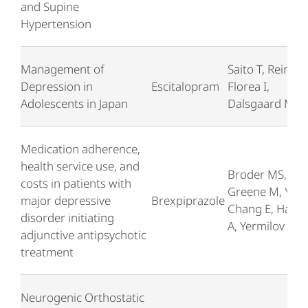
and Supine
Hypertension
Management of
Saito T, Reines 
Depression in
Escitalopram
Florea I,
Adolescents in Japan
Dalsgaard M
Medication adherence,
health service use, and
Broder MS,
costs in patients with
Greene M, Yan 
major depressive
Brexpiprazole
Chang E, Hartr
disorder initiating
A, Yermilov I
adjunctive antipsychotic
treatment
Neurogenic Orthostatic