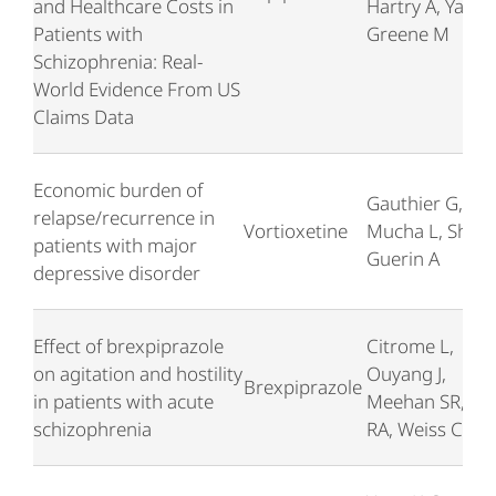
and Healthcare Costs in
Hartry A, Yan TJ
Patients with
Greene M
Schizophrenia: Real-
World Evidence From US
Claims Data
Economic burden of
Gauthier G,
relapse/recurrence in
Vortioxetine
Mucha L, Shi S,
patients with major
Guerin A
depressive disorder
Effect of brexpiprazole
Citrome L,
on agitation and hostility
Ouyang J,
Brexpiprazole
in patients with acute
Meehan SR, Ba
schizophrenia
RA, Weiss C