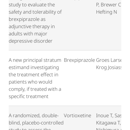
study to evaluate the
P, Brewer C,
safety and tolerability of
Hefting N
brexpiprazole as
adjunctive therapy in
adults with major
depressive disorder
A new principal stratum
Brexpiprazole
Groes Larsen K
estimand investigating
Krog Josiassen
the treatment effect in
patients who would
comply, if treated with a
specific treatment
A randomized, double-
Vortioxetine
Inoue T, Sasai K
blind, placebo-controlled
Kitagawa T,
study to assess the
Nishimura A,