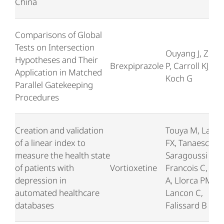
China
Comparisons of Global
Tests on Intersection
Ouyang J, Zhan
Hypotheses and Their
Brexpiprazole
P, Carroll KJ, Lee
Application in Matched
Koch G
Parallel Gatekeeping
Procedures
Creation and validation
Touya M, Lamy
of a linear index to
FX, Tanaescu A,
measure the health state
Saragoussi D,
of patients with
Vortioxetine
Francois C, Wa
depression in
A, Llorca PM,
automated healthcare
Lancon C,
databases
Falissard B