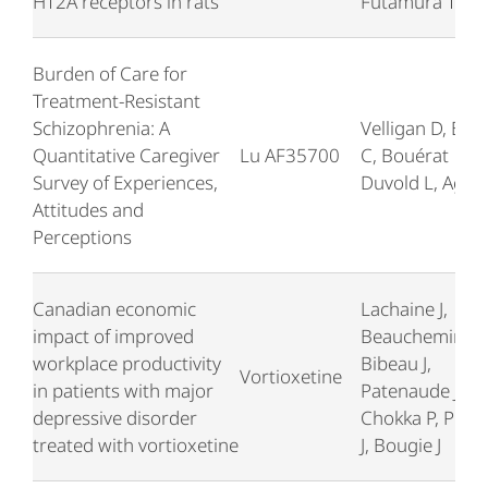
HT2A receptors in rats
Futamura T
Burden of Care for
Treatment-Resistant
Schizophrenia: A
Velligan D, Brai
Quantitative Caregiver
Lu AF35700
C, Bouérat
Survey of Experiences,
Duvold L, Agid 
Attitudes and
Perceptions
Canadian economic
Lachaine J,
impact of improved
Beauchemin C,
workplace productivity
Bibeau J,
Vortioxetine
in patients with major
Patenaude J,
depressive disorder
Chokka P, Prou
treated with vortioxetine
J, Bougie J