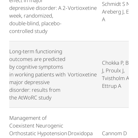
effect in major
Schmidt S N,
depressive disorder: A 2-
Vortioxetine
Areberg J, Ettr
week, randomized,
A
double-blind, placebo-
controlled study
Long-term functioning
outcomes are predicted
Chokka P, Boug
by cognitive symptoms
J, Proulx J,
in working patients with
Vortioxetine
Tvistholm AH,
major depressive
Ettrup A
disorder: results from
the AtWoRC study
Management of
Coexistent Neurogenic
Orthostatic Hypotension
Droxidopa
Cannom D