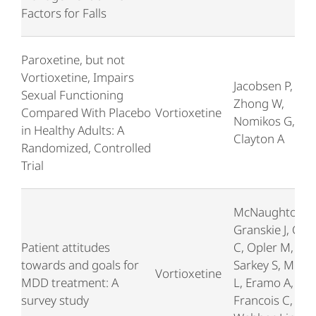
Factors for Falls
Paroxetine, but not
Vortioxetine, Impairs
Jacobsen P,
Sexual Functioning
Zhong W,
Compared With Placebo
Vortioxetine
Nomikos G,
in Healthy Adults: A
Clayton A
Randomized, Controlled
Trial
McNaughton E,
Granskie J, Cur
Patient attitudes
C, Opler M,
towards and goals for
Sarkey S, Much
Vortioxetine
MDD treatment: A
L, Eramo A,
survey study
Francois C,