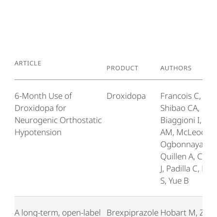
Article
Product
Authors
6-Month Use of
Droxidopa
Francois C,
Droxidopa for
Shibao CA,
Neurogenic Orthostatic
Biaggioni I, Du
Hypotension
AM, McLeod K,
Ogbonnaya A,
Quillen A, Can
J, Padilla C, Ky
S, Yue B
A long-term, open-label
Brexpiprazole
Hobart M, Zha