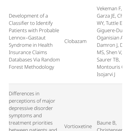
Vekeman F, Piñ
Development of a
Garza JE, Chen
Classifier to Identify
WY, Tuttle E,
Patients with Probable
Giguere-Duval 
Lennox–Gastaut
Oganisian A,
Clobazam
Syndrome in Health
Damron J, Duh
Insurance Claims
MS, Shen V,
Databases Via Random
Saurer TB,
Forest Methodology
Montouris GD,
Isojarvi J
Differences in
perceptions of major
depressive disorder
symptoms and
treatment priorities
Baune B,
Vortioxetine
between patients and
Christensen M