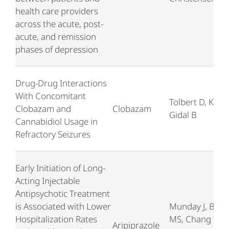
health care providers
across the acute, post-
acute, and remission
phases of depression
Drug-Drug Interactions
With Concomitant
Tolbert D, Klein 
Clobazam and
Clobazam
Gidal B
Cannabidiol Usage in
Refractory Seizures
Early Initiation of Long-
Acting Injectable
Antipsychotic Treatment
is Associated with Lower
Munday J, Brod
Hospitalization Rates
MS, Chang E,
Aripiprazole