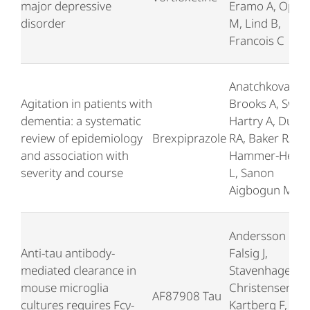
major depressive
Eramo A, Opler
disorder
M, Lind B,
Francois C
Anatchkova M,
Agitation in patients with
Brooks A, Swett
dementia: a systematic
Hartry A, Duffy
review of epidemiology
Brexpiprazole
RA, Baker RA,
and association with
Hammer-Helmi
severity and course
L, Sanon
Aigbogun M
Andersson CR,
Anti-tau antibody-
Falsig J,
mediated clearance in
Stavenhagen JB
mouse microglia
Christensen S,
AF87908 Tau
cultures requires Fcγ-
Kartberg F,