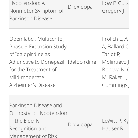
Hypotension: A
Low P, Cutsfort
Droxidopa
Nonmotor Symptom of
Gregory J
Parkinson Disease
Open-label, Multicenter,
Frölich L, Alire
Phase 3 Extension Study
A, Ballard C,
of Idalopirdine as
Tariot P,
Adjunctive to Donepezil
Idalopirdine
Molinuevo JL,
for the Treatment of
Boneva N, Geis
Mild-moderate
M, Raket L,
Alzheimer’s Disease
Cummings J
Parkinson Disease and
Orthostatic Hypotension
in the Elderly:
LeWitt P, Kymes
Droxidopa
Recognition and
Hauser R
Management of Risk