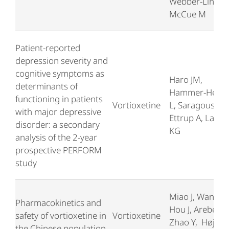
Webber-Lind B,
McCue M
Patient-reported
depression severity and
cognitive symptoms as
Haro JM,
determinants of
Hammer-Helmi
functioning in patients
Vortioxetine
L, Saragoussi D
with major depressive
Ettrup A, Larse
disorder: a secondary
KG
analysis of the 2-year
prospective PERFORM
study
Miao J, Wang G
Pharmacokinetics and
Hou J, Areberg J
safety of vortioxetine in
Vortioxetine
Zhao Y, Højer
the Chinese population