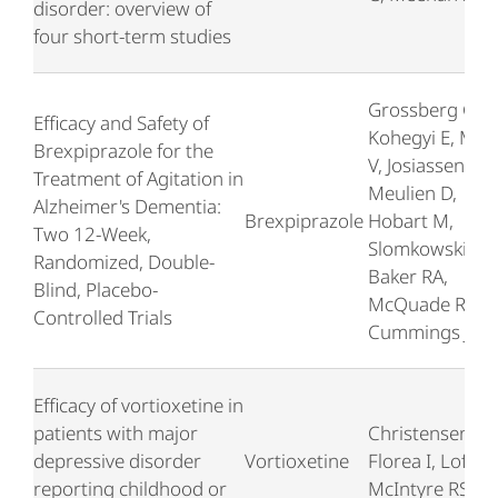
disorder: overview of
four short-term studies
Grossberg G,
Efficacy and Safety of
Kohegyi E, Mer
Brexpiprazole for the
V, Josiassen MK
Treatment of Agitation in
Meulien D,
Alzheimer's Dementia:
Brexpiprazole
Hobart M,
Two 12-Week,
Slomkowski M,
Randomized, Double-
Baker RA,
Blind, Placebo-
McQuade R,
Controlled Trials
Cummings J
Efficacy of vortioxetine in
patients with major
Christensen M
depressive disorder
Vortioxetine
Florea I, Loft H,
reporting childhood or
McIntyre RS