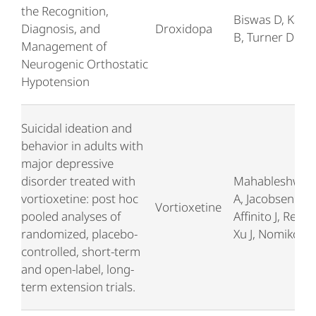
the Recognition,
Biswas D, Kara
Diagnosis, and
Droxidopa
B, Turner D
Management of
Neurogenic Orthostatic
Hypotension
Suicidal ideation and
behavior in adults with
major depressive
disorder treated with
Mahableshwar
vortioxetine: post hoc
A, Jacobsen P,
Vortioxetine
pooled analyses of
Affinito J, Reine
randomized, placebo-
Xu J, Nomikos 
controlled, short-term
and open-label, long-
term extension trials.