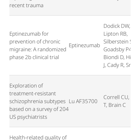
recent trauma
Dodick DW,
Eptinezumab for
Lipton RB,
prevention of chronic
Silberstein S,
Eptinezumab
migraine: A randomized
Goadsby P4,
phase 2b clinical trial
Biondi D, Hirm
J, Cady R, Smith
Exploration of
treatment-resistant
Correll CU, Bre
schizophrenia subtypes
Lu AF35700
T, Brain C
based on a survey of 204
US psychiatrists
Health-related quality of