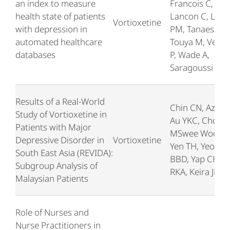
an index to measure
Francois C,
health state of patients
Lancon C, Llor
Vortioxetine
with depression in
PM, Tanaescu A
automated healthcare
Touya M, Verpil
databases
P, Wade A,
Saragoussi D
Results of a Real-World
Chin CN, Azhar,
Study of Vortioxetine in
Au YKC, Chong
Patients with Major
MSwee Woon,
Depressive Disorder in
Vortioxetine
Yen TH, Yeoh
South East Asia (REVIDA):
BBD, Yap CH, K
Subgroup Analysis of
RKA, Keira JH
Malaysian Patients
Role of Nurses and
Nurse Practitioners in