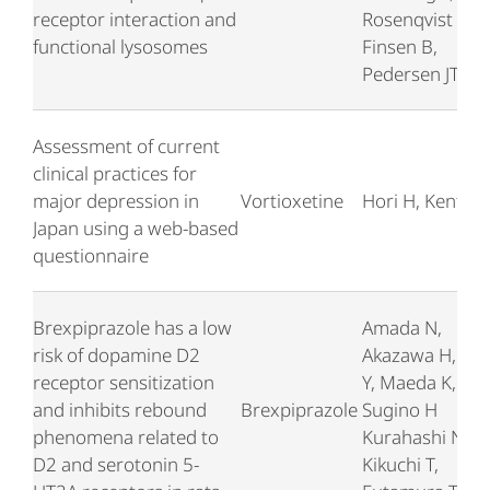
receptor interaction and
Rosenqvist N,
functional lysosomes
Finsen B,
Pedersen JT
Assessment of current
clinical practices for
major depression in
Vortioxetine
Hori H, Kentaro
Japan using a web-based
questionnaire
Brexpiprazole has a low
Amada N,
risk of dopamine D2
Akazawa H, Oh
receptor sensitization
Y, Maeda K,
and inhibits rebound
Brexpiprazole
Sugino H
phenomena related to
Kurahashi N,
D2 and serotonin 5-
Kikuchi T,