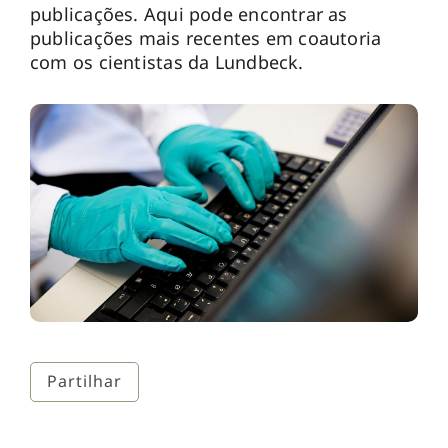
publicações. Aqui pode encontrar as
publicações mais recentes em coautoria
com os cientistas da Lundbeck.
Partilhar