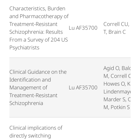
Characteristics, Burden
and Pharmacotherapy of
Treatment-Resistant
Correll CU, Bre
Lu AF35700
Schizophrenia: Results
T, Brain C
From a Survey of 204 US
Psychiatrists
Agid O, Baldwi
Clinical Guidance on the
M, Correll C,
Identification and
Howes O, Kane 
Management of
Lu AF35700
Lindenmayer JP
Treatment-Resistant
Marder S, Olfs
Schizophrenia
M, Potkin S
Clinical implications of
directly switching