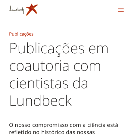
Publicações
Publicações em
coautoria com
cientistas da
Lundbeck
O nosso compromisso com a ciência está
refletido no histórico das nossas