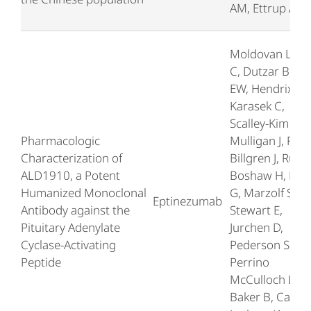
AM, Ettrup A
Moldovan Loo
C, Dutzar B, Oj
EW, Hendrix L,
Karasek C,
Scalley-Kim M,
Pharmacologic
Mulligan J, Fan 
Characterization of
Billgren J, Rubin
ALD1910, a Potent
Boshaw H, Kw
Humanized Monoclonal
G, Marzolf S,
Eptinezumab
Antibody against the
Stewart E,
Pituitary Adenylate
Jurchen D,
Cyclase-Activating
Pederson SM,
Peptide
Perrino
McCulloch L,
Baker B, Cady 