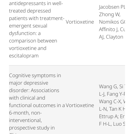
antidepressants in well-
Jacobsen PL,
treated depressed
Zhong W,
patients with treatment-
Vortioxetine
Nomikos GG,
emergent sexual
Affinito J, Cutler
dysfunction: a
AJ, Clayton
comparison between
vortioxetine and
escitalopram
Cognitive symptoms in
major depressive
Wang G, Si T-M,
disorder: Associations
L-J, Fang Y-R,
with clinical and
Wang C-X, Wan
functional outcomes in a
Vortioxetine
L-N, Tan K H X,
6-month, non-
Ettrup A; Eriks
interventional,
F H-L, Luo S, Ge
prospective study in