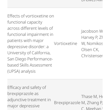
Effects of vortioxetine on
functional capacity
across different levels of
Jacobson W,
functional impairment in
Harvey P, Zhon
patients with major
Vortioxetine
W, Nomikos G,
depressive disorder: a
Olsen CK,
University of California,
Christensen M
San Diego Performance-
based Skills Assessment
(UPSA) analysis
Efficacy and safety of
brexpiprazole as
Thase M, Hoba
adjunctive treatment in
Brexpiprazole
M, Zhang P, We
major depressive
C, Meehan SR