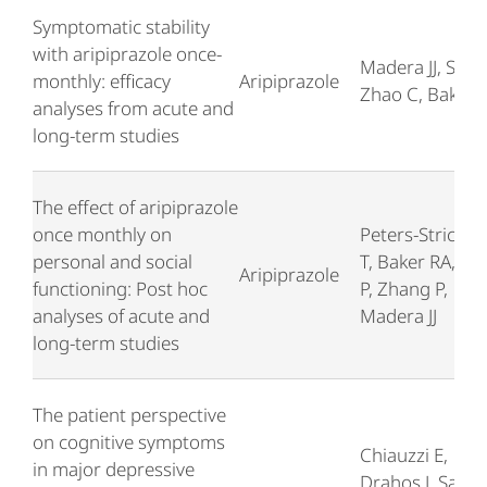
Symptomatic stability
with aripiprazole once-
Madera JJ, Such
monthly: efficacy
Aripiprazole
Zhao C, Baker 
analyses from acute and
long-term studies
The effect of aripiprazole
once monthly on
Peters-Strickla
personal and social
T, Baker RA, Su
Aripiprazole
functioning: Post hoc
P, Zhang P,
analyses of acute and
Madera JJ
long-term studies
The patient perspective
on cognitive symptoms
Chiauzzi E,
in major depressive
Drahos J, Sarke