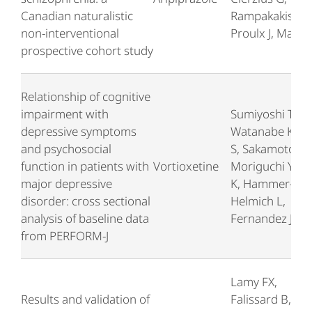
Canadian naturalistic
Rampakakis E,
non-interventional
Proulx J, Malla 
prospective cohort study
Relationship of cognitive
impairment with
Sumiyoshi T,
depressive symptoms
Watanabe K, N
and psychosocial
S, Sakamoto S,
function in patients with
Vortioxetine
Moriguchi Y, T
major depressive
K, Hammer-
disorder: cross sectional
Helmich L,
analysis of baseline data
Fernandez J
from PERFORM-J
Lamy FX,
Results and validation of
Falissard B,