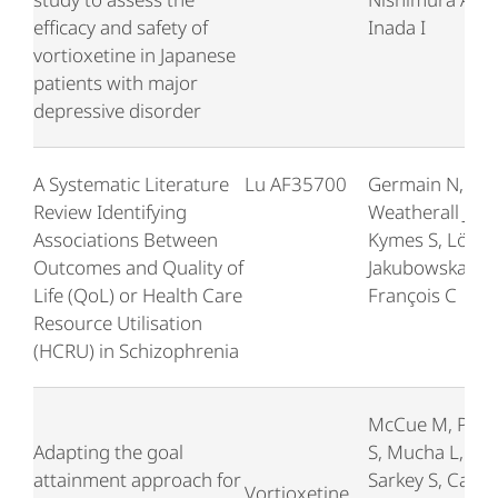
efficacy and safety of
Inada I
vortioxetine in Japanese
patients with major
depressive disorder
A Systematic Literature
Lu AF35700
Germain N,
Review Identifying
Weatherall J,
Associations Between
Kymes S, Löf E,
Outcomes and Quality of
Jakubowska A,
Life (QoL) or Health Care
François C
Resource Utilisation
(HCRU) in Schizophrenia
McCue M, Pari
Adapting the goal
S, Mucha L,
attainment approach for
Sarkey S, Cao C
Vortioxetine