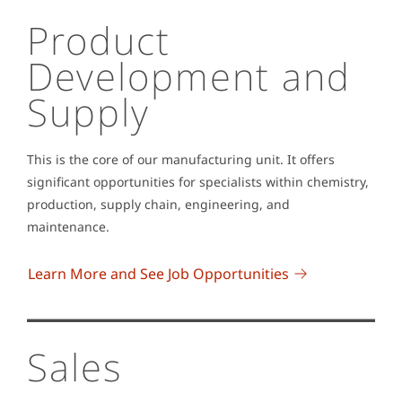
Product
Development and
Supply
This is the core of our manufacturing unit. It offers
significant opportunities for specialists within chemistry,
production, supply chain, engineering, and
maintenance.
Learn More and See Job Opportunities
Sales