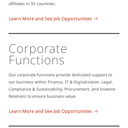
affiliates in 55 countries.
Learn More and See Job Opportunities
Corporate
Functions
Our corporate functions provide dedicated support to
our business within Finance, IT & Digitalization, Legal,
Compliance & Sustainability, Procurement, and Investor
Relations to ensure business value.
Learn More and See Job Opportunities