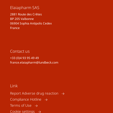
Elaiapharm SAS
2881 Route des Crêtes
BP 205 Valbonne
06904 Sophia Antipolis Cedex
France
Contact us
+33 (0)4 93 95 49 49
france.elaiapharm@lundbeck.com
Link
Report Adverse drug reaction
Compliance Hotline
Terms of Use
Cookie settings