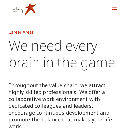
Career Areas
We need every
brain in the game
Throughout the value chain, we attract
highly skilled professionals. We offer a
collaborative work environment with
dedicated colleagues and leaders,
encourage continuous development and
promote the balance that makes your life
work.