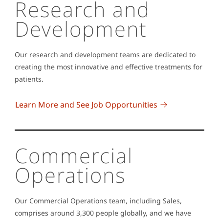
Research and
Development
Our research and development teams are dedicated to
creating the most innovative and effective treatments for
patients.
Learn More and See Job Opportunities
Commercial
Operations
Our Commercial Operations team, including Sales,
comprises around 3,300 people globally, and we have