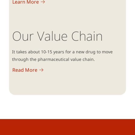
Learn More
Our Value Chain
It takes about 10-15 years for a new drug to move
through the pharmaceutical value chain.
Read More