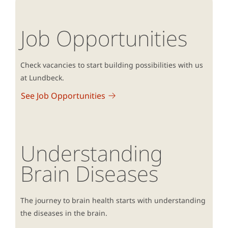
Job Opportunities
Check vacancies to start building possibilities with us
at Lundbeck.
See Job Opportunities
Understanding
Brain Diseases
The journey to brain health starts with understanding
the diseases in the brain.