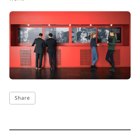
Share