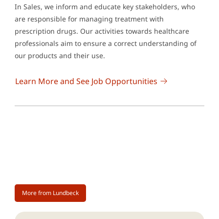
In Sales, we inform and educate key stakeholders, who
are responsible for managing treatment with
prescription drugs. Our activities towards healthcare
professionals aim to ensure a correct understanding of
our products and their use.
Learn More and See Job Opportunities
More from Lundbeck