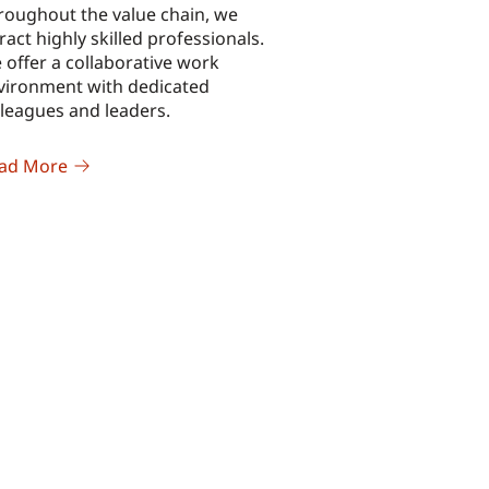
roughout the value chain, we
ract highly skilled professionals.
 offer a collaborative work
vironment with dedicated
lleagues and leaders.
ad More