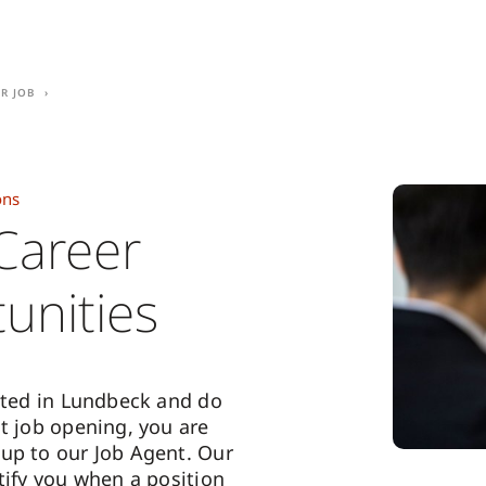
r Job
ons
Career
unities
ested in Lundbeck and do
nt job opening, you are
up to our Job Agent. Our
tify you when a position