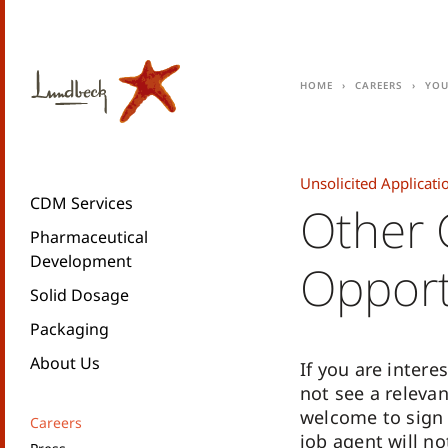
Home
Careers
You
Unsolicited Applicati
CDM Services
Other 
Pharmaceutical
Development
Opport
Solid Dosage
Packaging
About Us
If you are inter
not see a releva
welcome to sign 
Careers
job agent will no