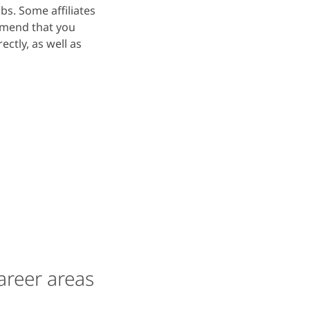
bs. Some affiliates
mmend that you
ectly, as well as
areer areas