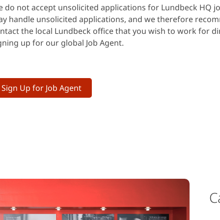
 do not accept unsolicited applications for Lundbeck HQ jo
y handle unsolicited applications, and we therefore reco
ntact the local Lundbeck office that you wish to work for dir
gning up for our global Job Agent.
Sign Up for Job Agent
C