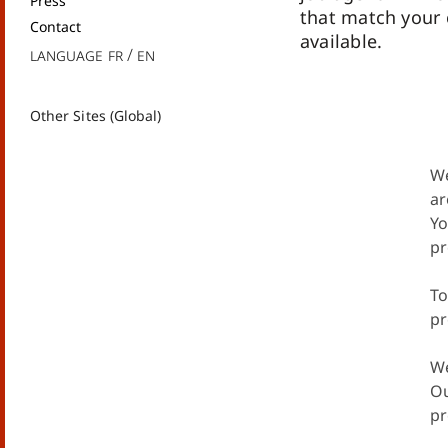
Press
that match your
Contact
available.
Language
fr
en
Other Sites (Global)
We
ar
Yo
pr
To
pr
We
Ou
pr