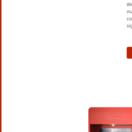
We
ma
co
si