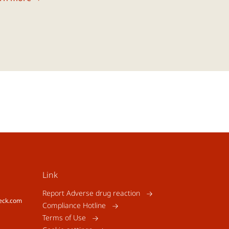
Link
Report Adverse drug reaction
eck.com
Compliance Hotline
Terms of Use