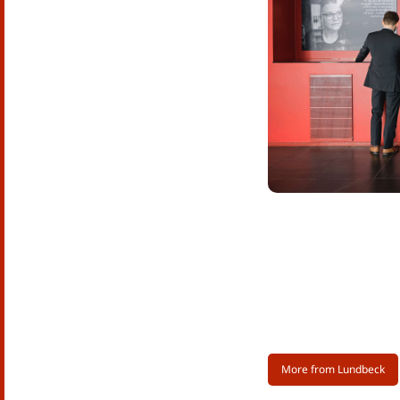
More from Lundbeck