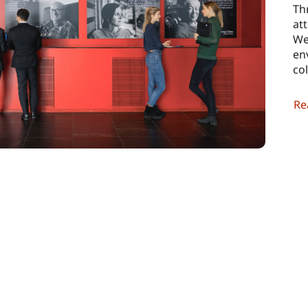
Th
att
We
en
co
Re