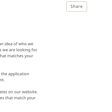
Share
an idea of who we
we are looking for.
 that matches your
 the application
nt.
ates on our website.
es that match your