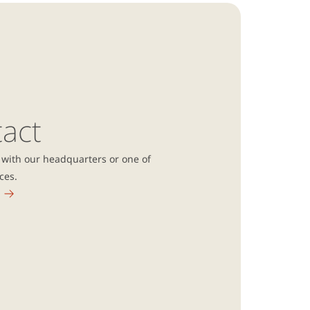
act
 with our headquarters or one of
ices.