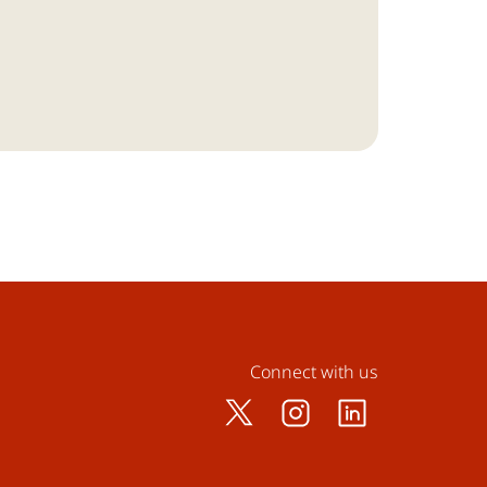
Connect with us