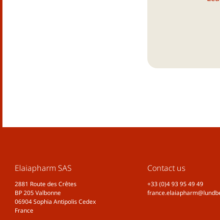
Elaiapharm SAS
Contact us
2881 Route des Crêtes
+33 (0)4 93 95 49 49
BP 205 Valbonne
france.elaiapharm@lundb
06904 Sophia Antipolis Cedex
France