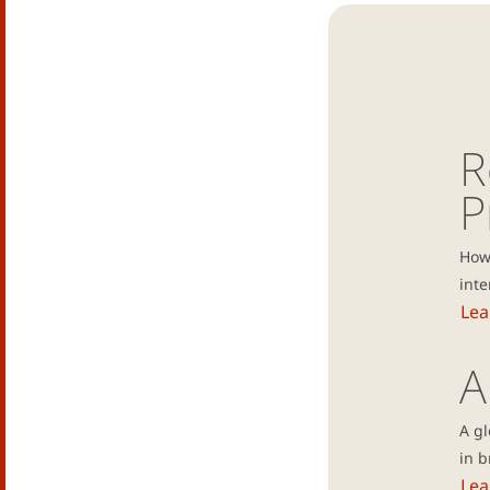
R
P
How 
inte
Lea
A
A g
in b
Lea