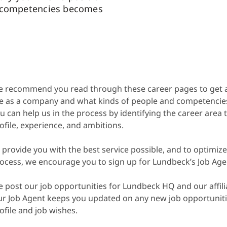
 competencies becomes
 recommend you read through these career pages to get 
e as a company and what kinds of people and competencies 
u can help us in the process by identifying the career area
ofile, experience, and ambitions.
 provide you with the best service possible, and to optimize
ocess, we encourage you to sign up for Lundbeck’s Job Age
 post our job opportunities for Lundbeck HQ and our affili
r Job Agent keeps you updated on any new job opportuniti
ofile and job wishes.