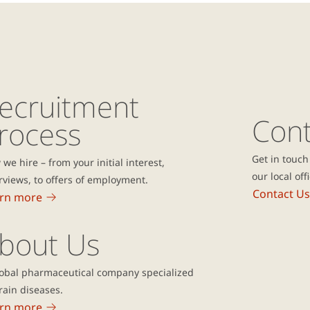
ecruitment
Cont
rocess
Get in touch
we hire – from your initial interest,
our local off
rviews, to offers of employment.
Contact Us
rn more
bout Us
lobal pharmaceutical company specialized
rain diseases.
rn more