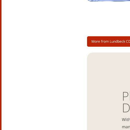
More from Lundbeck C
P
D
With
manu