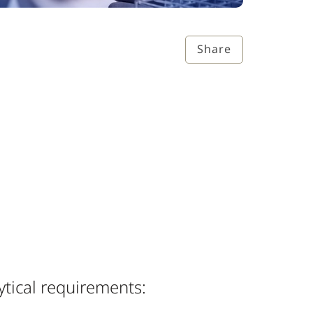
Share
ytical requirements: