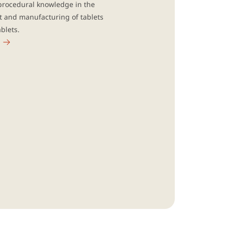
procedural knowledge in the
 and manufacturing of tablets
blets.