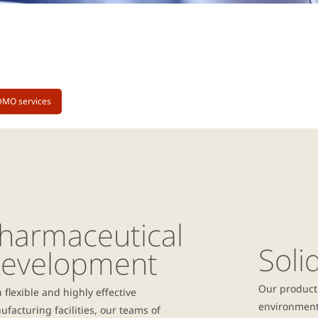
DMO services
harmaceutical
Soli
evelopment
Our producti
 flexible and highly effective
environmenta
facturing facilities, our teams of