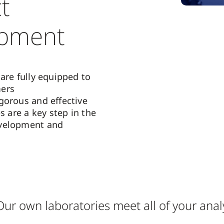
t
opment
are fully equipped to
ers
gorous and effective
es are a key step in the
velopment and
Our own laboratories meet all of your anal