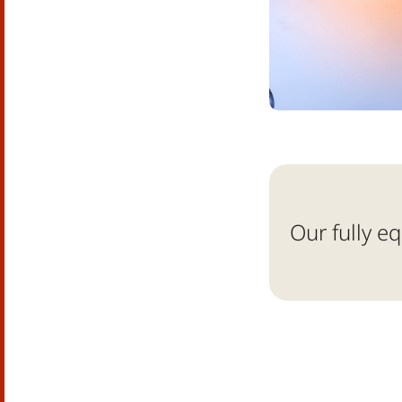
Our fully e