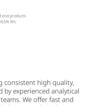
d end products
C/65% RH,
 consistent high quality,
d by experienced analytical
 teams. We offer fast and