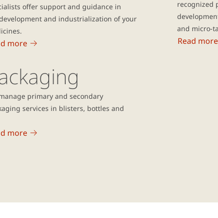
recognized 
ialists offer support and guidance in
development
development and industrialization of your
and micro-ta
icines.
Read more
ad more
ackaging
manage primary and secondary
aging services in blisters, bottles and
ad more