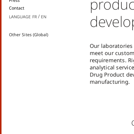
produc
Press
Contact
devel
Language
fr
en
Other Sites (Global)
Our laboratories 
meet our custom
requirements. Ri
analytical servic
Drug Product de
manufacturing.