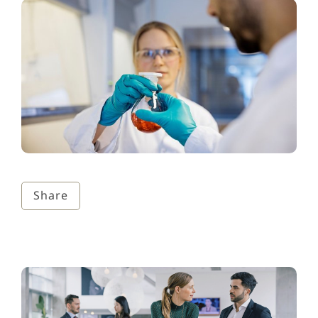
Share