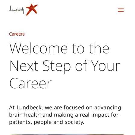
Careers
Welcome to the
Next Step of Your
Career
At Lundbeck, we are focused on advancing
brain health and making a real impact for
patients, people and society.