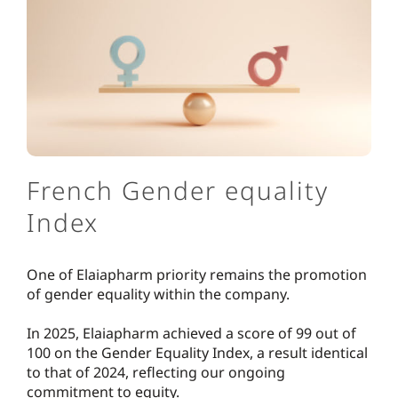
French Gender equality
Index
One of Elaiapharm priority remains the promotion
of gender equality within the company.
In 2025, Elaiapharm achieved a score of 99 out of
100 on the Gender Equality Index, a result identical
to that of 2024, reflecting our ongoing
commitment to equity.