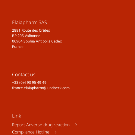
Elaiapharm SAS
2881 Route des Crêtes
BP 205 Valbonne
06904 Sophia Antipolis Cedex
France
Contact us
+33 (0)4 93 95 49 49
france.elaiapharm@lundbeck.com
Link
Report Adverse drug reaction
Compliance Hotline