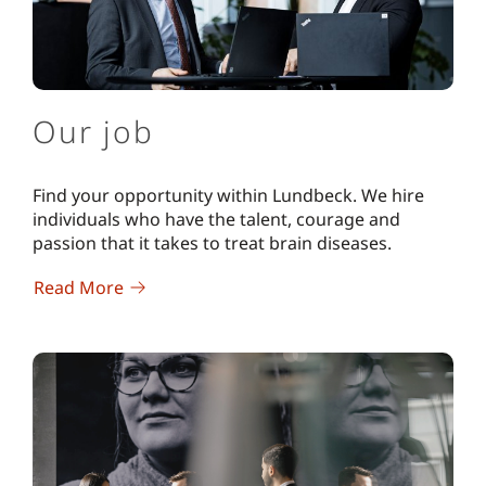
Our job
Find your opportunity within Lundbeck. We hire
individuals who have the talent, courage and
passion that it takes to treat brain diseases.
Read More