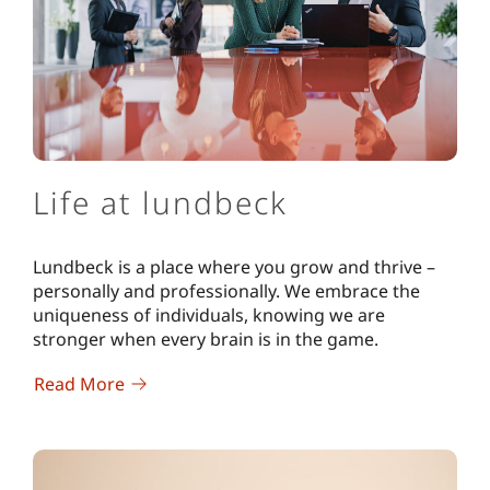
Life at lundbeck
Lundbeck is a place where you grow and thrive –
personally and professionally. We embrace the
uniqueness of individuals, knowing we are
stronger when every brain is in the game.
Read More