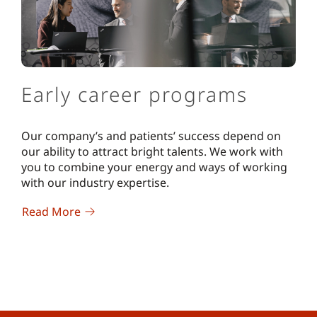
Early career programs
Our company’s and patients’ success depend on
our ability to attract bright talents. We work with
you to combine your energy and ways of working
with our industry expertise.
Read More