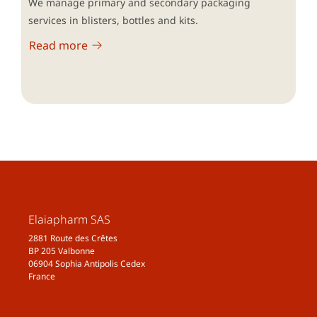
We manage primary and secondary packaging
services in blisters, bottles and kits.
Read more
Elaiapharm SAS
2881 Route des Crêtes
BP 205 Valbonne
06904 Sophia Antipolis Cedex
France