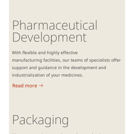
Pharmaceutical
Development
With flexible and highly effective
manufacturing facilities, our teams of specialists offer
support and guidance in the development and
industrialization of your medicines.
Read more
Packaging