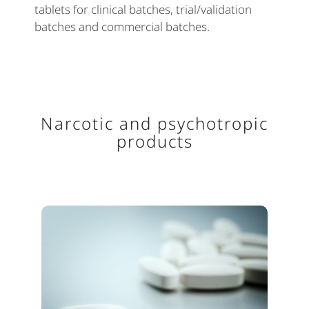
tablets for clinical batches, trial/validation
batches and commercial batches.
Narcotic and psychotropic
products