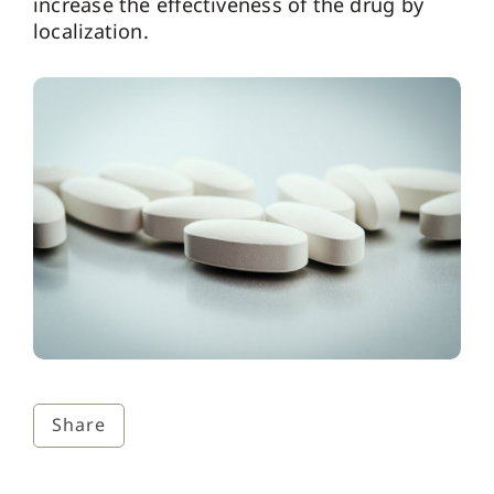
increase the effectiveness of the drug by
localization.
Share