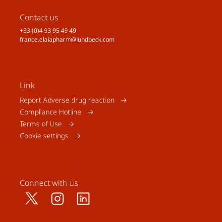
Contact us
+33 (0)4 93 95 49 49
france.elaiapharm@lundbeck.com
Link
Report Adverse drug reaction
Compliance Hotline
Terms of Use
Cookie settings
Connect with us