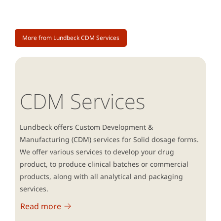
More from Lundbeck CDM Services
CDM Services
Lundbeck offers Custom Development &
Manufacturing (CDM) services for Solid dosage forms.
We offer various services to develop your drug
product, to produce clinical batches or commercial
products, along with all analytical and packaging
services.
Read more