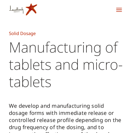
Solid Dosage
Manufacturing of
tablets and micro-
tablets
We develop and manufacturing solid
dosage forms with immediate release or
controlled release profile depending on the
drug frequency of the dosing, and to