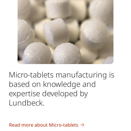
Micro-tablets manufacturing is
based on knowledge and
expertise developed by
Lundbeck.
Read more about Micro-tablets