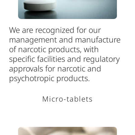
We are recognized for our
management and manufacture
of narcotic products, with
specific facilities and regulatory
approvals for narcotic and
psychotropic products.
Micro-tablets