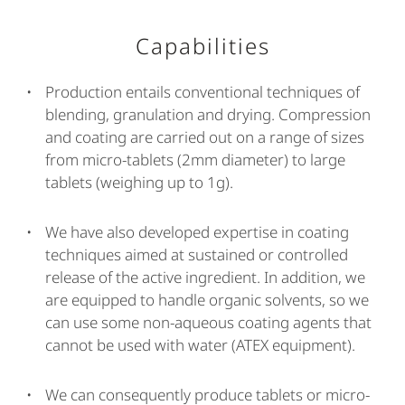
Capabilities
Production entails conventional techniques of
blending, granulation and drying. Compression
and coating are carried out on a range of sizes
from micro-tablets (2mm diameter) to large
tablets (weighing up to 1g).
We have also developed expertise in coating
techniques aimed at sustained or controlled
release of the active ingredient. In addition, we
are equipped to handle organic solvents, so we
can use some non-aqueous coating agents that
cannot be used with water (ATEX equipment).
We can consequently produce tablets or micro-