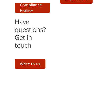
Compliance
hotline
Have
questions?
Get in
touch
Write to us