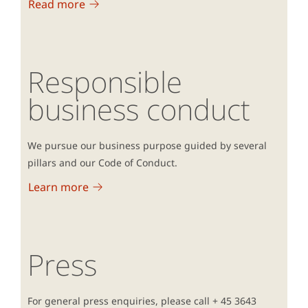
Read more
Responsible
business conduct
We pursue our business purpose guided by several
pillars and our Code of Conduct.
Learn more
Press
For general press enquiries, please call + 45 3643