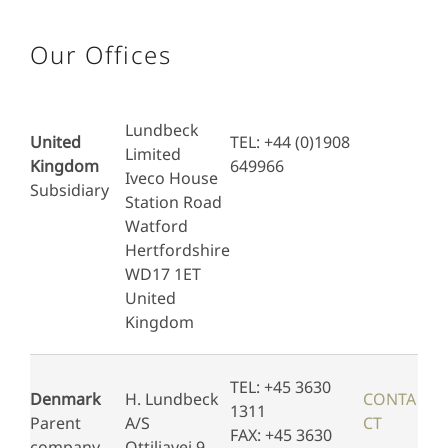
Our Offices
Lundbeck
United
TEL: +44 (0)1908
Limited
Kingdom
649966
Iveco House
Subsidiary
Station Road
Watford
Hertfordshire
WD17 1ET
United
Kingdom
TEL: +45 3630
Denmark
H. Lundbeck
CONTA
1311
Parent
A/S
CT
FAX: +45 3630
company
Ottiliavej 9