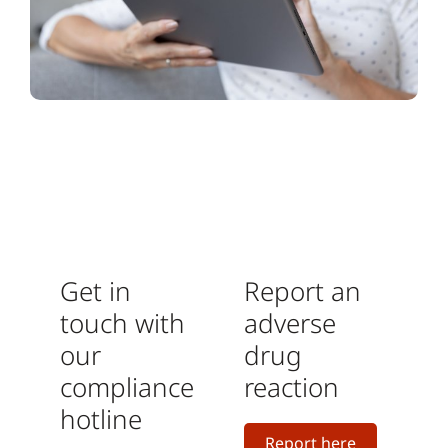
Get in
Report an
touch with
adverse
our
drug
compliance
reaction
hotline
Report here