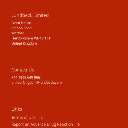
Lundbeck Limited
Iveco House
Station Road
Watford
Hertfordshire WD17 1ET
United Kingdom
Contact Us
+44 1908 649 966
united_kingdom@lundbeck.com
Links
Terms of Use
Report an Adverse Drug Reaction