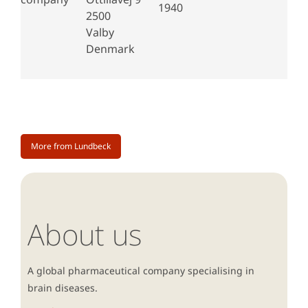
1940
2500
Valby
Denmark
More from Lundbeck
About us
A global pharmaceutical company specialising in
brain diseases.