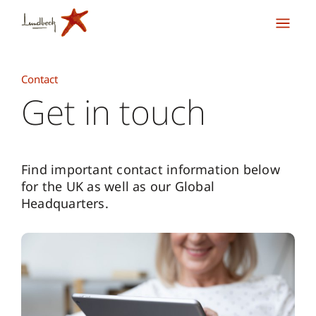
Contact
Get in touch
Find important contact information below
for the UK as well as our Global
Headquarters.