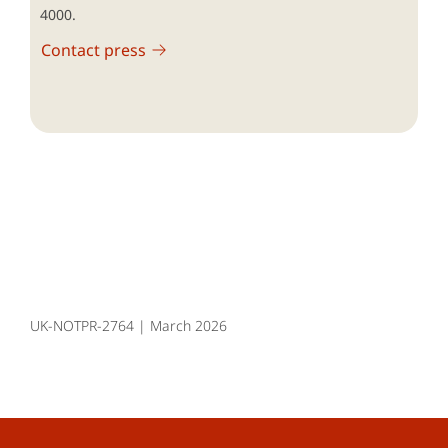
4000.
Contact press
UK-NOTPR-2764 | March 2026