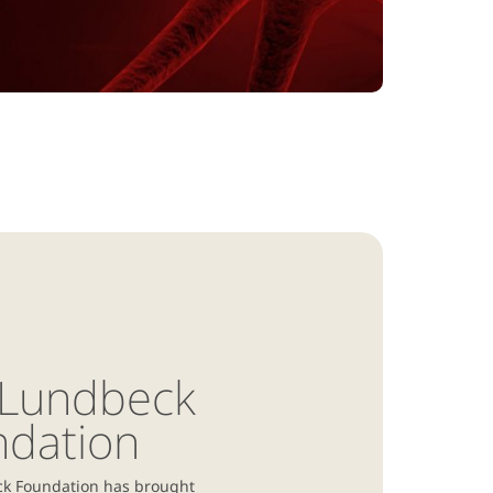
 Lundbeck
ndation
k Foundation has brought