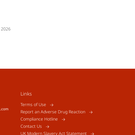
 2026
Links
Terms of Use
k.com
Report an Adverse Drug Reaction
Compliance Hotline
Contact Us
UK Modern Slavery Act Statement