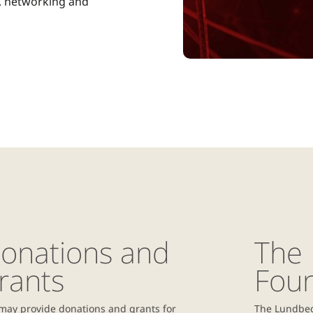
, networking and
onations and
The
rants
Fou
may provide donations and grants for
The Lundbec