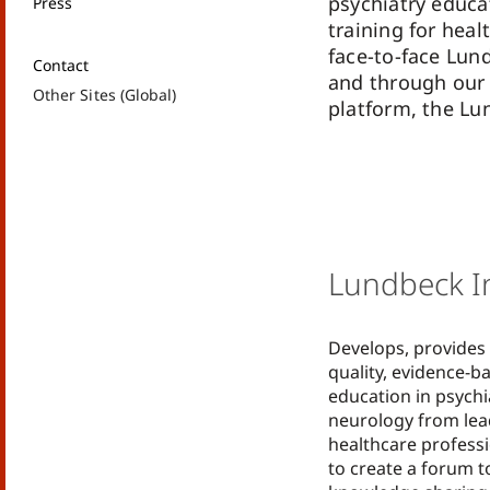
psychiatry educa
Press
training for heal
face-to-face Lun
Contact
and through our 
Other Sites (Global)
platform, the Lu
Lundbeck In
Develops, provides
quality, evidence-b
education in psychi
neurology from lea
healthcare professi
to create a forum to