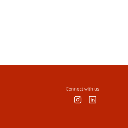
Connect with us