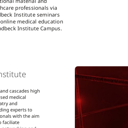
tional material and
thcare professionals via
dbeck Institute seminars
online medical education
ndbeck Institute Campus.
stitute
 and cascades high
ased medical
atry and
ding experts to
onals with the aim
 faciliate