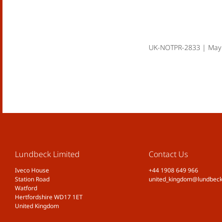
UK-NOTPR-2833 | May
Lundbeck Limited
Contact Us
Iveco House
+44 1908 649 966
Station Road
united_kingdom@lundbec
Watford
Hertfordshire WD17 1ET
United Kingdom