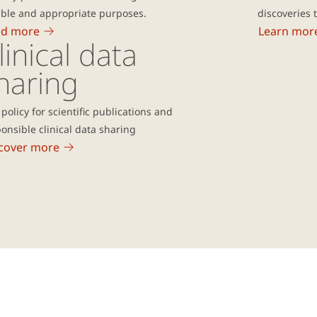
ible and appropriate purposes.
discoveries 
ad more
Learn mor
linical data
haring
policy for scientific publications and
onsible clinical data sharing
cover more