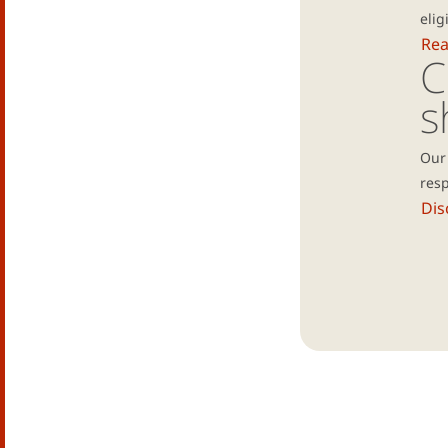
elig
Re
C
s
Our 
resp
Dis