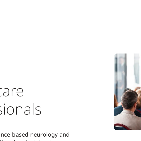
care
sionals
ence-based neurology and