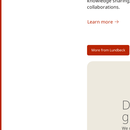
knowledge sharing
collaborations.
Learn more
More from Lundbeck
D
g
We 