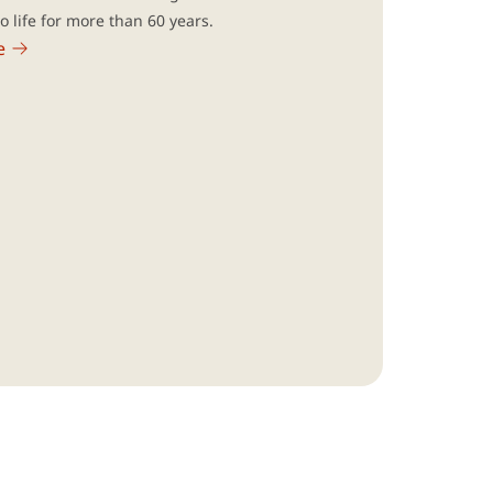
to life for more than 60 years.
e