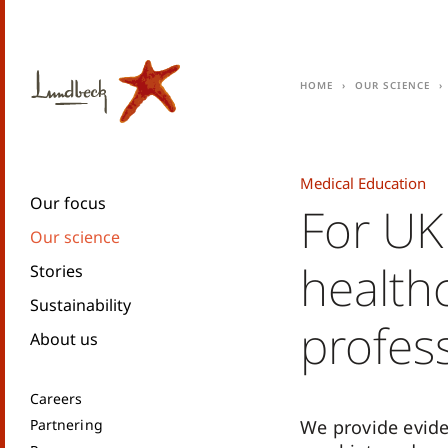
Home
Our science
Medical Education
Our focus
For UK
Our science
health
Stories
Sustainability
profes
About us
Careers
Partnering
We provide evid