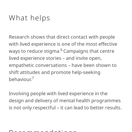
What helps
Research shows that direct contact with people
with lived experience is one of the most effective
6
ways to reduce stigma.
Campaigns that centre
lived experience stories – and invite open,
empathetic conversations – have been shown to
shift attitudes and promote help-seeking
7
behaviour.
Involving people with lived experience in the
design and delivery of mental health programmes
is not only respectful – it can lead to better results.