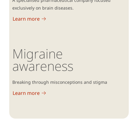
A specialised pharmaceutical company focused
2002; vol1,1:16-20.
exclusively on brain diseases.
Shahwan S, et al. Int J Environ Res Public
Health. 2022;19(3):1632.
Learn more
Migraine
awareness
Breaking through misconceptions and stigma
Learn more