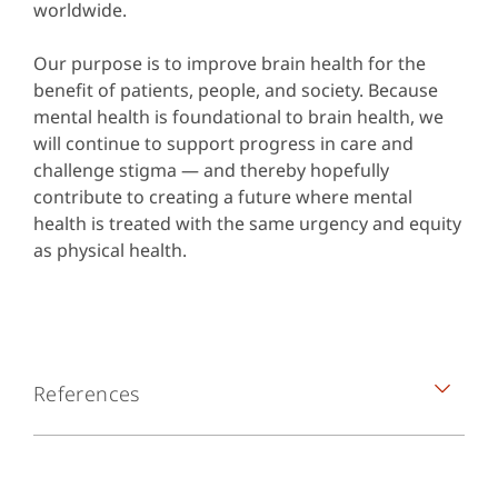
worldwide.
Our purpose is to improve brain health for the
benefit of patients, people, and society. Because
mental health is foundational to brain health, we
will continue to support progress in care and
challenge stigma — and thereby hopefully
contribute to creating a future where mental
health is treated with the same urgency and equity
as physical health.
References
Knaak S, Mantler E, Szeto A. Mental illness-
related stigma in healthcare: Barriers to