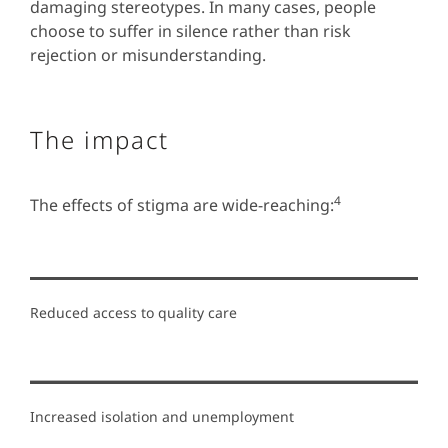
damaging stereotypes. In many cases, people
choose to suffer in silence rather than risk
rejection or misunderstanding.
The impact
4
The effects of stigma are wide-reaching:
Reduced access to quality care
Increased isolation and unemployment