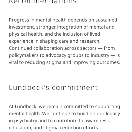
Recommendations
Progress in mental health depends on sustained
investment, stronger integration of mental and
physical health, and the inclusion of lived
experience in shaping care and research.
Continued collaboration across sectors — from
policymakers to advocacy groups to industry — is
vital to reducing stigma and improving outcomes.
Lundbeck’s commitment
At Lundbeck, we remain committed to supporting
mental health. We continue to build on our legacy
in psychiatry and to contribute to awareness,
education, and stigma-reduction efforts