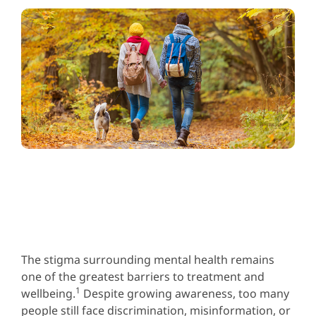
The stigma surrounding mental health remains
one of the greatest barriers to treatment and
1
wellbeing.
Despite growing awareness, too many
people still face discrimination, misinformation, or