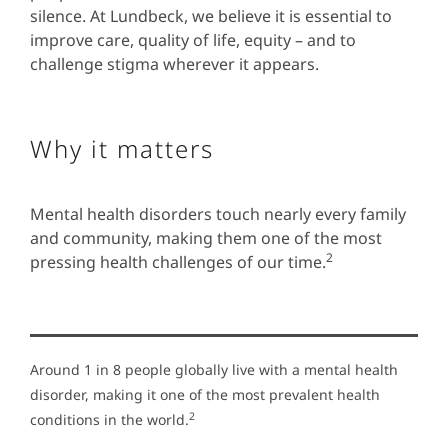
silence. At Lundbeck, we believe it is essential to
improve care, quality of life, equity – and to
challenge stigma wherever it appears.
Why it matters
Mental health disorders touch nearly every family
and community, making them one of the most
2
pressing health challenges of our time.
Around 1 in 8 people globally live with a mental health
disorder, making it one of the most prevalent health
2
conditions in the world.