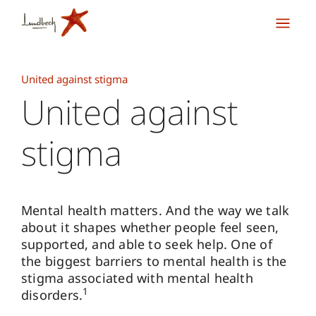
United against stigma
United against
stigma
Mental health matters. And the way we talk
about it shapes whether people feel seen,
supported, and able to seek help. One of
the biggest barriers to mental health is the
stigma associated with mental health
1
disorders.