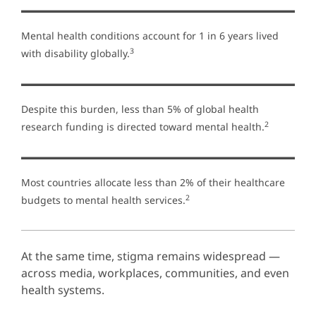
Mental health conditions account for 1 in 6 years lived
3
with disability globally.
Despite this burden, less than 5% of global health
2
research funding is directed toward mental health.
Most countries allocate less than 2% of their healthcare
2
budgets to mental health services.
At the same time, stigma remains widespread —
across media, workplaces, communities, and even
health systems.