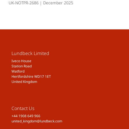
UK-NOTPR-2686 | December 2025
Lundbeck Limited
Iveco House
Station Road
Watford
Hertfordshire WD17 1ET
United Kingdom
Contact Us
+44 1908 649 966
united_kingdom@lundbeck.com