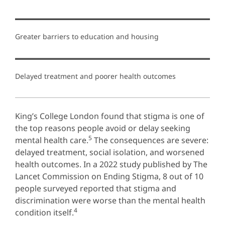
Greater barriers to education and housing
Delayed treatment and poorer health outcomes
King’s College London found that stigma is one of
the top reasons people avoid or delay seeking
5
mental health care.
The consequences are severe:
delayed treatment, social isolation, and worsened
health outcomes. In a 2022 study published by The
Lancet Commission on Ending Stigma, 8 out of 10
people surveyed reported that stigma and
discrimination were worse than the mental health
4
condition itself.