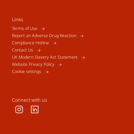
Links
Terms of Use
Report an Adverse Drug Reaction
Compliance Hotline
Contact Us
UK Modern Slavery Act Statement
Website Privacy Policy
Cookie settings
Connect with us