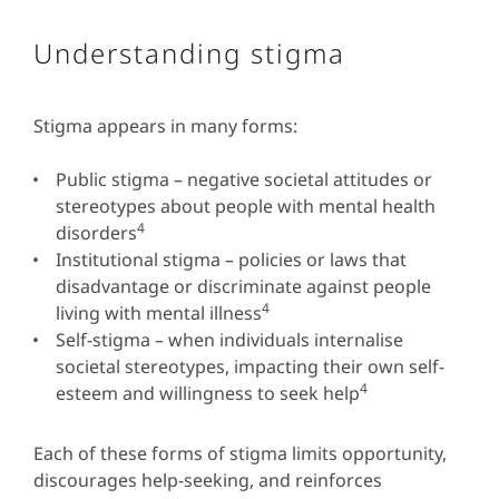
Understanding stigma
Stigma appears in many forms:
Public stigma – negative societal attitudes or
stereotypes about people with mental health
4
disorders
Institutional stigma – policies or laws that
disadvantage or discriminate against people
4
living with mental illness
Self-stigma – when individuals internalise
societal stereotypes, impacting their own self-
4
esteem and willingness to seek help
Each of these forms of stigma limits opportunity,
discourages help-seeking, and reinforces