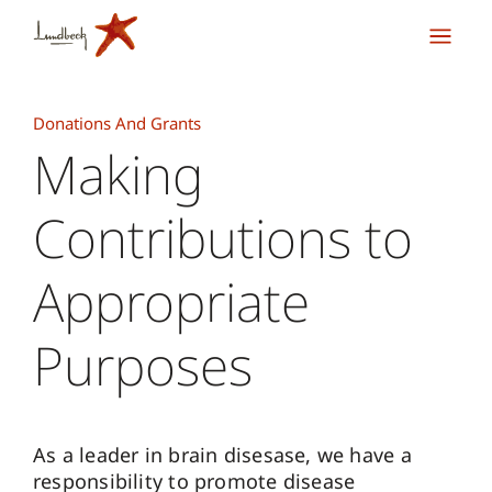
Donations And Grants
Making
Contributions to
Appropriate
Purposes
As a leader in brain disesase, we have a
responsibility to promote disease