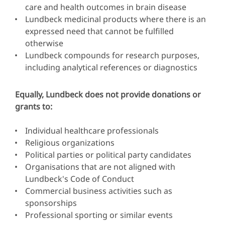
care and health outcomes in brain disease
Lundbeck medicinal products where there is an
expressed need that cannot be fulfilled
otherwise
Lundbeck compounds for research purposes,
including analytical references or diagnostics
Equally, Lundbeck does not provide donations or
grants to:
Individual healthcare professionals
Religious organizations
Political parties or political party candidates
Organisations that are not aligned with
Lundbeck's Code of Conduct
Commercial business activities such as
sponsorships
Professional sporting or similar events