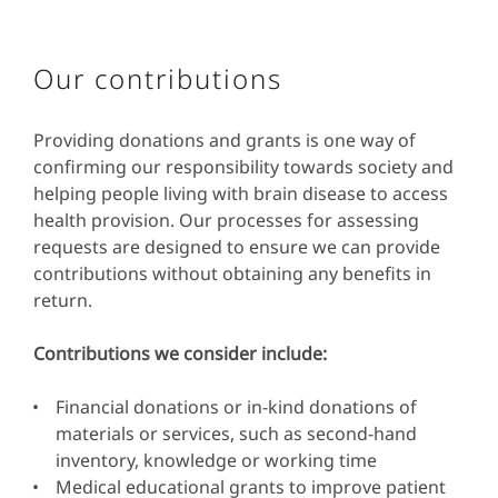
Our contributions
Providing donations and grants is one way of
confirming our responsibility towards society and
helping people living with brain disease to access
health provision. Our processes for assessing
requests are designed to ensure we can provide
contributions without obtaining any benefits in
return.
Contributions we consider include:
Financial donations or in-kind donations of
materials or services, such as second-hand
inventory, knowledge or working time
Medical educational grants to improve patient