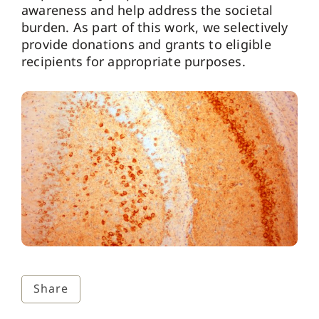
awareness and help address the societal
burden. As part of this work, we selectively
provide donations and grants to eligible
recipients for appropriate purposes.
Share