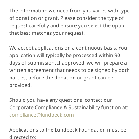
The information we need from you varies with type
of donation or grant. Please consider the type of
request carefully and ensure you select the option
that best matches your request.
We accept applications on a continuous basis. Your
application will typically be processed within 90
days of submission. If approved, we will prepare a
written agreement that needs to be signed by both
parties, before the donation or grant can be
provided.
Should you have any questions, contact our
Corporate Compliance & Sustainability function at:
compliance@lundbeck.com
Applications to the Lundbeck Foundation must be
directed to: