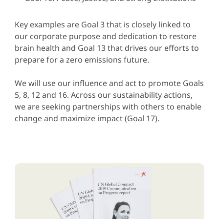
Key examples are Goal 3 that is closely linked to
our corporate purpose and dedication to restore
brain health and Goal 13 that drives our efforts to
prepare for a zero emissions future.
We will use our influence and act to promote Goals
5, 8, 12 and 16. Across our sustainability actions,
we are seeking partnerships with others to enable
change and maximize impact (Goal 17).