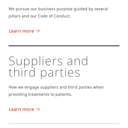
We pursue our business purpose guided by several
pillars and our Code of Conduct.
Learn more
Suppliers and
third parties
How we engage suppliers and third parties when
providing treatments to patients.
Learn more