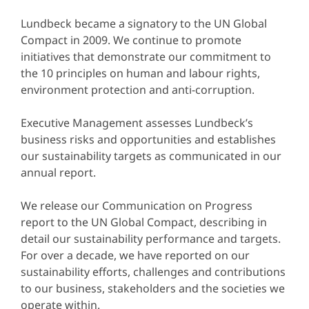
Lundbeck became a signatory to the UN Global
Compact in 2009. We continue to promote
initiatives that demonstrate our commitment to
the 10 principles on human and labour rights,
environment protection and anti-corruption.
Executive Management assesses Lundbeck’s
business risks and opportunities and establishes
our sustainability targets as communicated in our
annual report.
We release our Communication on Progress
report to the UN Global Compact, describing in
detail our sustainability performance and targets.
For over a decade, we have reported on our
sustainability efforts, challenges and contributions
to our business, stakeholders and the societies we
operate within.