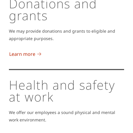
Donations and
grants
We may provide donations and grants to eligible and
appropriate purposes.
Learn more
Health and safety
at work
We offer our employees a sound physical and mental
work environment.