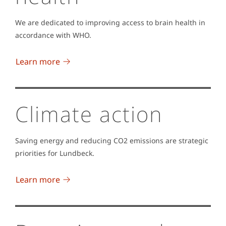
We are dedicated to improving access to brain health in
accordance with WHO.
Learn more
Climate action
Saving energy and reducing CO2 emissions are strategic
priorities for Lundbeck.
Learn more