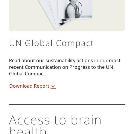
UN Global Compact
Read about our sustainability actions in our most
recent Communication on Progress to the UN
Global Compact.
Download Report
Access to brain
health