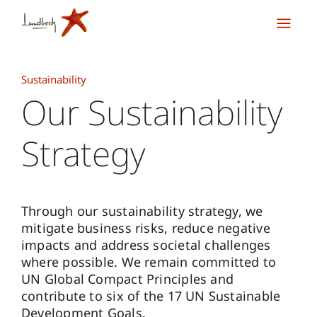
Sustainability
Our Sustainability
Strategy
Through our sustainability strategy, we
mitigate business risks, reduce negative
impacts and address societal challenges
where possible. We remain committed to
UN Global Compact Principles and
contribute to six of the 17 UN Sustainable
Development Goals.