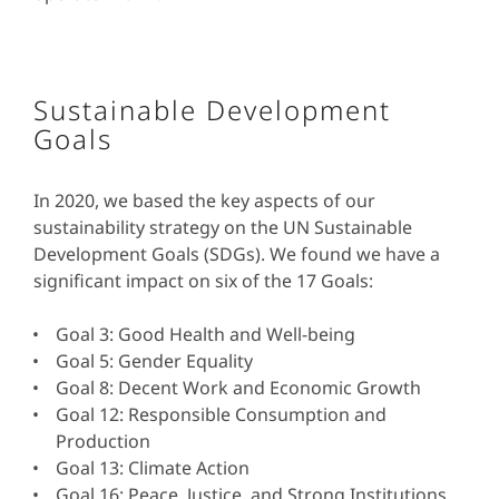
Sustainable Development
Goals
In 2020, we based the key aspects of our
sustainability strategy on the UN Sustainable
Development Goals (SDGs). We found we have a
significant impact on six of the 17 Goals:
Goal 3: Good Health and Well-being
Goal 5: Gender Equality
Goal 8: Decent Work and Economic Growth
Goal 12: Responsible Consumption and
Production
Goal 13: Climate Action
Goal 16: Peace, Justice, and Strong Institutions