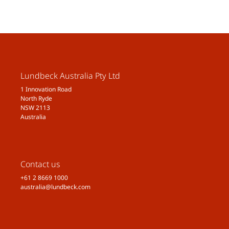
Lundbeck Australia Pty Ltd
1 Innovation Road
North Ryde
NSW 2113
Australia
Contact us
+61 2 8669 1000
australia@lundbeck.com