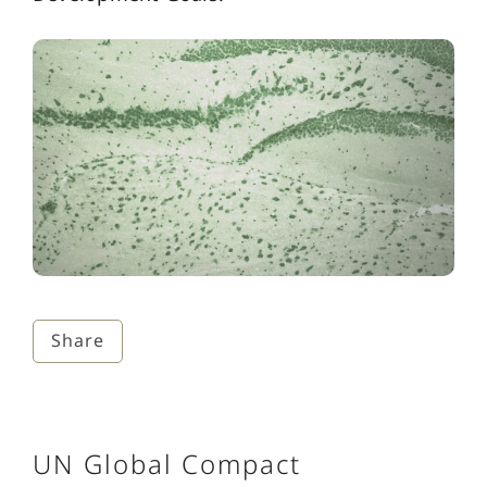
Share
UN Global Compact