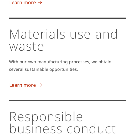
Learn more
Materials use and
waste
With our own manufacturing processes, we obtain
several sustainable opportunities.
Learn more
Responsible
business conduct