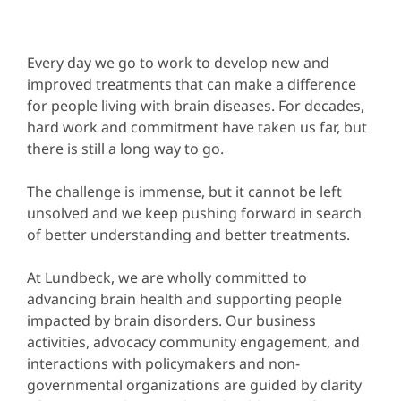
Every day we go to work to develop new and
improved treatments that can make a difference
for people living with brain diseases. For decades,
hard work and commitment have taken us far, but
there is still a long way to go.
The challenge is immense, but it cannot be left
unsolved and we keep pushing forward in search
of better understanding and better treatments.
At Lundbeck, we are wholly committed to
advancing brain health and supporting people
impacted by brain disorders. Our business
activities, advocacy community engagement, and
interactions with policymakers and non-
governmental organizations are guided by clarity