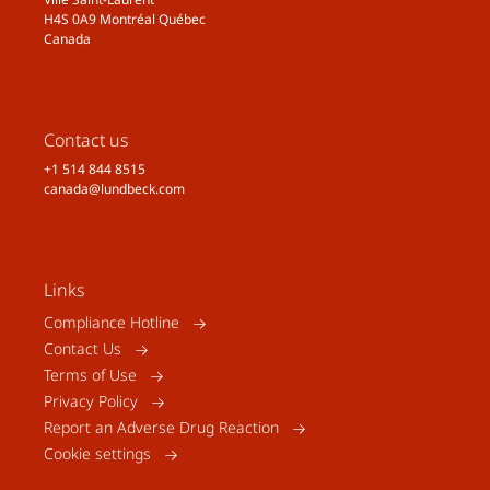
H4S 0A9 Montréal Québec
Canada
Contact us
+1 514 844 8515
canada@lundbeck.com
Links
Compliance Hotline
Contact Us
Terms of Use
Privacy Policy
Report an Adverse Drug Reaction
Cookie settings