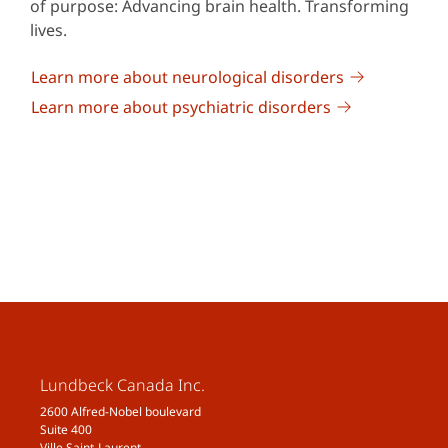
of purpose: Advancing brain health. Transforming
lives.
Learn more about neurological disorders
Learn more about psychiatric disorders
Lundbeck Canada Inc.
2600 Alfred-Nobel boulevard
Suite 400
Ville Saint-Laurent