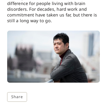
difference for people living with brain
disorders. For decades, hard work and
commitment have taken us far, but there is
still a long way to go.
Share