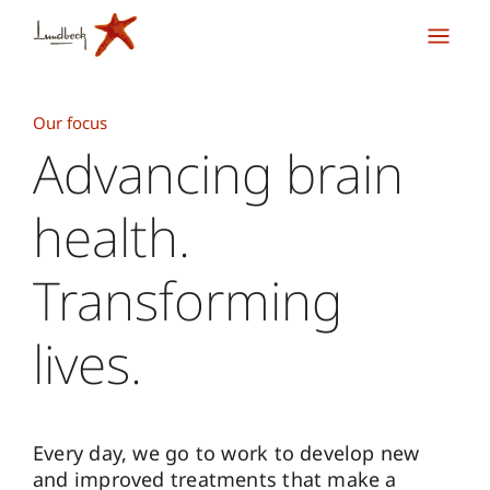
Our focus
Advancing brain
health.
Transforming
lives.
Every day, we go to work to develop new
and improved treatments that make a