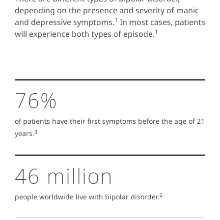
depending on the presence and severity of manic
1
and depressive symptoms.
In most cases, patients
1
will experience both types of episode.
76%
of patients have their first symptoms before the age of 21
3
years.
46 million
2
people worldwide live with bipolar disorder.