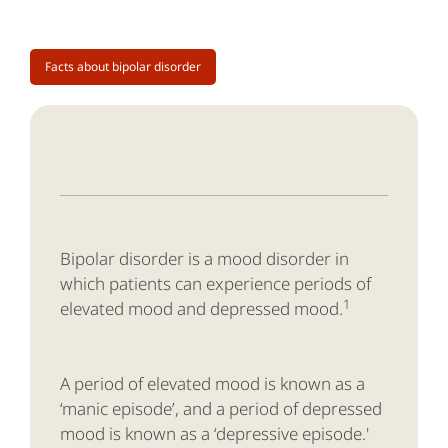
Facts about bipolar disorder
Bipolar disorder is a mood disorder in
which patients can experience periods of
1
elevated mood and depressed mood.
A period of elevated mood is known as a
‘manic episode’, and a period of depressed
mood is known as a ‘depressive episode.'