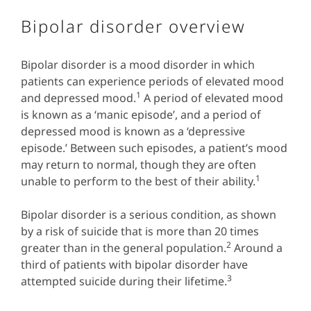
Bipolar disorder overview
Bipolar disorder is a mood disorder in which
patients can experience periods of elevated mood
1
and depressed mood.
A period of elevated mood
is known as a ‘manic episode’, and a period of
depressed mood is known as a ‘depressive
episode.’ Between such episodes, a patient’s mood
may return to normal, though they are often
1
unable to perform to the best of their ability.
Bipolar disorder is a serious condition, as shown
by a risk of suicide that is more than 20 times
2
greater than in the general population.
Around a
third of patients with bipolar disorder have
3
attempted suicide during their lifetime.