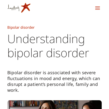
Bipolar disorder
Understanding
bipolar disorder
Bipolar disorder is associated with severe
fluctuations in mood and energy, which can
disrupt a patient’s personal life, family and
work.