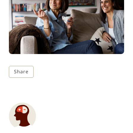
Share