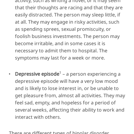
activity, such as writing a novel, or it may seem
that their thoughts are racing and that they are
easily distracted. The person may sleep little, if
at all. They may engage in risky activities, such
as spending sprees, sexual promiscuity, or
foolish business investments. The person may
become irritable, and in some cases it is
necessary to admit them to hospital. The
symptoms may last for a week or more.
1
Depressive episode
– a person experiencing a
depressive episode will have a very low mood
and is likely to lose interest in, or be unable to
get pleasure from, almost all activities. They may
feel sad, empty, and hopeless for a period of
several weeks, affecting their ability to work and
interact with others.
There are different types of bipolar disorder,