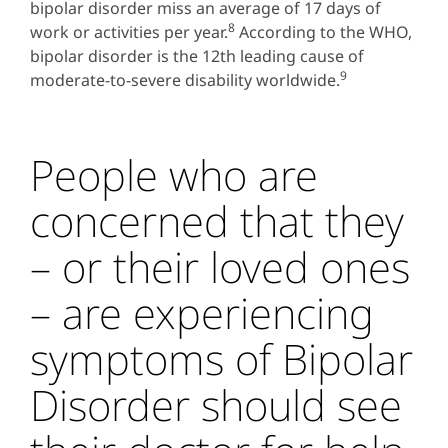
bipolar disorder miss an average of 17 days of
8
work or activities per year.
According to the WHO,
bipolar disorder is the 12th leading cause of
9
moderate-to-severe disability worldwide.
People who are
concerned that they
– or their loved ones
– are experiencing
symptoms of Bipolar
Disorder should see