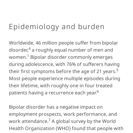
Epidemiology and burden
Worldwide, 46 million people suffer from bipolar
4
disorder,
a roughly equal number of men and
1
women.
Bipolar disorder commonly emerges
during adolescence, with 76% of sufferers having
5
their first symptoms before the age of 21 years.
Most people experience multiple episodes during
their lifetime, with roughly one in four treated
6
patients having a recurrence each year.
Bipolar disorder has a negative impact on
employment prospects, work performance, and
7
work attendance.
A global survey by the World
Health Organization (WHO) found that people with