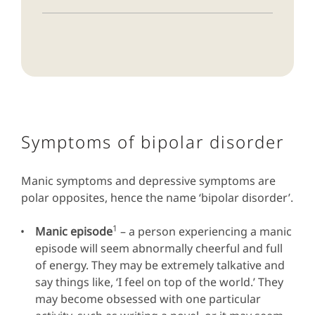
Symptoms of bipolar disorder
Manic symptoms and depressive symptoms are
polar opposites, hence the name ‘bipolar disorder’.
1
Manic episode
– a person experiencing a manic
episode will seem abnormally cheerful and full
of energy. They may be extremely talkative and
say things like, ‘I feel on top of the world.’ They
may become obsessed with one particular