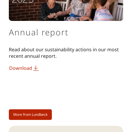
Annual report
Read about our sustainability actions in our most
recent annual report.
Download
More from Lundbeck