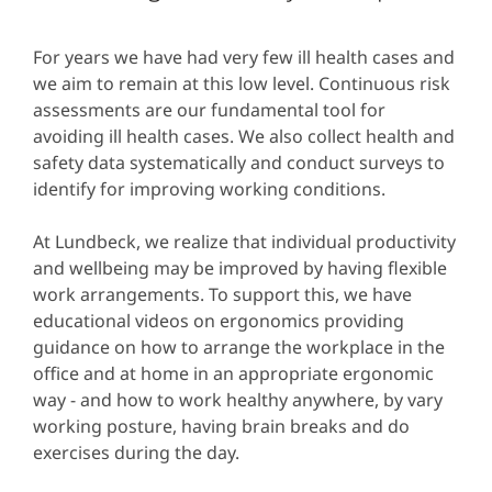
For years we have had very few ill health cases and
we aim to remain at this low level. Continuous risk
assessments are our fundamental tool for
avoiding ill health cases. We also collect health and
safety data systematically and conduct surveys to
identify for improving working conditions.
At Lundbeck, we realize that individual productivity
and wellbeing may be improved by having flexible
work arrangements. To support this, we have
educational videos on ergonomics providing
guidance on how to arrange the workplace in the
office and at home in an appropriate ergonomic
way - and how to work healthy anywhere, by vary
working posture, having brain breaks and do
exercises during the day.