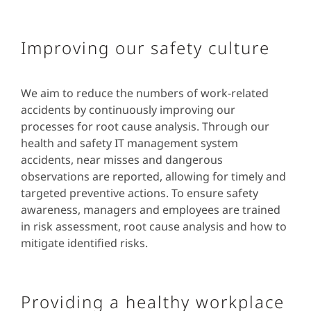
Improving our safety culture
We aim to reduce the numbers of work-related
accidents by continuously improving our
processes for root cause analysis. Through our
health and safety IT management system
accidents, near misses and dangerous
observations are reported, allowing for timely and
targeted preventive actions. To ensure safety
awareness, managers and employees are trained
in risk assessment, root cause analysis and how to
mitigate identified risks.
Providing a healthy workplace