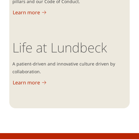
pillars and our Code of Conduct.
Learn more
Life at Lundbeck
A patient-driven and innovative culture driven by
collaboration.
Learn more