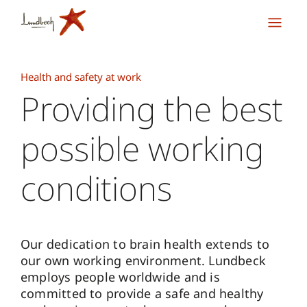
Health and safety at work
Providing the best
possible working
conditions
Our dedication to brain health extends to
our own working environment. Lundbeck
employs people worldwide and is
committed to provide a safe and healthy