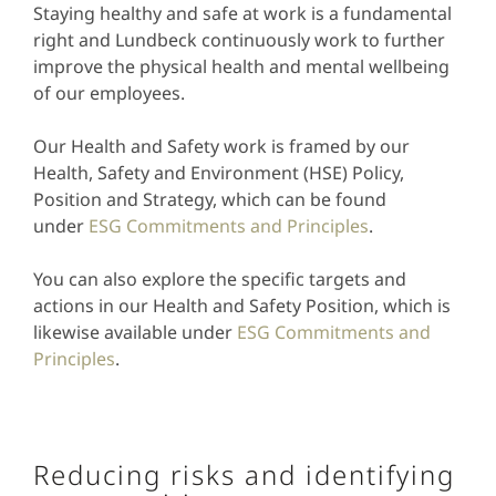
Staying healthy and safe at work is a fundamental
right and Lundbeck continuously work to further
improve the physical health and mental wellbeing
of our employees.
Our Health and Safety work is framed by our
Health, Safety and Environment (HSE) Policy,
Position and Strategy, which can be found
under
ESG Commitments and Principles
.
You can also explore the specific targets and
actions in our Health and Safety Position, which is
likewise available under
ESG Commitments and
Principles
.
Reducing risks and identifying