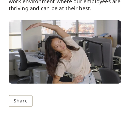
work environment where our employees are
thriving and can be at their best.
Share