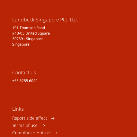
Lundbeck Singapore Pte. Ltd.
101 Thomson Road
#13-05 United Square
307591 Singapore
Singapore
Contact us
+65 6255 6002
Links
Report side effect
Terms of use
Compliance Hotline