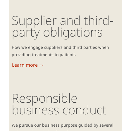
Supplier and third-
party obligations
How we engage suppliers and third parties when
providing treatments to patients
Learn more
Responsible
business conduct
We pursue our business purpose guided by several