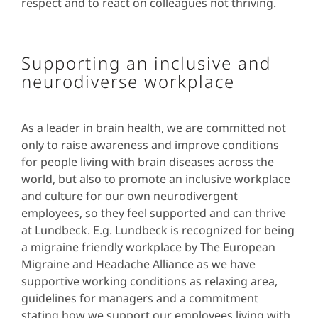
respect and to react on colleagues not thriving.
Supporting an inclusive and
neurodiverse workplace
As a leader in brain health, we are committed not
only to raise awareness and improve conditions
for people living with brain diseases across the
world, but also to promote an inclusive workplace
and culture for our own neurodivergent
employees, so they feel supported and can thrive
at Lundbeck. E.g. Lundbeck is recognized for being
a migraine friendly workplace by The European
Migraine and Headache Alliance as we have
supportive working conditions as relaxing area,
guidelines for managers and a commitment
stating how we support our employees living with