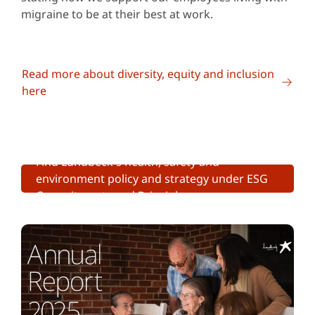
migraine to be at their best at work.
Read more about diversity, equity and inclusion
here
Find Lundbeck's health, safety and
environment policy and strategy under ESG
Commitments and Principles