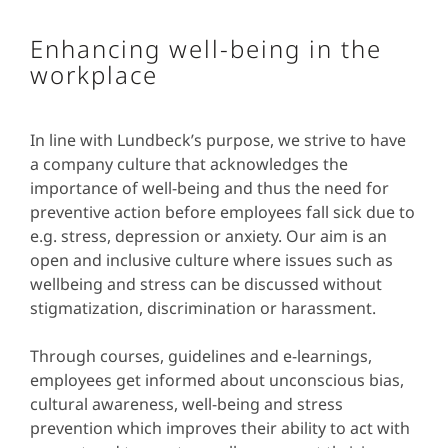
Enhancing well-being in the
workplace
In line with Lundbeck’s purpose, we strive to have
a company culture that acknowledges the
importance of well-being and thus the need for
preventive action before employees fall sick due to
e.g. stress, depression or anxiety. Our aim is an
open and inclusive culture where issues such as
wellbeing and stress can be discussed without
stigmatization, discrimination or harassment.
Through courses, guidelines and e-learnings,
employees get informed about unconscious bias,
cultural awareness, well-being and stress
prevention which improves their ability to act with