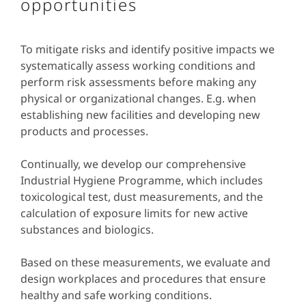
opportunities
To mitigate risks and identify positive impacts we
systematically assess working conditions and
perform risk assessments before making any
physical or organizational changes. E.g. when
establishing new facilities and developing new
products and processes.
Continually, we develop our comprehensive
Industrial Hygiene Programme, which includes
toxicological test, dust measurements, and the
calculation of exposure limits for new active
substances and biologics.
Based on these measurements, we evaluate and
design workplaces and procedures that ensure
healthy and safe working conditions.