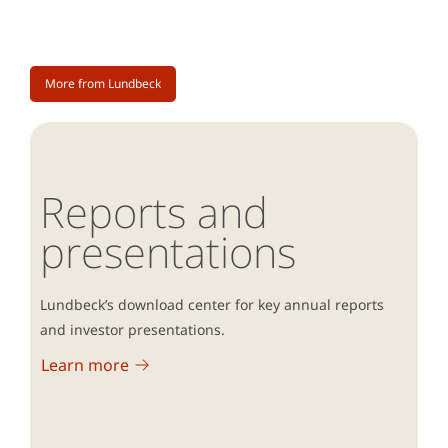
More from Lundbeck
Reports and
presentations
Lundbeck’s download center for key annual reports
and investor presentations.
Learn more