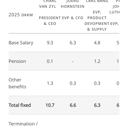
Charl
Joerg
Lars Bang
Per
van Zyl
Hornstein
Johan
EVP,
Luthma
2025 DKKm
President
EVP & CFO
Product
& CEO
Devopment
EVP, R&
& Supply
Base Salary
9.3
6.3
4.8
5.3
Pension
0.1
-
1.2
1.4
Other
1.3
0.3
0.3
0.2
benefits
Total fixed
10.7
6.6
6.3
6.9
Termination /