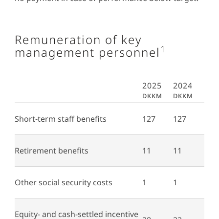
Remuneration of key
1
management personnel
2025
2024
DKKm
DKKm
Short-term staff benefits
127
127
Retirement benefits
11
11
Other social security costs
1
1
Equity- and cash-settled incentive