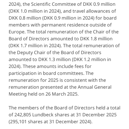
2024), the Scientific Committee of DKK 0.9 million
(DKK 1.0 million in 2024), and travel allowances of
DKK 0.8 million (DKK 0.9 million in 2024) for board
members with permanent residence outside of
Europe. The total remuneration of the Chair of the
Board of Directors amounted to DKK 1.8 million
(DKK 1.7 million in 2024). The total remuneration of
the Deputy Chair of the Board of Directors
amounted to DKK 1.3 million (DKK 1.2 million in
2024). These amounts include fees for
participation in board committees. The
remuneration for 2025 is consistent with the
remuneration presented at the Annual General
Meeting held on 26 March 2025.
The members of the Board of Directors held a total
of 242,805 Lundbeck shares at 31 December 2025
(295,101 shares at 31 December 2024).