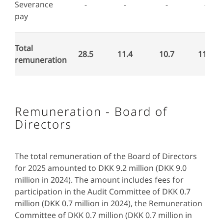
Severance
-
-
-
-
pay
Total
28.5
11.4
10.7
11.9
remuneration
Remuneration - Board of
Directors
The total remuneration of the Board of Directors
for 2025 amounted to DKK 9.2 million (DKK 9.0
million in 2024). The amount includes fees for
participation in the Audit Committee of DKK 0.7
million (DKK 0.7 million in 2024), the Remuneration
Committee of DKK 0.7 million (DKK 0.7 million in