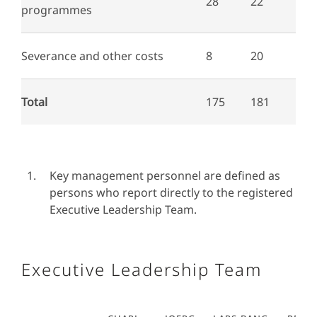
28
22
programmes
Severance and other costs
8
20
Total
175
181
Key management personnel are defined as
persons who report directly to the registered
Executive Leadership Team.
Executive Leadership Team