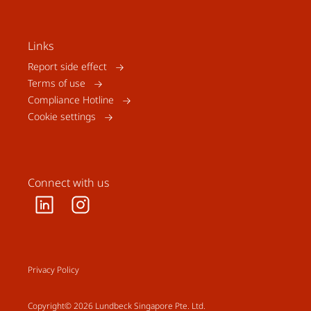
Links
Report side effect
Terms of use
Compliance Hotline
Cookie settings
Connect with us
Privacy Policy
Copyright© 2026 Lundbeck Singapore Pte. Ltd.