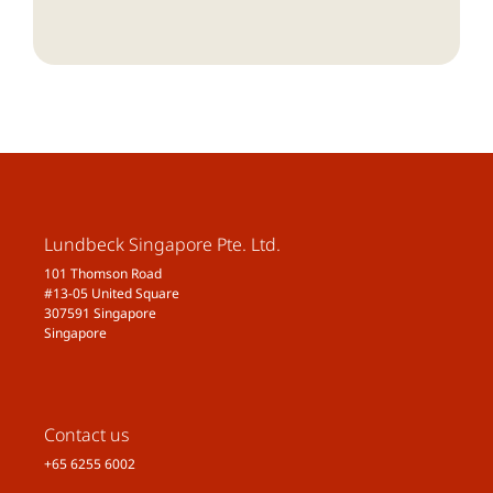
Lundbeck Singapore Pte. Ltd.
101 Thomson Road
#13-05 United Square
307591 Singapore
Singapore
Contact us
+65 6255 6002