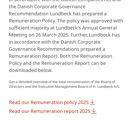
the Danish Corporate Governance
Recommendation Lundbeck has prepared a
Remuneration Policy. The policy was approved with
sufficient majority at Lundbeck’s Annual General
Meeting on 26 March 2025. Further, Lundbeck has
in accordance with the Danish Corporate
Governance Recommendations prepared a
Remuneration Report. Both the Remuneration
Policy and the Remuneration Report can be
downloaded below.
Get a detailed overview of the total remuneration of the Board of
Directors and the Executive Management Board of H. Lundbeck A/S.
Read our Remuneration policy 2025
Read our Remuneration report 2025