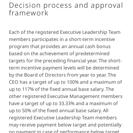
Decision process and approval
framework
Each of the registered Executive Leadership Team
members participates in a short-term incentive
program that provides an annual cash bonus
based on the achievement of predetermined
targets for the preceding financial year. The short-
term incentive payment levels will be determined
by the Board of Directors from year to year. The
CEO has a target of up to 100% and a maximum of
up to 117% of the fixed annual base salary. The
other registered Executive Management members
have a target of up to 33.33% and a maximum of
up to 50% of the fixed annual base salary. All
registered Executive Leadership Team members
may receive payment below target and potentially
no payment in case of performance below target.