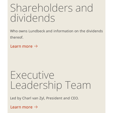
Shareholders and
dividends
Who owns Lundbeck and information on the dividends
thereof.
Learn more
Executive
Leadership Team
Led by Charl van Zyl, President and CEO.
Learn more