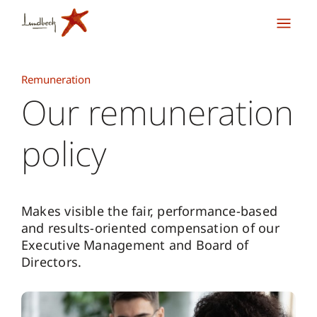
Remuneration
Our remuneration
policy
Makes visible the fair, performance-based
and results-oriented compensation of our
Executive Management and Board of
Directors.