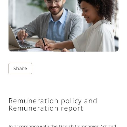
Share
Remuneration policy and
Remuneration report
In accordance with the Danish Companies Act and