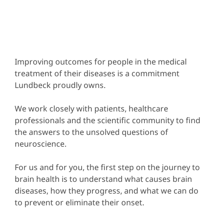
Improving outcomes for people in the medical
treatment of their diseases is a commitment
Lundbeck proudly owns.
We work closely with patients, healthcare
professionals and the scientific community to find
the answers to the unsolved questions of
neuroscience.
For us and for you, the first step on the journey to
brain health is to understand what causes brain
diseases, how they progress, and what we can do
to prevent or eliminate their onset.