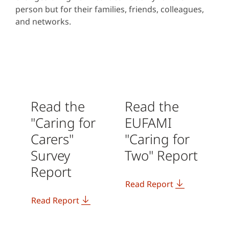
person but for their families, friends, colleagues,
and networks.
Read the
Read the
"Caring for
EUFAMI
Carers"
"Caring for
Survey
Two" Report
Report
Read Report
Read Report