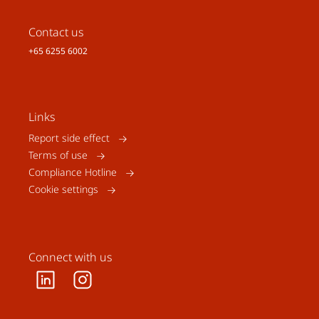
Contact us
+65 6255 6002
Links
Report side effect
Terms of use
Compliance Hotline
Cookie settings
Connect with us