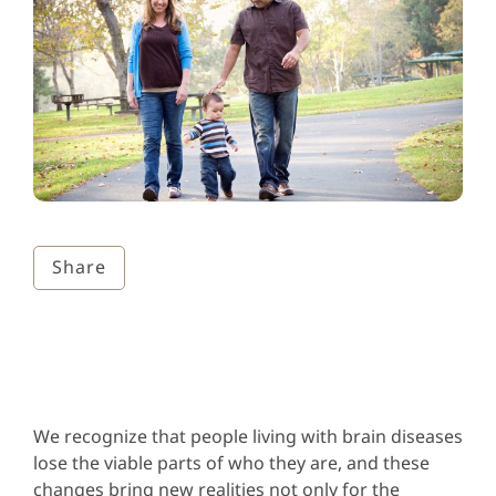
Share
We recognize that people living with brain diseases
lose the viable parts of who they are, and these
changes bring new realities not only for the