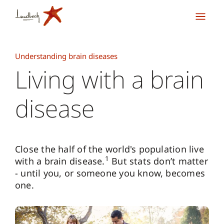
Understanding brain diseases
Living with a brain
disease
Close the half of the world's population live
1
with a brain disease.
But stats don’t matter
- until you, or someone you know, becomes
one.