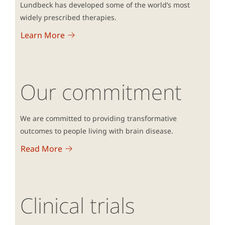
Lundbeck has developed some of the world’s most
widely prescribed therapies.
Learn More
Our commitment
We are committed to providing transformative
outcomes to people living with brain disease.
Read More
Clinical trials