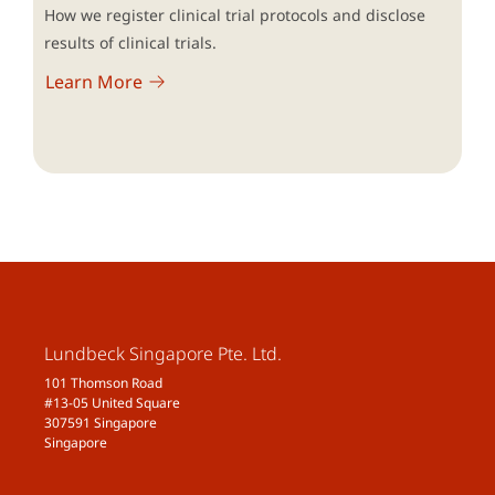
How we register clinical trial protocols and disclose
results of clinical trials.
Learn More
Lundbeck Singapore Pte. Ltd.
101 Thomson Road
#13-05 United Square
307591 Singapore
Singapore