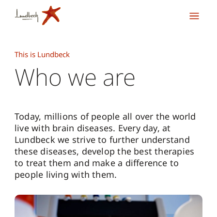
This is Lundbeck
Who we are
Today, millions of people all over the world
live with brain diseases. Every day, at
Lundbeck we strive to further understand
these diseases, develop the best therapies
to treat them and make a difference to
people living with them.