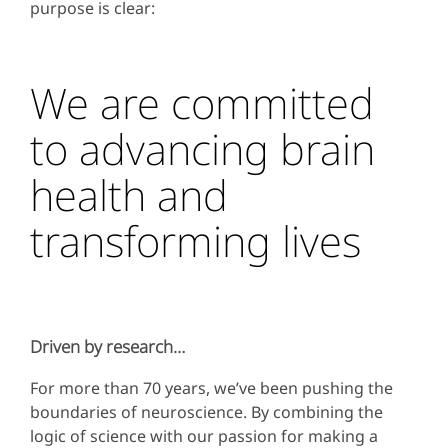
purpose is clear:
We are committed
to advancing brain
health and
transforming lives
Driven by research…
For more than 70 years, we’ve been pushing the
boundaries of neuroscience. By combining the
logic of science with our passion for making a