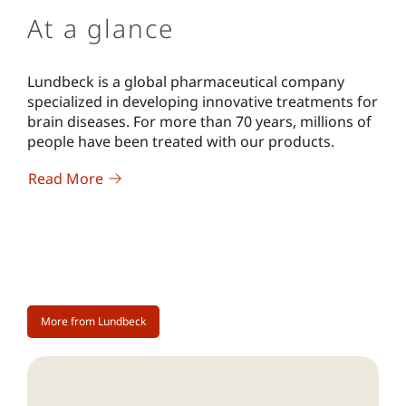
At a glance
Lundbeck is a global pharmaceutical company
specialized in developing innovative treatments for
brain diseases. For more than 70 years, millions of
people have been treated with our products.
Read More
More from Lundbeck