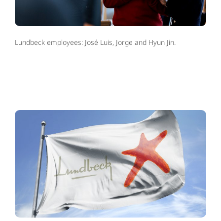
Lundbeck employees: José Luis, Jorge and Hyun Jin.