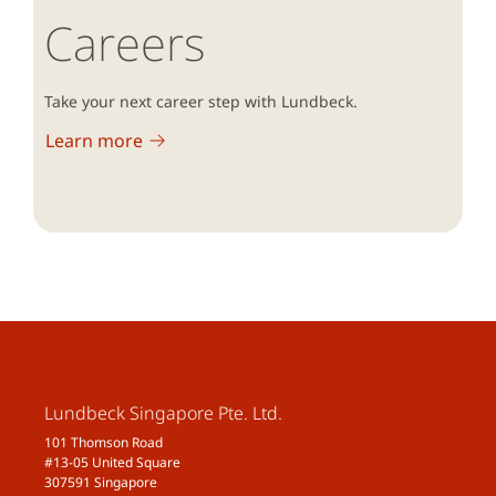
Careers
Take your next career step with Lundbeck.
Learn more
Lundbeck Singapore Pte. Ltd.
101 Thomson Road
#13-05 United Square
307591 Singapore