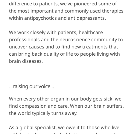
difference to patients, we’ve pioneered some of
the most important and commonly used therapies
within antipsychotics and antidepressants.
We work closely with patients, healthcare
professionals and the neuroscience community to
uncover causes and to find new treatments that
can bring back quality of life to people living with
brain diseases.
…raising our voice…
When every other organ in our body gets sick, we
find compassion and care. When our brain suffers,
the world typically turns away.
As a global specialist, we owe it to those who live