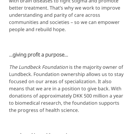
with brain diseases to fight stigma and promote
better treatment. That’s why we work to improve
understanding and parity of care across
communities and societies – so we can empower
people and rebuild hope.
…giving profit a purpose…
The
Lundbeck Foundation
is the majority owner of
Lundbeck. Foundation ownership allows us to stay
focused on our areas of specialization. It also
means that we are in a position to give back. With
donations of approximately DKK 500 million a year
to biomedical research, the foundation supports
the progress of health science.