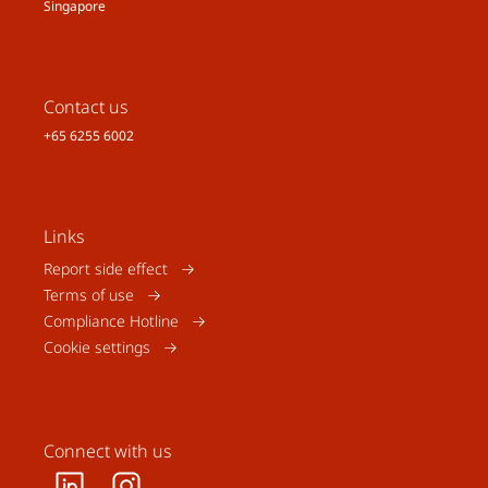
Singapore
Contact us
+65 6255 6002
Links
Report side effect
Terms of use
Compliance Hotline
Cookie settings
Connect with us