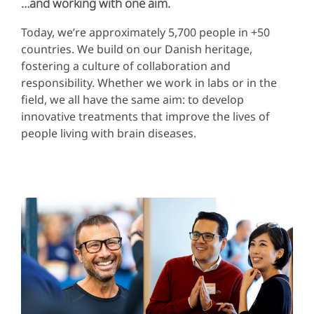
…and working with one aim.
Today, we’re approximately 5,700 people in +50
countries. We build on our Danish heritage,
fostering a culture of collaboration and
responsibility. Whether we work in labs or in the
field, we all have the same aim: to develop
innovative treatments that improve the lives of
people living with brain diseases.