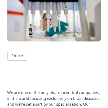
Share
We are one of the only pharmaceutical companies
in the world focusing exclusively on brain diseases,
and we’re set apart by our specialization. Our