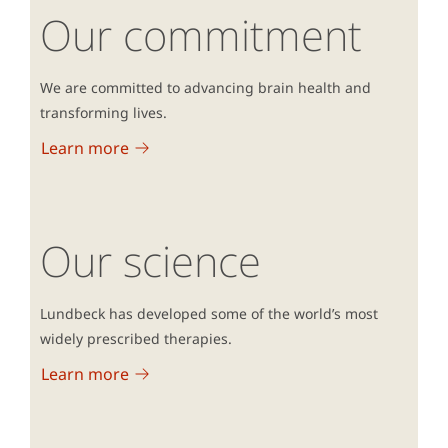
Our commitment
We are committed to advancing brain health and
transforming lives.
Learn more
Our science
Lundbeck has developed some of the world’s most
widely prescribed therapies.
Learn more