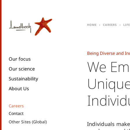
Home
Careers
Lif
Being Diverse and In
Our focus
We Em
Our science
Unique
Sustainability
About Us
Individ
Careers
Contact
Other Sites (Global)
Individuals make