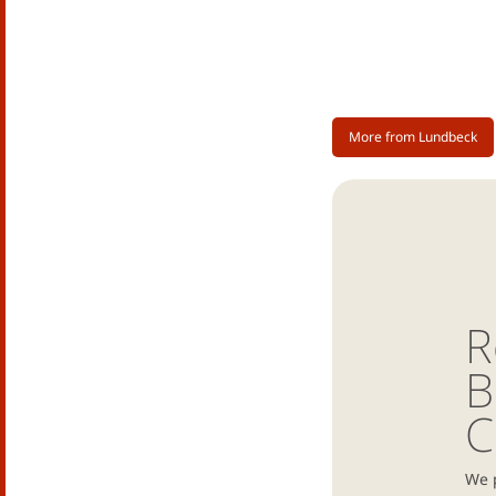
More from Lundbeck
R
B
C
We 