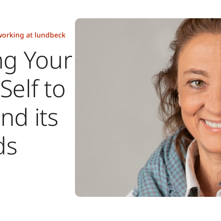
orking at lundbeck
ng Your
Self to
nd its
ds