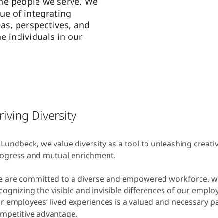
he people we serve. We
ue of integrating
eas, perspectives, and
e individuals in our
riving Diversity
 Lundbeck, we value diversity as a tool to unleashing creativ
ogress and mutual enrichment.
 are committed to a diverse and empowered workforce, 
cognizing the visible and invisible differences of our employ
r employees’ lived experiences is a valued and necessary pa
mpetitive advantage.