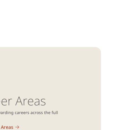
er Areas
arding careers across the full
 Areas