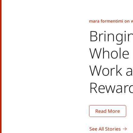
mara formentimi on w
Bringi
Whole 
Work a
Rewar
Read More
See All Stories