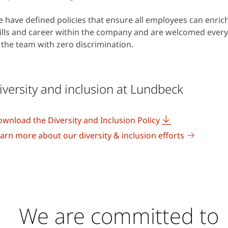
 have defined policies that ensure all employees can enrich
ills and career within the company and are welcomed every
 the team with zero discrimination.
iversity and inclusion at Lundbeck
wnload the Diversity and Inclusion Policy
arn more about our diversity & inclusion efforts
We are committed to