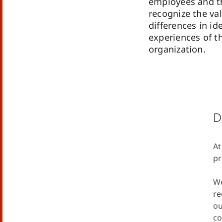
employees and t
recognize the val
differences in id
experiences of th
organization.
D
At
pr
We
re
ou
co