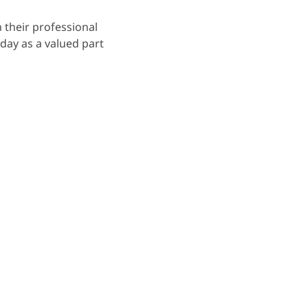
 their professional
day as a valued part