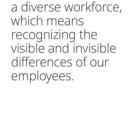
a diverse workforce,
which means
recognizing the
visible and invisible
differences of our
employees.