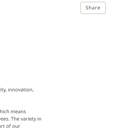
Share
ity, innovation,
which means
ees. The variety in
rt of our