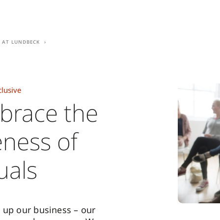
e at Lundbeck
clusive
brace the
ness of
uals
 up our business – our