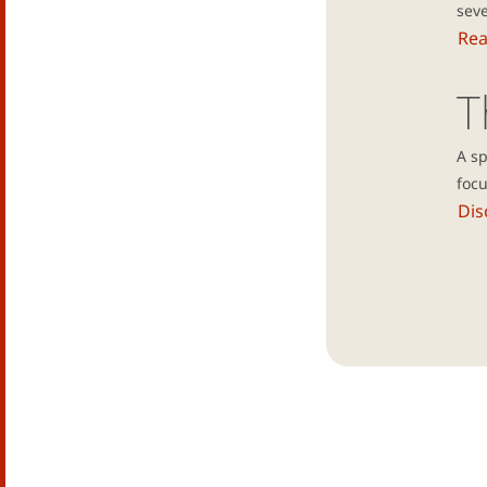
seve
Re
T
A s
focu
Dis