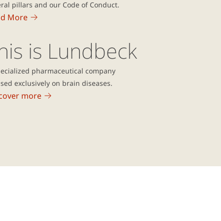
ral pillars and our Code of Conduct.
ad More
his is Lundbeck
pecialized pharmaceutical company
sed exclusively on brain diseases.
cover more