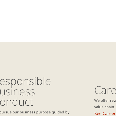
esponsible
Care
usiness
onduct
We offer rew
value chain.
pursue our business purpose guided by
See Career