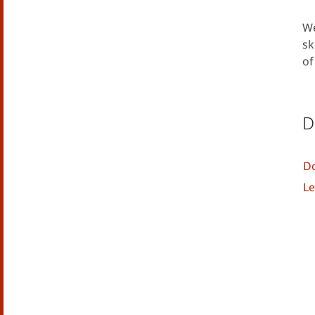
We
sk
of
D
Do
Le