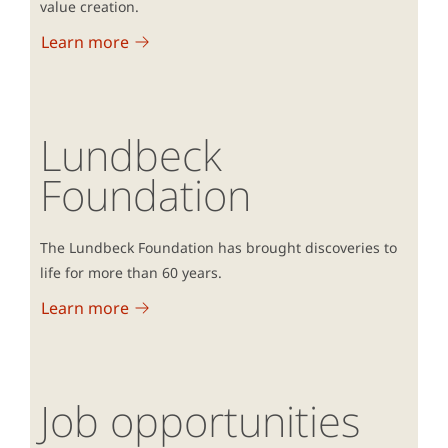
value creation.
Learn more
Lundbeck
Foundation
The Lundbeck Foundation has brought discoveries to
life for more than 60 years.
Learn more
Job opportunities