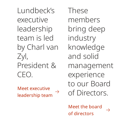
Lundbeck’s
These
executive
members
leadership
bring deep
team is led
industry
by Charl van
knowledge
Zyl,
and solid
President &
management
CEO.
experience
to our Board
Meet executive
of Directors.
leadership team
Meet the board
of directors