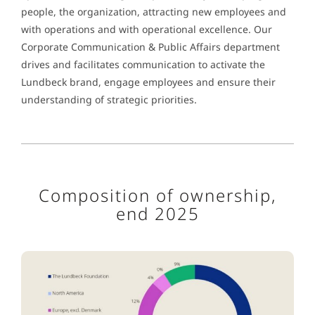
people, the organization, attracting new employees and
with operations and with operational excellence. Our
Corporate Communication & Public Affairs department
drives and facilitates communication to activate the
Lundbeck brand, engage employees and ensure their
understanding of strategic priorities.
Composition of ownership,
end 2025