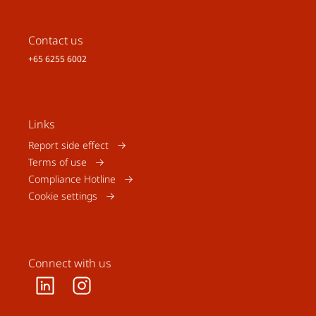
Contact us
+65 6255 6002
Links
Report side effect
Terms of use
Compliance Hotline
Cookie settings
Connect with us