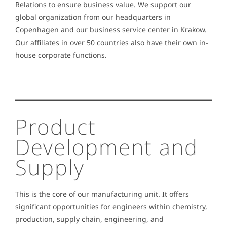
Relations to ensure business value. We support our
global organization from our headquarters in
Copenhagen and our business service center in Krakow.
Our affiliates in over 50 countries also have their own in-
house corporate functions.
Product
Development and
Supply
This is the core of our manufacturing unit. It offers
significant opportunities for engineers within chemistry,
production, supply chain, engineering, and