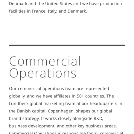
Denmark and the United States and we have production
facilities in France, Italy, and Denmark.
Commercial
Operations
Our commercial operations team are represented
globally, and we have affiliates in 50+ countries. The
Lundbeck global marketing team at our headquarters in
the Danish capital, Copenhagen, shapes our global
brand strategy. It works closely alongside R&D,
business development, and other key business areas.
Commercial Operations is responsible for all commercial