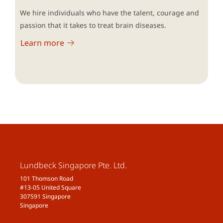
We hire individuals who have the talent, courage and
passion that it takes to treat brain diseases.
Learn more
Lundbeck Singapore Pte. Ltd.
101 Thomson Road
#13-05 United Square
307591 Singapore
Singapore