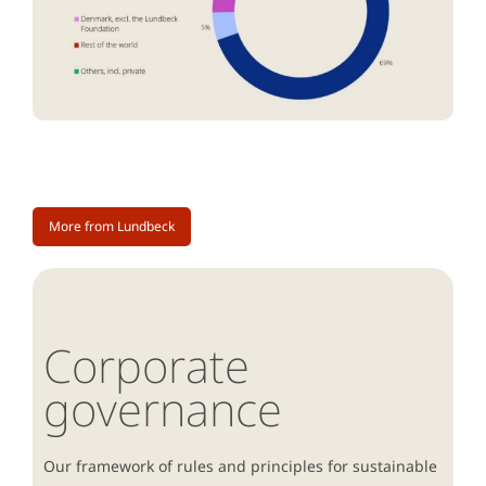
More from Lundbeck
Corporate
governance
Our framework of rules and principles for sustainable