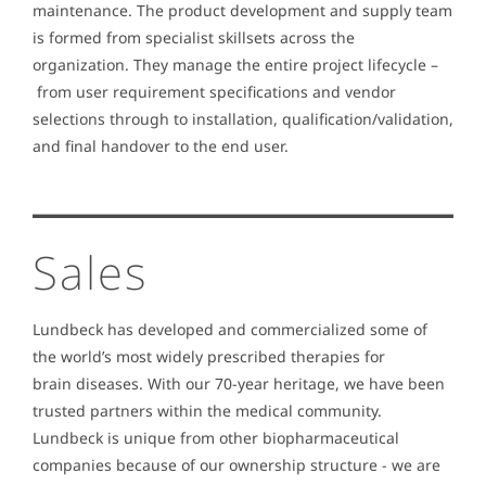
maintenance. The product development and supply team
is formed from specialist skillsets across the
organization. They manage the entire project lifecycle –
from user requirement specifications and vendor
selections through to installation, qualification/validation,
and final handover to the end user.
Sales
Lundbeck has developed and commercialized some of
the world’s most widely prescribed therapies for
brain diseases. With our 70-year heritage, we have been
trusted partners within the medical community.
Lundbeck is unique from other biopharmaceutical
companies because of our ownership structure - we are