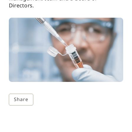
Directors.
Share