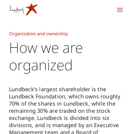
Organization and ownership
How we are
organized
Lundbeck's largest shareholder is the
Lundbeck Foundation, which owns roughly
70% of the shares in Lundbeck, while the
remaining 30% are traded on the stock
exchange. Lundbeck is divided into six
divisions, and is managed by an Executive
Management team and a Board of