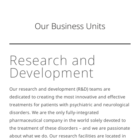
Our Business Units
Research and
Development
Our research and development (R&D) teams are
dedicated to creating the most innovative and effective
treatments for patients with psychiatric and neurological
disorders.
We are the only fully-integrated
pharmaceutical company in the world solely devoted to
the treatment of these disorders – and we are passionate
about what we do. Our research facilities are located in