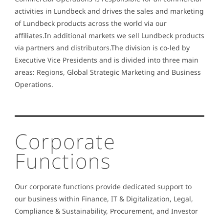
activities in Lundbeck and drives the sales and marketing
of Lundbeck products across the world via our
affiliates.In additional markets we sell Lundbeck products
via partners and distributors.The division is co-led by
Executive Vice Presidents and is divided into three main
areas: Regions, Global Strategic Marketing and Business
Operations.
Corporate
Functions
Our corporate functions provide dedicated support to
our business within Finance, IT & Digitalization, Legal,
Compliance & Sustainability, Procurement, and Investor