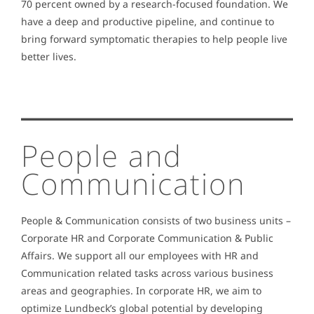
70 percent owned by a research-focused foundation. We
have a deep and productive pipeline, and continue to
bring forward symptomatic therapies to help people live
better lives.
People and
Communication
People & Communication consists of two business units –
Corporate HR and Corporate Communication & Public
Affairs. We support all our employees with HR and
Communication related tasks across various business
areas and geographies. In corporate HR, we aim to
optimize Lundbeck’s global potential by developing