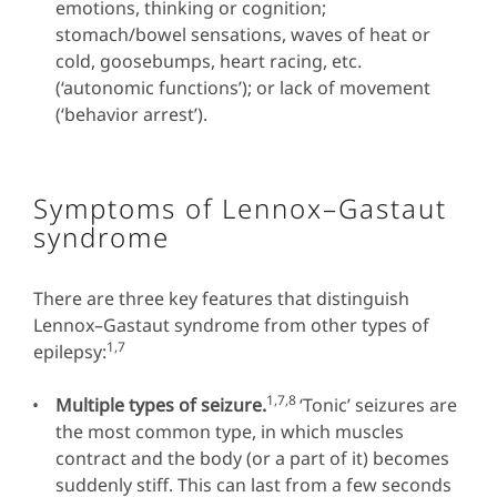
emotions, thinking or cognition;
stomach/bowel sensations, waves of heat or
cold, goosebumps, heart racing, etc.
(‘autonomic functions’); or lack of movement
(‘behavior arrest’).
Symptoms of Lennox–Gastaut
syndrome
There are three key features that distinguish
Lennox–Gastaut syndrome from other types of
1,7
epilepsy:
1,7,8
Multiple types of seizure.
‘Tonic’ seizures are
the most common type, in which muscles
contract and the body (or a part of it) becomes
suddenly stiff. This can last from a few seconds