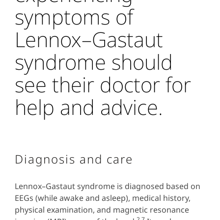
symptoms of
Lennox–Gastaut
syndrome should
see their doctor for
help and advice.
Diagnosis and care
Lennox–Gastaut syndrome is diagnosed based on
EEGs (while awake and asleep), medical history,
physical examination, and magnetic resonance
2,7