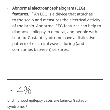
Abnormal electroencephalogram (EEG)
1,7
features.
An EEG is a device that attaches
to the scalp and measures the electrical activity
of the brain. Abnormal EEG features can help to
diagnose epilepsy in general, and people with
Lennox–Gastaut syndrome have a distinctive
pattern of electrical waves during (and
sometimes between) seizures.
~ 4%
of childhood epilepsy cases are Lennox Gastaut-
3
syndrome.