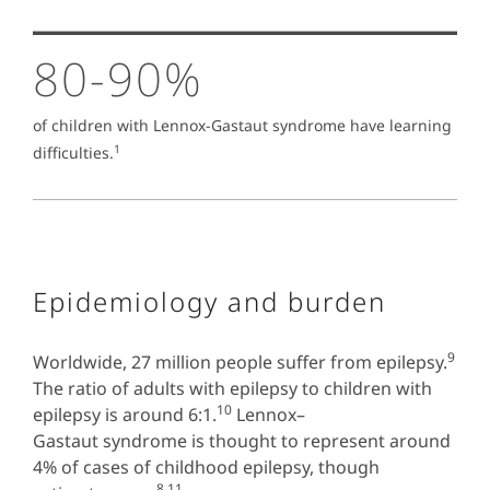
80-90%
of children with Lennox-Gastaut syndrome have learning
1
difficulties.
Epidemiology and burden
9
Worldwide, 27 million people suffer from epilepsy.
The ratio of adults with epilepsy to children with
10
epilepsy is around 6:1.
Lennox–
Gastaut syndrome is thought to represent around
4% of cases of childhood epilepsy, though
8,11