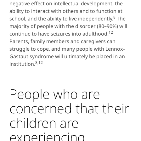
negative effect on intellectual development, the
ability to interact with others and to function at
8
school, and the ability to live independently.
The
majority of people with the disorder (80–90%) will
12
continue to have seizures into adulthood.
Parents, family members and caregivers can
struggle to cope, and many people with Lennox–
Gastaut syndrome will ultimately be placed in an
8,12
institution.
People who are
concerned that their
children are
experiencing