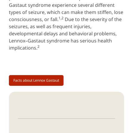
Gastaut syndrome experience several different
types of seizure, which can make them stiffen, lose
1,2
consciousness, or fall.
Due to the severity of the
seizures, as well as frequent injuries,
developmental delays and behavioral problems,
Lennox–Gastaut syndrome has serious health
2
implications.
Facts about Lennox Gastaut