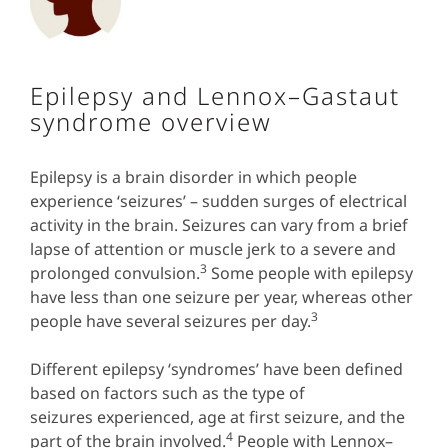
Epilepsy and Lennox–Gastaut
syndrome overview
Epilepsy is a brain disorder in which people
experience ‘seizures’ – sudden surges of electrical
activity in the brain. Seizures can vary from a brief
lapse of attention or muscle jerk to a severe and
3
prolonged convulsion.
Some
people with epilepsy
have less than one seizure per year, whereas other
3
people have several seizures per day.
Different epilepsy ‘syndromes’ have been defined
based on factors such as the type of
seizures experienced, age at first seizure, and the
4
part of the brain involved.
People with Lennox–