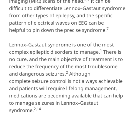
imaging (MRI) scans of the head.
It can be
difficult to differentiate Lennox–Gastaut syndrome
from other types of epilepsy, and the specific
pattern of electrical waves on EEG can be
7
helpful to pin down the precise syndrome.
Lennox–Gastaut syndrome is one of the most
1
complex epileptic disorders to manage.
There is
no cure, and the main objective of treatment is to
reduce the frequency of the most troublesome
2
and dangerous seizures.
Although
complete seizure control is not always achievable
and patients will require lifelong management,
medications are becoming available that can help
to manage seizures in Lennox–Gastaut
2,14
syndrome.