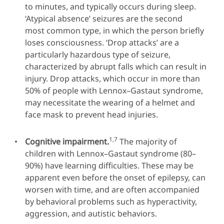
to minutes, and typically occurs during sleep.
‘Atypical absence’ seizures are the second
most common type, in which the person briefly
loses consciousness. ‘Drop attacks’ are a
particularly hazardous type of seizure,
characterized by abrupt falls which can result in
injury. Drop attacks, which occur in more than
50% of people with Lennox–Gastaut syndrome,
may necessitate the wearing of a helmet and
face mask to prevent head injuries.
1,7
Cognitive impairment.
The majority of
children with Lennox–Gastaut syndrome (80–
90%) have learning difficulties. These may be
apparent even before the onset of epilepsy, can
worsen with time, and are often accompanied
by behavioral problems such as hyperactivity,
aggression, and autistic behaviors.