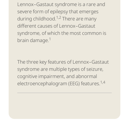
Lennox–Gastaut syndrome is a rare and
severe form of epilepsy that emerges
1,2
during childhood.
There are many
different causes of Lennox–Gastaut
syndrome, of which the most common is
1
brain damage.
The three key features of Lennox–Gastaut
syndrome are multiple types of seizure,
cognitive impairment, and abnormal
1,4
electroencephalogram (EEG) features.