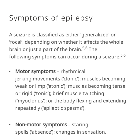
Symptoms of epilepsy
A seizure is classified as either ‘generalized’ or
‘focal’, depending on whether it affects the whole
5,6
brain or just a part of the brain.
The
5,6
following symptoms can occur during a seizure:
Motor symptoms
– rhythmical
jerking movements (‘clonic’); muscles becoming
weak or limp (‘atonic’); muscles becoming tense
or rigid (‘tonic’); brief muscle twitching
(‘myoclonus’); or the body flexing and extending
repeatedly (‘epileptic spasms’).
Non-motor symptoms
– staring
spells (‘absence’); changes in sensation,