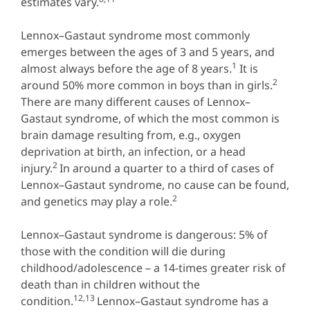
estimates vary.
Lennox–Gastaut syndrome most commonly
emerges between the ages of 3 and 5 years, and
1
almost always before the age of 8 years.
It is
2
around 50% more common in boys than in girls.
There are many different causes of Lennox–
Gastaut syndrome, of which the most common is
brain damage resulting from, e.g., oxygen
deprivation at birth, an infection, or a head
2
injury.
In around a quarter to a third of cases of
Lennox–Gastaut syndrome, no cause can be found,
2
and genetics may play a role.
Lennox–Gastaut syndrome is dangerous: 5% of
those with the condition will die during
childhood/adolescence – a 14-times greater risk of
death than in children without the
12,13
condition.
Lennox–Gastaut syndrome has a