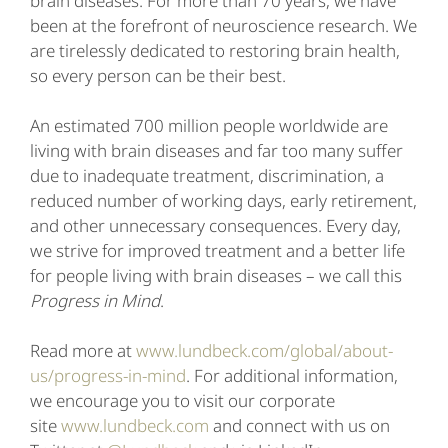
brain diseases. For more than 70 years, we have
been at the forefront of neuroscience research. We
are tirelessly dedicated to restoring brain health,
so every person can be their best.
An estimated 700 million people worldwide are
living with brain diseases and far too many suffer
due to inadequate treatment, discrimination, a
reduced number of working days, early retirement,
and other unnecessary consequences. Every day,
we strive for improved treatment and a better life
for people living with brain diseases – we call this
Progress in Mind
.
Read more at
www.lundbeck.com/global/about-
us/progress-in-mind
. For additional information,
we encourage you to visit our corporate
site
www.lundbeck.com
and connect with us on