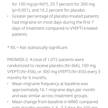
for 100 mg (p=NS*), 29.7 percent for 300 mg
(p<0.001), and 16.2 percent for placebo.
Greater percentage of placebo-treated patients
had migraine on most days during the first 7
days of treatment compared to VYEPTI-treated
patients.
* NS = Not statistically significant
PROMISE-2: A total of 1,072 patients were
randomized to receive placebo (N=366), 100 mg
VYEPTI (N=356), or 300 mg VYEPTI (N=350) every 3
months for 6 months.
Mean migraine frequency at baseline was
approximately 16.1 migraine days per month
and was similar across treatment groups.
Mean change from baseline in MMD compared
with placebo months 1-3: -7.7 days for 100 mg