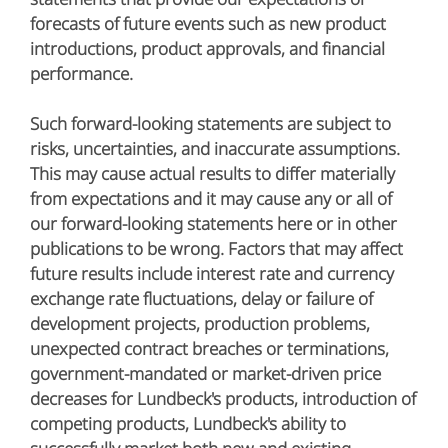
forecasts of future events such as new product
introductions, product approvals, and financial
performance.
Such forward-looking statements are subject to
risks, uncertainties, and inaccurate assumptions.
This may cause actual results to differ materially
from expectations and it may cause any or all of
our forward-looking statements here or in other
publications to be wrong. Factors that may affect
future results include interest rate and currency
exchange rate fluctuations, delay or failure of
development projects, production problems,
unexpected contract breaches or terminations,
government-mandated or market-driven price
decreases for Lundbeck's products, introduction of
competing products, Lundbeck's ability to