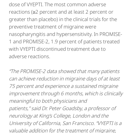
dose of VYEPTI. The most common adverse
reactions (≥2 percent and at least 2 percent or
greater than placebo) in the clinical trials for the
preventive treatment of migraine were
nasopharyngitis and hypersensitivity. In PROMISE-
1 and PROMISE-2, 1.9 percent of patients treated
with VYEPTI discontinued treatment due to
adverse reactions.
“The PROMISE-2 data showed that many patients
can achieve reduction in migraine days of at least
75 percent and experience a sustained migraine
improvement through 6 months, which is clinically
meaningful to both physicians and
patients,” said Dr. Peter Goadsby, a professor of
neurology at King’s College, London and the
University of California, San Francisco. “VYEPTI is a
valuable addition for the treatment of migraine,