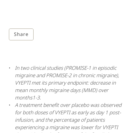
Share
In two clinical studies (PROMISE-1 in episodic
migraine and PROMISE-2 in chronic migraine),
VYEPTI met its primary endpoint: decrease in
mean monthly migraine days (MMD) over
months1-3.
A treatment benefit over placebo was observed
for both doses of VYEPTI as early as day 1 post-
infusion, and the percentage of patients
experiencing a migraine was lower for VYEPTI