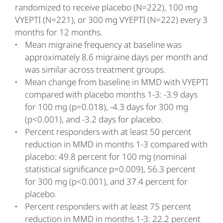
randomized to receive placebo (N=222), 100 mg
VYEPTI (N=221), or 300 mg VYEPTI (N=222) every 3
months for 12 months.
Mean migraine frequency at baseline was
approximately 8.6 migraine days per month and
was similar across treatment groups.
Mean change from baseline in MMD with VYEPTI
compared with placebo months 1-3: -3.9 days
for 100 mg (p=0.018), -4.3 days for 300 mg
(p<0.001), and -3.2 days for placebo.
Percent responders with at least 50 percent
reduction in MMD in months 1-3 compared with
placebo: 49.8 percent for 100 mg (nominal
statistical significance p=0.009), 56.3 percent
for 300 mg (p<0.001), and 37.4 percent for
placebo.
Percent responders with at least 75 percent
reduction in MMD in months 1-3: 22.2 percent