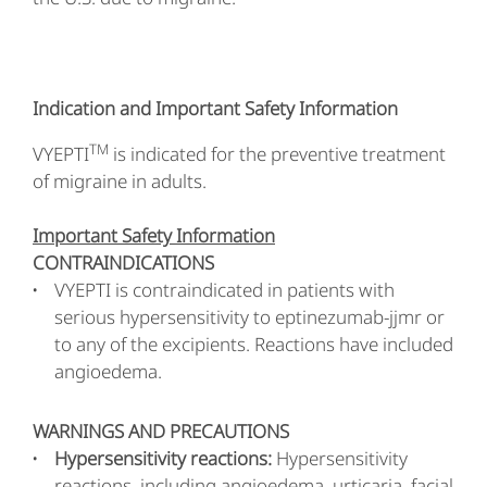
Indication and Important Safety Information
TM
VYEPTI
is indicated for the preventive treatment
of migraine in adults.
Important Safety Information
CONTRAINDICATIONS
VYEPTI is contraindicated in patients with
serious hypersensitivity to eptinezumab-jjmr or
to any of the excipients. Reactions have included
angioedema.
WARNINGS AND PRECAUTIONS
Hypersensitivity reactions:
Hypersensitivity
reactions, including angioedema, urticaria, facial