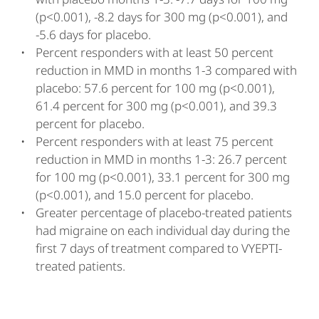
(p<0.001), -8.2 days for 300 mg (p<0.001), and
-5.6 days for placebo.
Percent responders with at least 50 percent
reduction in MMD in months 1-3 compared with
placebo: 57.6 percent for 100 mg (p<0.001),
61.4 percent for 300 mg (p<0.001), and 39.3
percent for placebo.
Percent responders with at least 75 percent
reduction in MMD in months 1-3: 26.7 percent
for 100 mg (p<0.001), 33.1 percent for 300 mg
(p<0.001), and 15.0 percent for placebo.
Greater percentage of placebo-treated patients
had migraine on each individual day during the
first 7 days of treatment compared to VYEPTI-
treated patients.