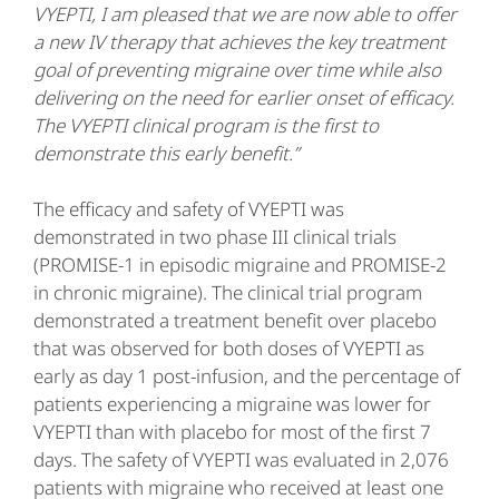
VYEPTI, I am pleased that we are now able to offer
a new IV therapy that achieves the key treatment
goal of preventing migraine over time while also
delivering on the need for earlier onset of efficacy.
The VYEPTI clinical program is the first to
demonstrate this early benefit.”
The efficacy and safety of VYEPTI was
demonstrated in two phase III clinical trials
(PROMISE-1 in episodic migraine and PROMISE-2
in chronic migraine). The clinical trial program
demonstrated a treatment benefit over placebo
that was observed for both doses of VYEPTI as
early as day 1 post-infusion, and the percentage of
patients experiencing a migraine was lower for
VYEPTI than with placebo for most of the first 7
days. The safety of VYEPTI was evaluated in 2,076
patients with migraine who received at least one