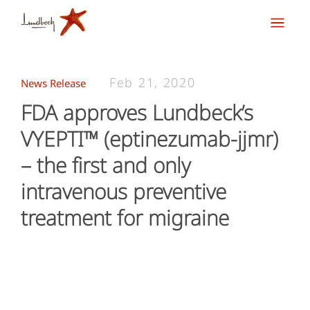
Feb 21, 2020
News Release
FDA approves Lundbeck’s
VYEPTI™ (eptinezumab-jjmr)
– the first and only
intravenous preventive
treatment for migraine