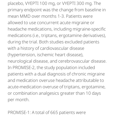
placebo, VYEPTI 100 mg, or VYEPTI 300 mg. The
primary endpoint was the change from baseline in
mean MMD over months 1-3. Patients were
allowed to use concurrent acute migraine or
headache medications, including migraine-specific
medications (i.e., triptans, ergotamine derivatives),
during the trial. Both studies excluded patients
with a history of cardiovascular disease
(hypertension, ischemic heart disease),
neurological disease, and cerebrovascular disease.
In PROMISE-2, the study population included
patients with a dual diagnosis of chronic migraine
and medication overuse headache attributable to
acute-medication overuse of triptans, ergotamine,
or combination analgesics greater than 10 days
per month.
PROMISE-1: A total of 665 patients were