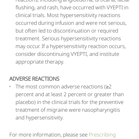
flushing, and rash, have occurred with VYEPTI in
clinical trials. Most hypersensitivity reactions
occurred during infusion and were not serious,
but often led to discontinuation or required
treatment. Serious hypersensitivity reactions
may occur. If a hypersensitivity reaction occurs,
consider discontinuing VYEPTI, and institute
appropriate therapy.
ADVERSE REACTIONS
The most common adverse reactions (≥2
percent and at least 2 percent or greater than
placebo) in the clinical trials for the preventive
treatment of migraine were nasopharyngitis
and hypersensitivity.
For more information, please see
Prescribing