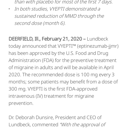
than with placebo for most of the first 7 days.
In both studies, VYEPTI demonstrated a
sustained reduction of MMD through the
second dose (month 6).
DEERFIELD, Ill., February 21, 2020 –
Lundbeck
today announced that VYEPTI™ (eptinezumab-jjmr)
has been approved by the U.S. Food and Drug
Administration (FDA) for the preventive treatment
of migraine in adults and will be available in April
2020. The recommended dose is 100 mg every 3
months; some patients may benefit from a dose of
300 mg. VYEPTI is the first FDA-approved
intravenous (IV) treatment for migraine
prevention.
Dr. Deborah Dunsire, President and CEO of
Lundbeck, commented
“With the approval of