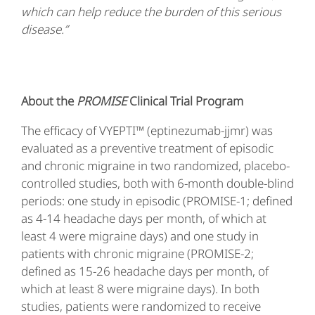
which can help reduce the burden of this serious
disease.”
About the
PROMISE
Clinical Trial Program
The efficacy of VYEPTI™ (eptinezumab-jjmr) was
evaluated as a preventive treatment of episodic
and chronic migraine in two randomized, placebo-
controlled studies, both with 6-month double-blind
periods: one study in episodic (PROMISE-1; defined
as 4-14 headache days per month, of which at
least 4 were migraine days) and one study in
patients with chronic migraine (PROMISE-2;
defined as 15-26 headache days per month, of
which at least 8 were migraine days). In both
studies, patients were randomized to receive