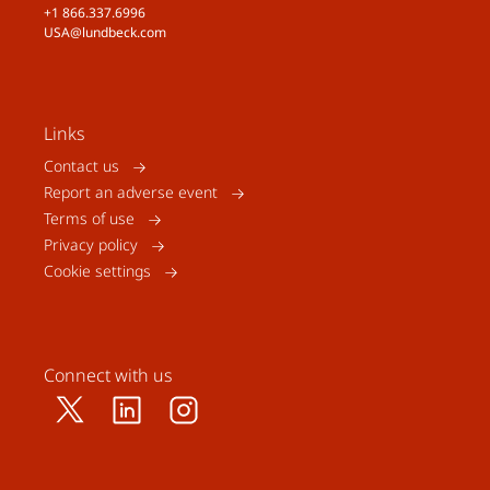
+1 866.337.6996
USA@lundbeck.com
Links
Contact us
Report an adverse event
Terms of use
Privacy policy
Cookie settings
Connect with us