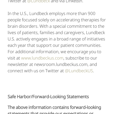
Twitter at
@Lundbeck
and via LinkedIn.
In the U.S., Lundbeck employs more than 900
people focused solely on accelerating therapies for
brain disorders. With a special commitment to the
lives of patients, families and caregivers, Lundbeck
U.S. actively engages in a broad range of initiatives
each year that support our patient communities.
For additional information, we encourage you to
visit at
www.lundbeckus.com
, subscribe to our
newsletter at newsroom.lundbeckus.com, and
connect with us on Twitter at
@LundbeckUS
.
Safe Harbor/Forward-Looking Statements
The above information contains forward-looking
statements that provide our expectations or