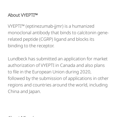
About VYEPTI™
VYEPTI™ (eptinezumab-jjmr) is a humanized
monoclonal antibody that binds to calcitonin gene-
related peptide (CGRP) ligand and blocks its
binding to the receptor.
Lundbeck has submitted an application for market
authorization of VYEPTI in Canada and also plans
to file in the European Union during 2020,
followed by the submission of applications in other
regions and countries around the world, including
China and Japan.