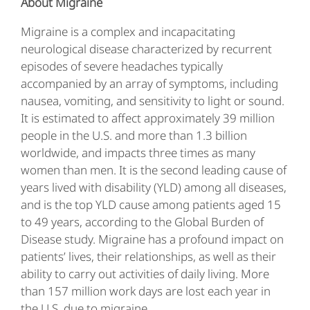
About Migraine
Migraine is a complex and incapacitating
neurological disease characterized by recurrent
episodes of severe headaches typically
accompanied by an array of symptoms, including
nausea, vomiting, and sensitivity to light or sound.
It is estimated to affect approximately 39 million
people in the U.S. and more than 1.3 billion
worldwide, and impacts three times as many
women than men. It is the second leading cause of
years lived with disability (YLD) among all diseases,
and is the top YLD cause among patients aged 15
to 49 years, according to the Global Burden of
Disease study. Migraine has a profound impact on
patients’ lives, their relationships, as well as their
ability to carry out activities of daily living. More
than 157 million work days are lost each year in
the U.S. due to migraine.