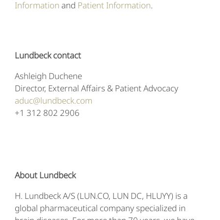
Information
and
Patient Information
.
Lundbeck contact
Ashleigh Duchene
Director, External Affairs & Patient Advocacy
aduc@lundbeck.com
+1 312 802 2906
About Lundbeck
H. Lundbeck A/S (LUN.CO, LUN DC, HLUYY) is a
global pharmaceutical company specialized in