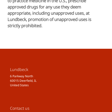
to practice medicine in the U.S., prescribe
approved drugs for any use they deem
appropriate, including unapproved uses, at
Lundbeck, promotion of unapproved uses is
strictly prohibited.
Lundbeck
6 Parkway North
60015 Deerfield, IL
United States
Contact us