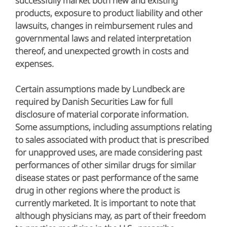
successfully market both new and existing
products, exposure to product liability and other
lawsuits, changes in reimbursement rules and
governmental laws and related interpretation
thereof, and unexpected growth in costs and
expenses.
Certain assumptions made by Lundbeck are
required by Danish Securities Law for full
disclosure of material corporate information.
Some assumptions, including assumptions relating
to sales associated with product that is prescribed
for unapproved uses, are made considering past
performances of other similar drugs for similar
disease states or past performance of the same
drug in other regions where the product is
currently marketed. It is important to note that
although physicians may, as part of their freedom